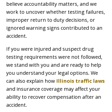
believe accountability matters, and we
work to uncover whether testing failures,
improper return to duty decisions, or
ignored warning signs contributed to an
accident.
If you were injured and suspect drug
testing requirements were not followed,
we stand with you and are ready to help
you understand your legal options. We
can also explain how
Illinois traffic laws
and insurance coverage may affect your
ability to recover compensation after an
accident.