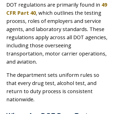
DOT regulations are primarily found in
49
CFR Part 40
, which outlines the testing
process, roles of employers and service
agents, and laboratory standards. These
regulations apply across all DOT agencies,
including those overseeing
transportation, motor carrier operations,
and aviation.
The department sets uniform rules so
that every drug test, alcohol test, and
return to duty process is consistent
nationwide.