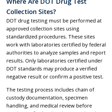
Where Are DOT Drug Test
Collection Sites?
DOT drug testing must be performed at
approved collection sites using
standardized procedures. These sites
work with laboratories certified by federal
authorities to analyze samples and report
results. Only laboratories certified under
DOT standards may produce a verified
negative result or confirm a positive test.
The testing process includes chain of
custody documentation, specimen
handling, and medical review before