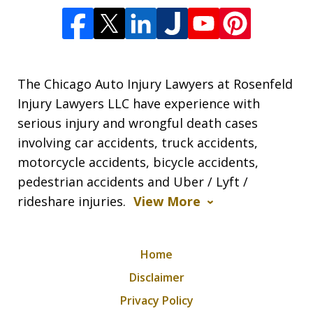
The Chicago Auto Injury Lawyers at Rosenfeld
Injury Lawyers LLC have experience with
serious injury and wrongful death cases
involving car accidents, truck accidents,
motorcycle accidents, bicycle accidents,
pedestrian accidents and Uber / Lyft /
rideshare injuries.
View More
Home
Disclaimer
Privacy Policy