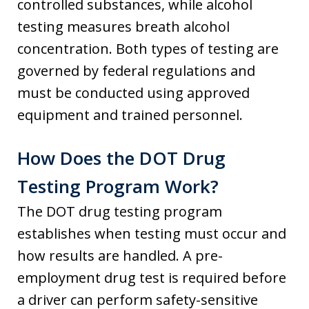
controlled substances, while alcohol
testing measures breath alcohol
concentration. Both types of testing are
governed by federal regulations and
must be conducted using approved
equipment and trained personnel.
How Does the DOT Drug
Testing Program Work?
The DOT drug testing program
establishes when testing must occur and
how results are handled. A pre-
employment drug test is required before
a driver can perform safety-sensitive