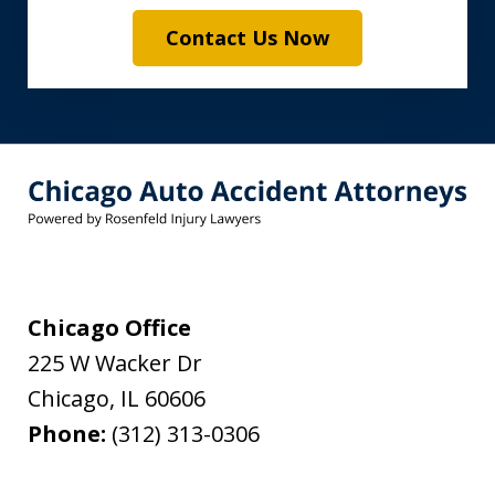
Contact Us Now
Chicago Office
225 W Wacker Dr
Chicago
,
IL
60606
Phone:
(312) 313-0306