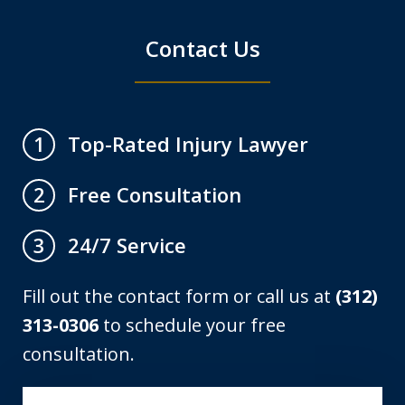
Contact Us
Top-Rated Injury Lawyer
1
Free Consultation
2
24/7 Service
3
Fill out the contact form or call us at
(312)
313-0306
to schedule your free
consultation.