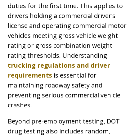
duties for the first time. This applies to
drivers holding a commercial driver’s
license and operating commercial motor
vehicles meeting gross vehicle weight
rating or gross combination weight
rating thresholds. Understanding
trucking regulations and driver
requirements
is essential for
maintaining roadway safety and
preventing serious commercial vehicle
crashes.
Beyond pre-employment testing, DOT
drug testing also includes random,