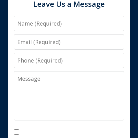
Leave Us a Message
Name
Email
Phone
Message
Disclaimer