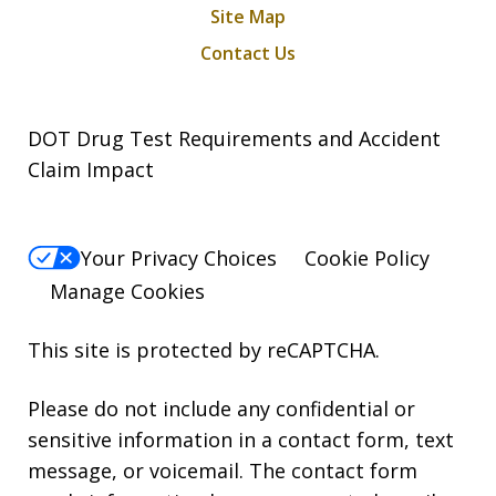
Site Map
Contact Us
DOT Drug Test Requirements and Accident
Claim Impact
Your Privacy Choices
Cookie Policy
Manage Cookies
This site is protected by reCAPTCHA.
Please do not include any confidential or
sensitive information in a contact form, text
message, or voicemail. The contact form