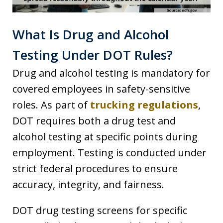
What Is Drug and Alcohol
Testing Under DOT Rules?
Drug and alcohol testing is mandatory for
covered employees in safety-sensitive
roles. As part of
trucking regulations
,
DOT requires both a drug test and
alcohol testing at specific points during
employment. Testing is conducted under
strict federal procedures to ensure
accuracy, integrity, and fairness.
DOT drug testing screens for specific