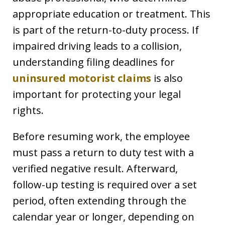
appropriate education or treatment. This
is part of the return-to-duty process. If
impaired driving leads to a collision,
understanding filing deadlines for
uninsured motorist claims
is also
important for protecting your legal
rights.
Before resuming work, the employee
must pass a return to duty test with a
verified negative result. Afterward,
follow-up testing is required over a set
period, often extending through the
calendar year or longer, depending on