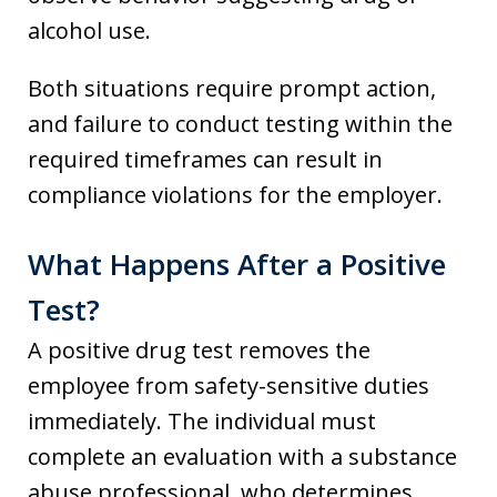
alcohol use.
Both situations require prompt action,
and failure to conduct testing within the
required timeframes can result in
compliance violations for the employer.
What Happens After a Positive
Test?
A positive drug test removes the
employee from safety-sensitive duties
immediately. The individual must
complete an evaluation with a substance
abuse professional, who determines