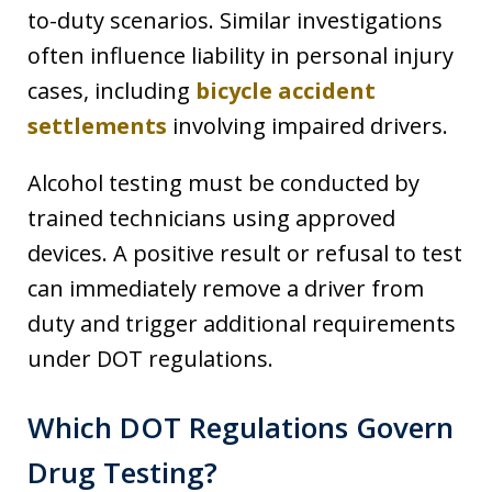
to-duty scenarios. Similar investigations
often influence liability in personal injury
cases, including
bicycle accident
settlements
involving impaired drivers.
Alcohol testing must be conducted by
trained technicians using approved
devices. A positive result or refusal to test
can immediately remove a driver from
duty and trigger additional requirements
under DOT regulations.
Which DOT Regulations Govern
Drug Testing?