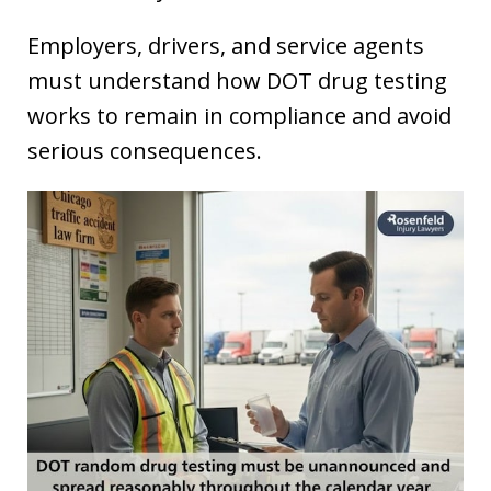
Employers, drivers, and service agents
must understand how DOT drug testing
works to remain in compliance and avoid
serious consequences.