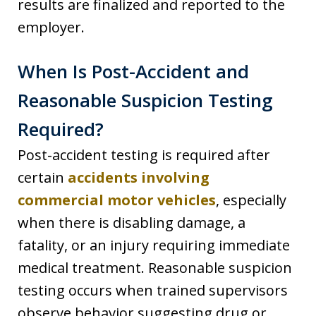
results are finalized and reported to the
employer.
When Is Post-Accident and
Reasonable Suspicion Testing
Required?
Post-accident testing is required after
certain
accidents involving
commercial motor vehicles
, especially
when there is disabling damage, a
fatality, or an injury requiring immediate
medical treatment. Reasonable suspicion
testing occurs when trained supervisors
observe behavior suggesting drug or