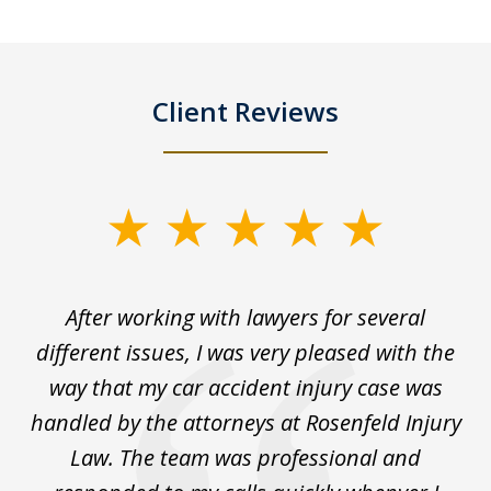
Client Reviews
slide
1
of
ck
After working with lawyers for several
Ev
3
for
different issues, I was very pleased with the
c
for
way that my car accident injury case was
t
to
handled by the attorneys at Rosenfeld Injury
In
y
Law. The team was professional and
t