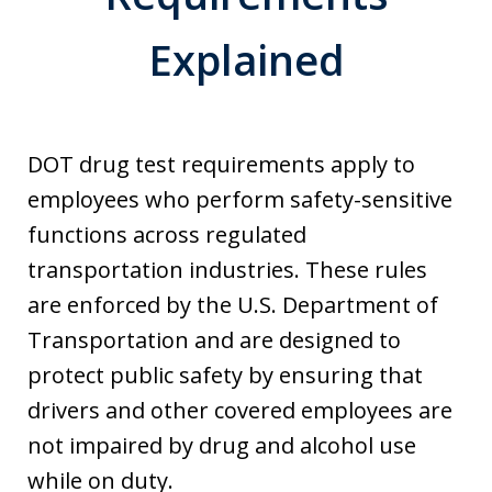
Explained
DOT drug test requirements apply to
employees who perform safety-sensitive
functions across regulated
transportation industries. These rules
are enforced by the U.S. Department of
Transportation and are designed to
protect public safety by ensuring that
drivers and other covered employees are
not impaired by drug and alcohol use
while on duty.