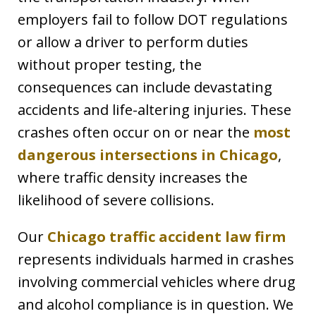
employers fail to follow DOT regulations
or allow a driver to perform duties
without proper testing, the
consequences can include devastating
accidents and life-altering injuries. These
crashes often occur on or near the
most
dangerous intersections in Chicago
,
where traffic density increases the
likelihood of severe collisions.
Our
Chicago traffic accident law firm
represents individuals harmed in crashes
involving commercial vehicles where drug
and alcohol compliance is in question. We