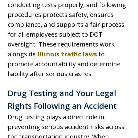
conducting tests properly, and following
procedures protects safety, ensures
compliance, and supports a fair process
for all employees subject to DOT
oversight. These requirements work
alongside
Illinois traffic laws
to
promote accountability and determine
liability after serious crashes.
Drug Testing and Your Legal
Rights Following an Accident
Drug testing plays a direct role in
preventing serious accident risks across
the transportation industry. When