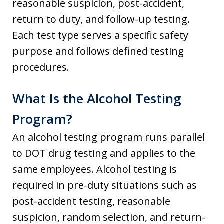
reasonable suspicion, post-accident,
return to duty, and follow-up testing.
Each test type serves a specific safety
purpose and follows defined testing
procedures.
What Is the Alcohol Testing
Program?
An alcohol testing program runs parallel
to DOT drug testing and applies to the
same employees. Alcohol testing is
required in pre-duty situations such as
post-accident testing, reasonable
suspicion, random selection, and return-