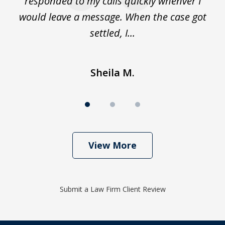
de
responded to my calls quickly whenver I
y
would leave a message. When the case got
settled, I...
Sheila M.
View More
Submit a Law Firm Client Review