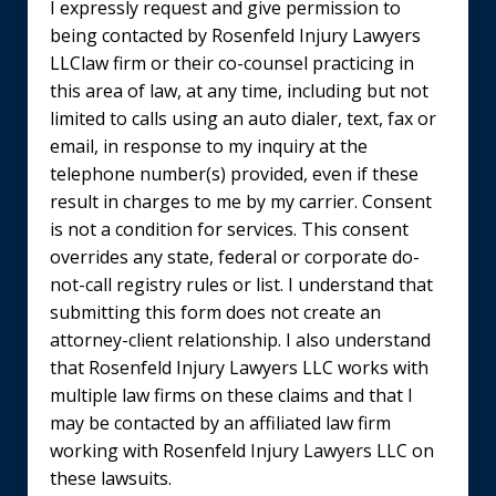
I expressly request and give permission to
being contacted by Rosenfeld Injury Lawyers
LLClaw firm or their co-counsel practicing in
this area of law, at any time, including but not
limited to calls using an auto dialer, text, fax or
email, in response to my inquiry at the
telephone number(s) provided, even if these
result in charges to me by my carrier. Consent
is not a condition for services. This consent
overrides any state, federal or corporate do-
not-call registry rules or list. I understand that
submitting this form does not create an
attorney-client relationship. I also understand
that Rosenfeld Injury Lawyers LLC works with
multiple law firms on these claims and that I
may be contacted by an affiliated law firm
working with Rosenfeld Injury Lawyers LLC on
these lawsuits.