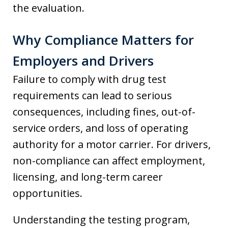
the evaluation.
Why Compliance Matters for
Employers and Drivers
Failure to comply with drug test
requirements can lead to serious
consequences, including fines, out-of-
service orders, and loss of operating
authority for a motor carrier. For drivers,
non-compliance can affect employment,
licensing, and long-term career
opportunities.
Understanding the testing program,