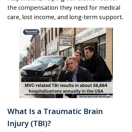
the compensation they need for medical
care, lost income, and long-term support.
What Is a Traumatic Brain
Injury (TBI)?