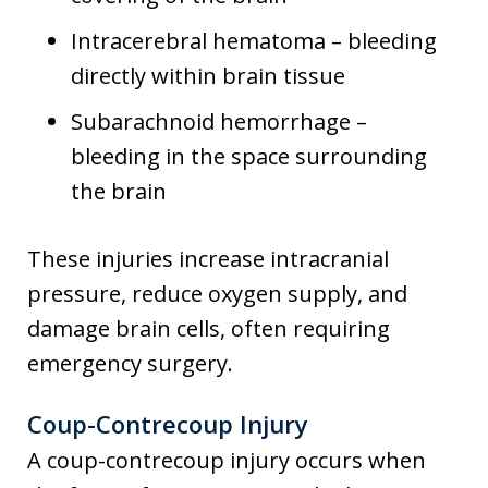
Intracerebral hematoma – bleeding
directly within brain tissue
Subarachnoid hemorrhage –
bleeding in the space surrounding
the brain
These injuries increase intracranial
pressure, reduce oxygen supply, and
damage brain cells, often requiring
emergency surgery.
Coup-Contrecoup Injury
A coup-contrecoup injury occurs when