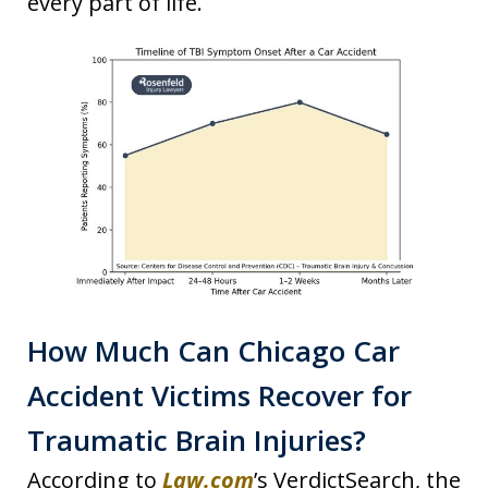
every part of life.
How Much Can Chicago Car
Accident Victims Recover for
Traumatic Brain Injuries?
According to
Law.com
’s VerdictSearch, the