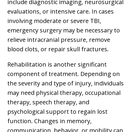
include diagnostic imaging, neurosurgical
evaluations, or intensive care. In cases
involving moderate or severe TBI,
emergency surgery may be necessary to
relieve intracranial pressure, remove
blood clots, or repair skull fractures.
Rehabilitation is another significant
component of treatment. Depending on
the severity and type of injury, individuals
may need physical therapy, occupational
therapy, speech therapy, and
psychological support to regain lost
function. Changes in memory,
communication, behavior, or mobility can