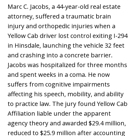
Marc C. Jacobs, a 44-year-old real estate
attorney, suffered a traumatic brain
injury and orthopedic injuries when a
Yellow Cab driver lost control exiting I-294
in Hinsdale, launching the vehicle 32 feet
and crashing into a concrete barrier.
Jacobs was hospitalized for three months
and spent weeks in a coma. He now
suffers from cognitive impairments
affecting his speech, mobility, and ability
to practice law. The jury found Yellow Cab
Affiliation liable under the apparent
agency theory and awarded $29.4 million,
reduced to $25.9 million after accounting