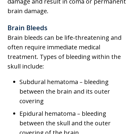
damage and result in coma or permanent
brain damage.
Brain Bleeds
Brain bleeds can be life-threatening and
often require immediate medical
treatment. Types of bleeding within the
skull include:
Subdural hematoma – bleeding
between the brain and its outer
covering
Epidural hematoma – bleeding
between the skull and the outer
covering of the brain