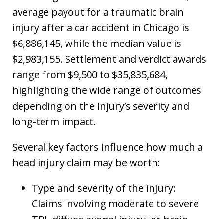
average payout for a traumatic brain
injury after a car accident in Chicago is
$6,886,145, while the median value is
$2,983,155. Settlement and verdict awards
range from $9,500 to $35,835,684,
highlighting the wide range of outcomes
depending on the injury’s severity and
long-term impact.
Several key factors influence how much a
head injury claim may be worth:
Type and severity of the injury:
Claims involving moderate to severe