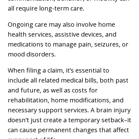
all require long-term care.
Ongoing care may also involve home
health services, assistive devices, and
medications to manage pain, seizures, or
mood disorders.
When filing a claim, it’s essential to
include all related medical bills, both past
and future, as well as costs for
rehabilitation, home modifications, and
necessary support services. A brain injury
doesn’t just create a temporary setback–it
can cause permanent changes that affect