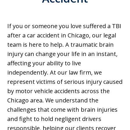
If you or someone you love suffered a TBI
after a car accident in Chicago, our legal
team is here to help. A traumatic brain
injury can change your life in an instant,
affecting your ability to live
independently. At our law firm, we
represent victims of serious injury caused
by motor vehicle accidents across the
Chicago area. We understand the
challenges that come with brain injuries
and fight to hold negligent drivers
responsible, helping our clients recover