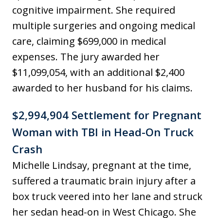
cognitive impairment. She required
multiple surgeries and ongoing medical
care, claiming $699,000 in medical
expenses. The jury awarded her
$11,099,054, with an additional $2,400
awarded to her husband for his claims.
$2,994,904 Settlement for Pregnant
Woman with TBI in Head-On Truck
Crash
Michelle Lindsay, pregnant at the time,
suffered a traumatic brain injury after a
box truck veered into her lane and struck
her sedan head-on in West Chicago. She