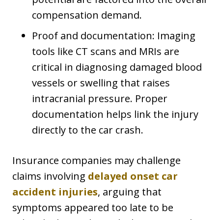
compensation demand.
Proof and documentation: Imaging
tools like CT scans and MRIs are
critical in diagnosing damaged blood
vessels or swelling that raises
intracranial pressure. Proper
documentation helps link the injury
directly to the car crash.
Insurance companies may challenge
claims involving
delayed onset car
accident injuries
, arguing that
symptoms appeared too late to be