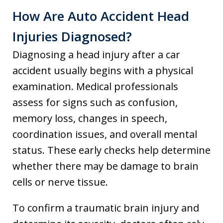
How Are Auto Accident Head
Injuries Diagnosed?
Diagnosing a head injury after a car
accident usually begins with a physical
examination. Medical professionals
assess for signs such as confusion,
memory loss, changes in speech,
coordination issues, and overall mental
status. These early checks help determine
whether there may be damage to brain
cells or nerve tissue.
To confirm a traumatic brain injury and