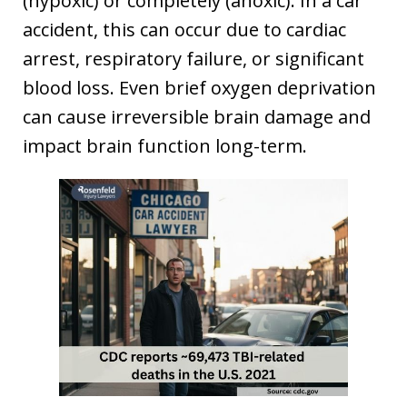
(hypoxic) or completely (anoxic). In a car
accident, this can occur due to cardiac
arrest, respiratory failure, or significant
blood loss. Even brief oxygen deprivation
can cause irreversible brain damage and
impact brain function long-term.