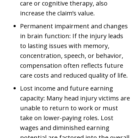
care or cognitive therapy, also
increase the claim’s value.
Permanent impairment and changes
in brain function: If the injury leads
to lasting issues with memory,
concentration, speech, or behavior,
compensation often reflects future
care costs and reduced quality of life.
Lost income and future earning
capacity: Many head injury victims are
unable to return to work or must
take on lower-paying roles. Lost
wages and diminished earning
potential are factored into the overall