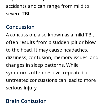
accidents and can range from mild to
severe TBI.
Concussion
A concussion, also known as a mild TBI,
often results from a sudden jolt or blow
to the head. It may cause headaches,
dizziness, confusion, memory issues, and
changes in sleep patterns. While
symptoms often resolve, repeated or
untreated concussions can lead to more
serious injury.
Brain Contusion