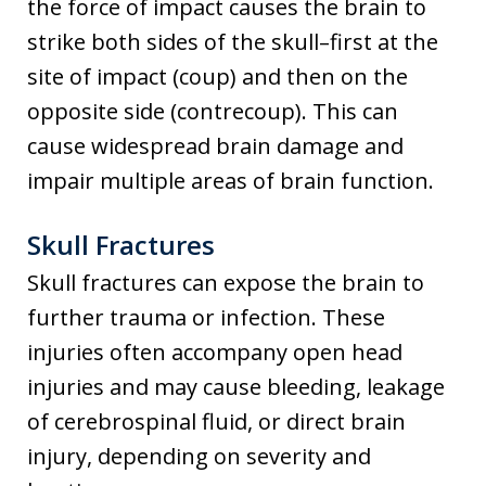
the force of impact causes the brain to
strike both sides of the skull–first at the
site of impact (coup) and then on the
opposite side (contrecoup). This can
cause widespread brain damage and
impair multiple areas of brain function.
Skull Fractures
Skull fractures can expose the brain to
further trauma or infection. These
injuries often accompany open head
injuries and may cause bleeding, leakage
of cerebrospinal fluid, or direct brain
injury, depending on severity and