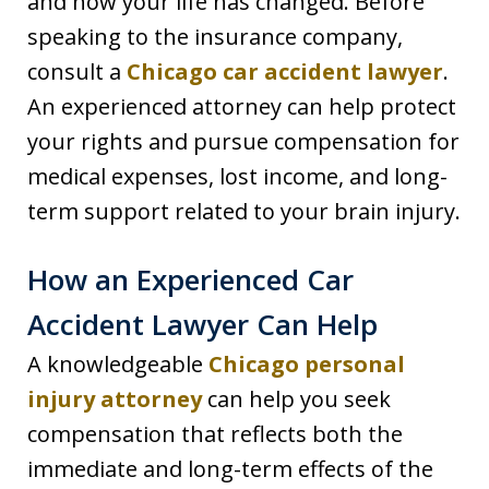
and how your life has changed. Before
speaking to the insurance company,
consult a
Chicago car accident lawyer
.
An experienced attorney can help protect
your rights and pursue compensation for
medical expenses, lost income, and long-
term support related to your brain injury.
How an Experienced Car
Accident Lawyer Can Help
A knowledgeable
Chicago personal
injury attorney
can help you seek
compensation that reflects both the
immediate and long-term effects of the