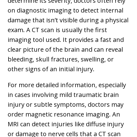
determine its severity, doctors often rely
on diagnostic imaging to detect internal
damage that isn’t visible during a physical
exam. A CT scan is usually the first
imaging tool used. It provides a fast and
clear picture of the brain and can reveal
bleeding, skull fractures, swelling, or
other signs of an initial injury.
For more detailed information, especially
in cases involving mild traumatic brain
injury or subtle symptoms, doctors may
order magnetic resonance imaging. An
MRI can detect injuries like diffuse injury
or damage to nerve cells that a CT scan