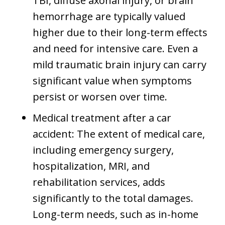
TBI, diffuse axonal injury, or brain
hemorrhage are typically valued
higher due to their long-term effects
and need for intensive care. Even a
mild traumatic brain injury can carry
significant value when symptoms
persist or worsen over time.
Medical treatment after a car
accident: The extent of medical care,
including emergency surgery,
hospitalization, MRI, and
rehabilitation services, adds
significantly to the total damages.
Long-term needs, such as in-home