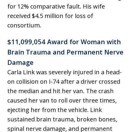
for 12% comparative fault. His wife
received $4.5 million for loss of
consortium.
$11,099,054 Award for Woman with
Brain Trauma and Permanent Nerve
Damage
Carla Link was severely injured in a head-
on collision on I-74 after a driver crossed
the median and hit her van. The crash
caused her van to roll over three times,
ejecting her from the vehicle. Link
sustained brain trauma, broken bones,
spinal nerve damage, and permanent