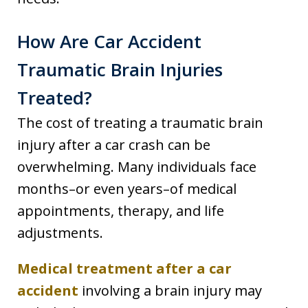
How Are Car Accident
Traumatic Brain Injuries
Treated?
The cost of treating a traumatic brain
injury after a car crash can be
overwhelming. Many individuals face
months–or even years–of medical
appointments, therapy, and life
adjustments.
Medical treatment after a car
accident
involving a brain injury may