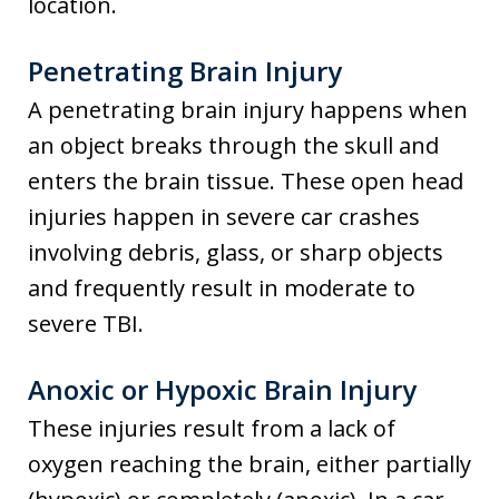
location.
Penetrating Brain Injury
A penetrating brain injury happens when
an object breaks through the skull and
enters the brain tissue. These open head
injuries happen in severe car crashes
involving debris, glass, or sharp objects
and frequently result in moderate to
severe TBI.
Anoxic or Hypoxic Brain Injury
These injuries result from a lack of
oxygen reaching the brain, either partially