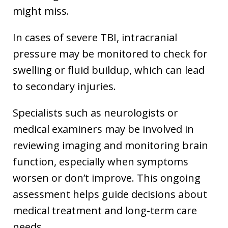
might miss.
In cases of severe TBI, intracranial
pressure may be monitored to check for
swelling or fluid buildup, which can lead
to secondary injuries.
Specialists such as neurologists or
medical examiners may be involved in
reviewing imaging and monitoring brain
function, especially when symptoms
worsen or don’t improve. This ongoing
assessment helps guide decisions about
medical treatment and long-term care
needs.