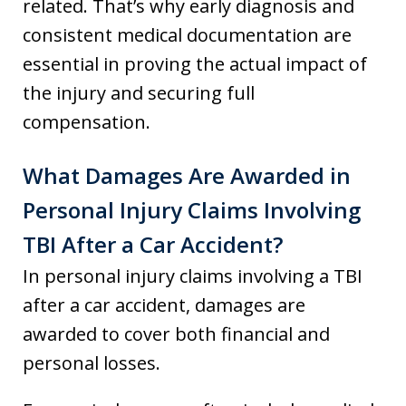
related. That’s why early diagnosis and
consistent medical documentation are
essential in proving the actual impact of
the injury and securing full
compensation.
What Damages Are Awarded in
Personal Injury Claims Involving
TBI After a Car Accident?
In personal injury claims involving a TBI
after a car accident, damages are
awarded to cover both financial and
personal losses.