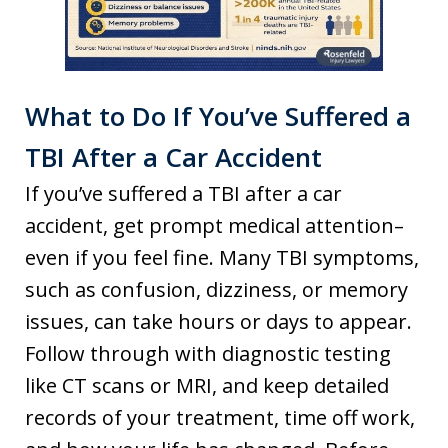
What to Do If You’ve Suffered a
TBI After a Car Accident
If you’ve suffered a TBI after a car
accident, get prompt medical attention–
even if you feel fine. Many TBI symptoms,
such as confusion, dizziness, or memory
issues, can take hours or days to appear.
Follow through with diagnostic testing
like CT scans or MRI, and keep detailed
records of your treatment, time off work,