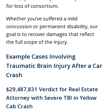
for loss of consortium.
Whether you’ve suffered a mild
concussion or permanent disability, our
goal is to recover damages that reflect
the full scope of the injury.
Example Cases Involving
Traumatic Brain Injury After a Car
Crash
$29,487,831 Verdict for Real Estate
Attorney with Severe TBI in Yellow
Cab Crash