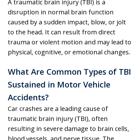
A traumatic brain injury (TBI) is a
disruption in normal brain function
caused by a sudden impact, blow, or jolt
to the head. It can result from direct
trauma or violent motion and may lead to
physical, cognitive, or emotional changes.
What Are Common Types of TBI
Sustained in Motor Vehicle
Accidents?
Car crashes are a leading cause of
traumatic brain injury (TBI), often
resulting in severe damage to brain cells,
blood vessels, and nerve tissue. The