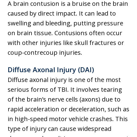
A brain contusion is a bruise on the brain
caused by direct impact. It can lead to
swelling and bleeding, putting pressure
on brain tissue. Contusions often occur
with other injuries like skull fractures or
coup-contrecoup injuries.
Diffuse Axonal Injury (DAI)
Diffuse axonal injury is one of the most
serious forms of TBI. It involves tearing
of the brain’s nerve cells (axons) due to
rapid acceleration or deceleration, such as
in high-speed motor vehicle crashes. This
type of injury can cause widespread