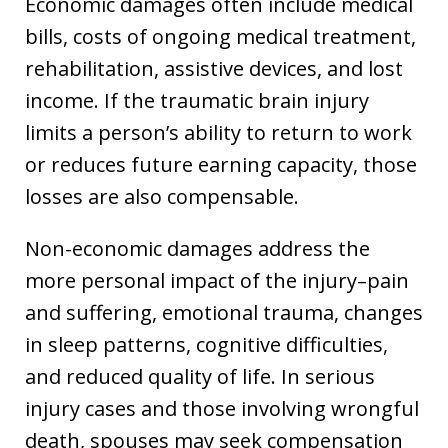
Economic damages often include medical
bills, costs of ongoing medical treatment,
rehabilitation, assistive devices, and lost
income. If the traumatic brain injury
limits a person’s ability to return to work
or reduces future earning capacity, those
losses are also compensable.
Non-economic damages address the
more personal impact of the injury–pain
and suffering, emotional trauma, changes
in sleep patterns, cognitive difficulties,
and reduced quality of life. In serious
injury cases and those involving wrongful
death, spouses may seek compensation