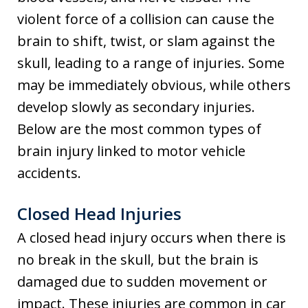
violent force of a collision can cause the
brain to shift, twist, or slam against the
skull, leading to a range of injuries. Some
may be immediately obvious, while others
develop slowly as secondary injuries.
Below are the most common types of
brain injury linked to motor vehicle
accidents.
Closed Head Injuries
A closed head injury occurs when there is
no break in the skull, but the brain is
damaged due to sudden movement or
impact. These injuries are common in car