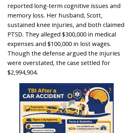
reported long-term cognitive issues and
memory loss. Her husband, Scott,
sustained knee injuries, and both claimed
PTSD. They alleged $300,000 in medical
expenses and $100,000 in lost wages.
Though the defense argued the injuries
were overstated, the case settled for
$2,994,904.