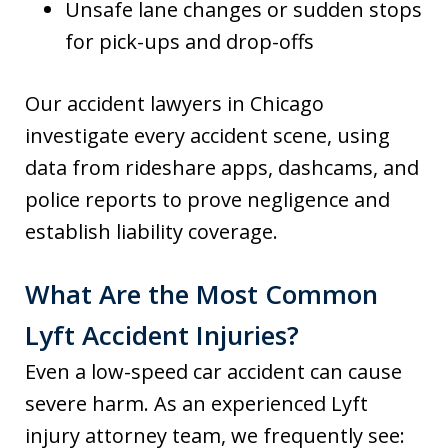
Unsafe lane changes or sudden stops
for pick-ups and drop-offs
Our accident lawyers in Chicago
investigate every accident scene, using
data from rideshare apps, dashcams, and
police reports to prove negligence and
establish liability coverage.
What Are the Most Common
Lyft Accident Injuries?
Even a low-speed car accident can cause
severe harm. As an experienced Lyft
injury attorney team, we frequently see: