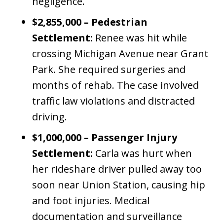
negligence.
$2,855,000 – Pedestrian
Settlement:
Renee was hit while
crossing Michigan Avenue near Grant
Park. She required surgeries and
months of rehab. The case involved
traffic law violations and distracted
driving.
$1,000,000 – Passenger Injury
Settlement:
Carla was hurt when
her rideshare driver pulled away too
soon near Union Station, causing hip
and foot injuries. Medical
documentation and surveillance