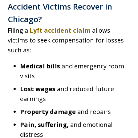
Accident Victims Recover in
Chicago?
Filing a
Lyft accident claim
allows
victims to seek compensation for losses
such as:
Medical bills
and emergency room
visits
Lost wages
and reduced future
earnings
Property damage
and repairs
Pain, suffering,
and emotional
distress