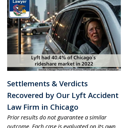
Settlements & Verdicts
Recovered by Our Lyft Accident
Law Firm in Chicago
Prior results do not guarantee a similar
outcome. Each case is evaluated on its own