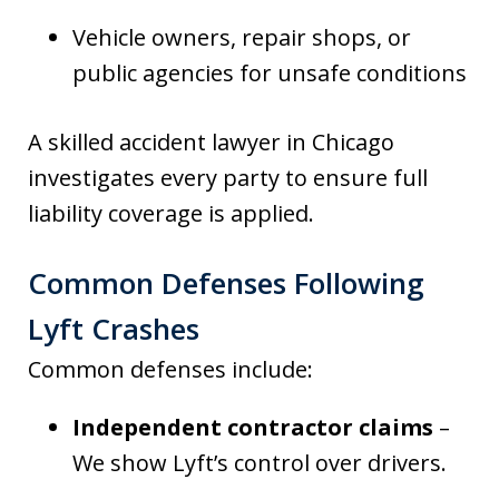
Vehicle owners, repair shops, or
public agencies for unsafe conditions
A skilled accident lawyer in Chicago
investigates every party to ensure full
liability coverage is applied.
Common Defenses Following
Lyft Crashes
Common defenses include:
Independent contractor claims
–
We show Lyft’s control over drivers.