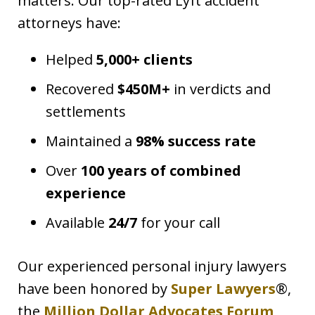
matters. Our top-rated Lyft accident
attorneys have:
Helped
5,000+ clients
Recovered
$450M+
in verdicts and
settlements
Maintained a
98% success rate
Over
100 years of combined
experience
Available
24/7
for your call
Our experienced personal injury lawyers
have been honored by
Super Lawyers
®,
the
Million Dollar Advocates Forum
,