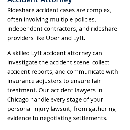
Rideshare accident cases are complex,
often involving multiple policies,
independent contractors, and rideshare
providers like Uber and Lyft.
A skilled Lyft accident attorney can
investigate the accident scene, collect
accident reports, and communicate with
insurance adjusters to ensure fair
treatment. Our accident lawyers in
Chicago handle every stage of your
personal injury lawsuit, from gathering
evidence to negotiating settlements.