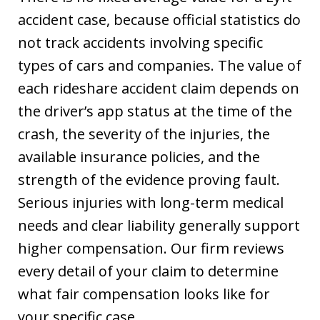
accident case, because official statistics do
not track accidents involving specific
types of cars and companies. The value of
each rideshare accident claim depends on
the driver’s app status at the time of the
crash, the severity of the injuries, the
available insurance policies, and the
strength of the evidence proving fault.
Serious injuries with long-term medical
needs and clear liability generally support
higher compensation. Our firm reviews
every detail of your claim to determine
what fair compensation looks like for
your specific case.