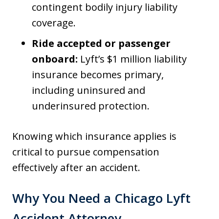
contingent bodily injury liability
coverage.
Ride accepted or passenger
onboard:
Lyft’s $1 million liability
insurance becomes primary,
including uninsured and
underinsured protection.
Knowing which insurance applies is
critical to pursue compensation
effectively after an accident.
Why You Need a Chicago Lyft
Accident Attorney