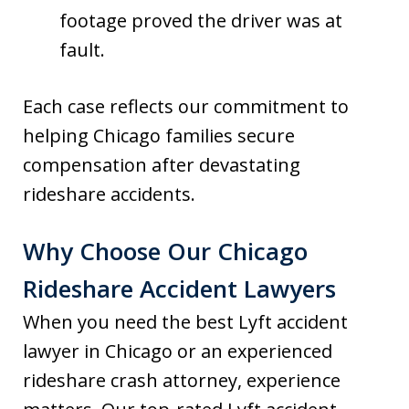
footage proved the driver was at
fault.
Each case reflects our commitment to
helping Chicago families secure
compensation after devastating
rideshare accidents.
Why Choose Our Chicago
Rideshare Accident Lawyers
When you need the best Lyft accident
lawyer in Chicago or an experienced
rideshare crash attorney, experience