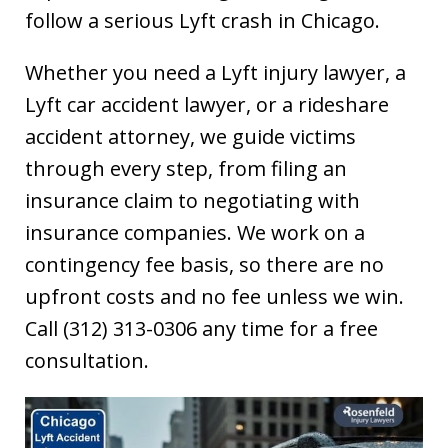
follow a serious Lyft crash in Chicago.
Whether you need a Lyft injury lawyer, a
Lyft car accident lawyer, or a rideshare
accident attorney, we guide victims
through every step, from filing an
insurance claim to negotiating with
insurance companies. We work on a
contingency fee basis, so there are no
upfront costs and no fee unless we win.
Call (312) 313-0306 any time for a free
consultation.