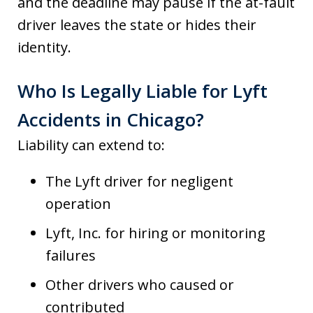
and the deadline may pause if the at-fault
driver leaves the state or hides their
identity.
Who Is Legally Liable for Lyft
Accidents in Chicago?
Liability can extend to:
The Lyft driver for negligent
operation
Lyft, Inc. for hiring or monitoring
failures
Other drivers who caused or
contributed