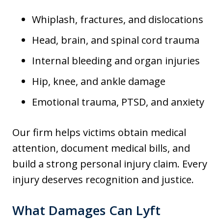
Whiplash, fractures, and dislocations
Head, brain, and spinal cord trauma
Internal bleeding and organ injuries
Hip, knee, and ankle damage
Emotional trauma, PTSD, and anxiety
Our firm helps victims obtain medical
attention, document medical bills, and
build a strong personal injury claim. Every
injury deserves recognition and justice.
What Damages Can Lyft