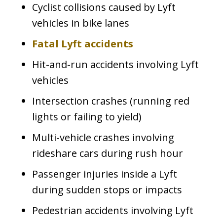
Cyclist collisions caused by Lyft
vehicles in bike lanes
Fatal Lyft accidents
Hit-and-run accidents involving Lyft
vehicles
Intersection crashes (running red
lights or failing to yield)
Multi-vehicle crashes involving
rideshare cars during rush hour
Passenger injuries inside a Lyft
during sudden stops or impacts
Pedestrian accidents involving Lyft