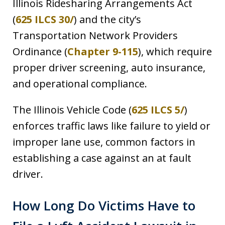
Illinois Ridesharing Arrangements Act
(
625 ILCS 30/
) and the city’s
Transportation Network Providers
Ordinance (
Chapter 9-115
), which require
proper driver screening, auto insurance,
and operational compliance.
The Illinois Vehicle Code (
625 ILCS 5/
)
enforces traffic laws like failure to yield or
improper lane use, common factors in
establishing a case against an at fault
driver.
How Long Do Victims Have to