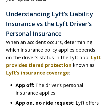
Understanding Lyft’s Liability
Insurance vs the Lyft Driver’s
Personal Insurance
When an accident occurs, determining
which insurance policy applies depends
on the driver’s status in the Lyft app.
Lyft
provides tiered protection
known as
Lyft’s insurance coverage
:
App off:
The driver’s personal
insurance applies.
App on, no ride request:
Lyft offers