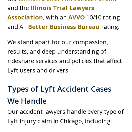
and the
Illinois Trial Lawyers
Association
, with an
AVVO
10/10 rating
and A+
Better Business Bureau
rating.
We stand apart for our compassion,
results, and deep understanding of
rideshare services and policies that affect
Lyft users and drivers.
Types of Lyft Accident Cases
We Handle
Our accident lawyers handle every type of
Lyft injury claim in Chicago, including: