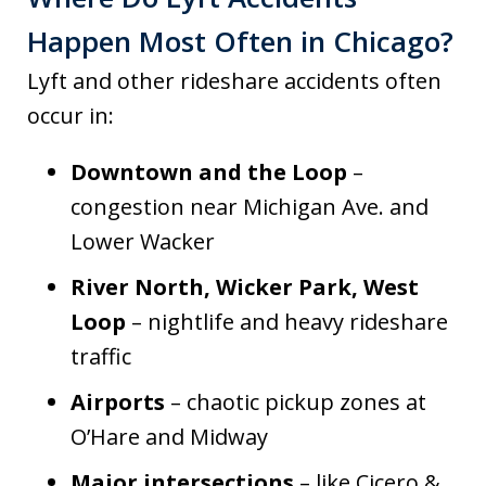
Happen Most Often in Chicago?
Lyft and other rideshare accidents often
occur in:
Downtown and the Loop
–
congestion near Michigan Ave. and
Lower Wacker
River North, Wicker Park, West
Loop
– nightlife and heavy rideshare
traffic
Airports
– chaotic pickup zones at
O’Hare and Midway
Major intersections
– like Cicero &