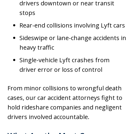
drivers downtown or near transit
stops
Rear-end collisions involving Lyft cars
Sideswipe or lane-change accidents in
heavy traffic
Single-vehicle Lyft crashes from
driver error or loss of control
From minor collisions to wrongful death
cases, our car accident attorneys fight to
hold rideshare companies and negligent
drivers involved accountable.