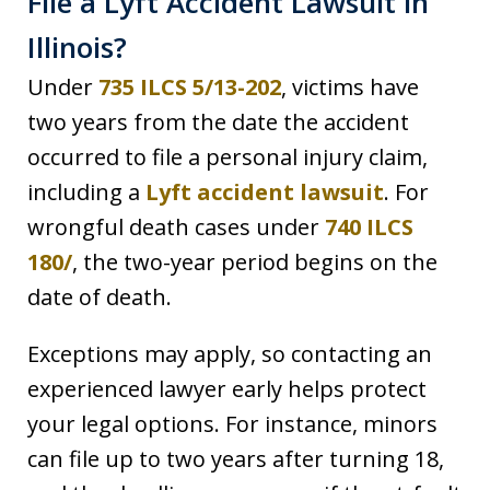
File a Lyft Accident Lawsuit in
Illinois?
Under
735 ILCS 5/13-202
, victims have
two years from the date the accident
occurred to file a personal injury claim,
including a
Lyft accident lawsuit
. For
wrongful death cases under
740 ILCS
180/
, the two-year period begins on the
date of death.
Exceptions may apply, so contacting an
experienced lawyer early helps protect
your legal options. For instance, minors
can file up to two years after turning 18,