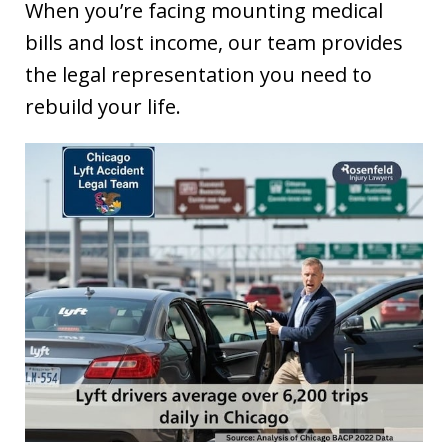
When you’re facing mounting medical
bills and lost income, our team provides
the legal representation you need to
rebuild your life.