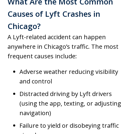
What Are the Most Common
Causes of Lyft Crashes in
Chicago?
A Lyft-related accident can happen
anywhere in Chicago’s traffic. The most
frequent causes include:
Adverse weather reducing visibility
and control
Distracted driving by Lyft drivers
(using the app, texting, or adjusting
navigation)
Failure to yield or disobeying traffic