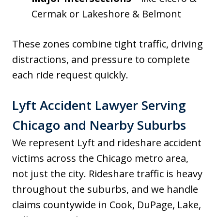
Cermak or Lakeshore & Belmont
These zones combine tight traffic, driving
distractions, and pressure to complete
each ride request quickly.
Lyft Accident Lawyer Serving
Chicago and Nearby Suburbs
We represent Lyft and rideshare accident
victims across the Chicago metro area,
not just the city. Rideshare traffic is heavy
throughout the suburbs, and we handle
claims countywide in Cook, DuPage, Lake,