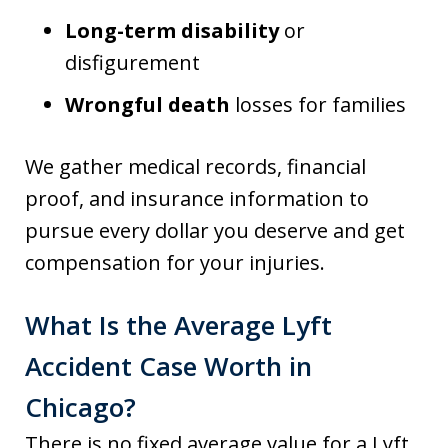
Long-term disability
or
disfigurement
Wrongful death
losses for families
We gather medical records, financial
proof, and insurance information to
pursue every dollar you deserve and get
compensation for your injuries.
What Is the Average Lyft
Accident Case Worth in
Chicago?
There is no fixed average value for a Lyft