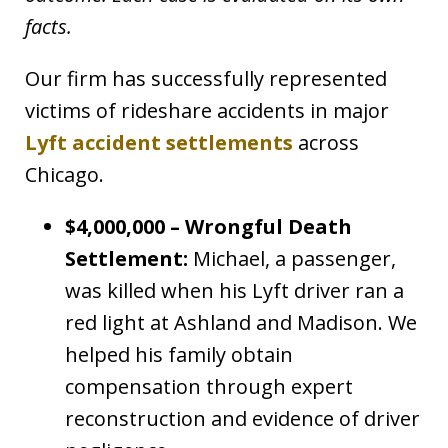
facts.
Our firm has successfully represented
victims of rideshare accidents in major
Lyft accident settlements
across
Chicago.
$4,000,000 – Wrongful Death
Settlement:
Michael, a passenger,
was killed when his Lyft driver ran a
red light at Ashland and Madison. We
helped his family obtain
compensation through expert
reconstruction and evidence of driver