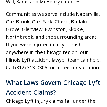
Will, Kane, and McHenry counties.
Communities we serve include Naperville,
Oak Brook, Oak Park, Cicero, Buffalo
Grove, Glenview, Evanston, Skokie,
Northbrook, and the surrounding areas.
If you were injured in a Lyft crash
anywhere in the Chicago region, our
Illinois Lyft accident lawyer team can help.
Call (312) 313-0306 for a free consultation.
What Laws Govern Chicago Lyft
Accident Claims?
Chicago Lyft injury claims fall under the