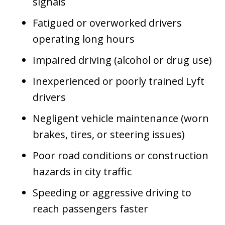
signals
Fatigued or overworked drivers
operating long hours
Impaired driving (alcohol or drug use)
Inexperienced or poorly trained Lyft
drivers
Negligent vehicle maintenance (worn
brakes, tires, or steering issues)
Poor road conditions or construction
hazards in city traffic
Speeding or aggressive driving to
reach passengers faster