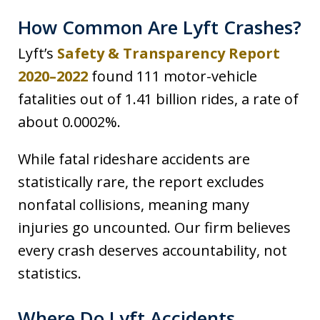
How Common Are Lyft Crashes?
Lyft’s
Safety & Transparency Report
2020–2022
found 111 motor-vehicle
fatalities out of 1.41 billion rides, a rate of
about 0.0002%.
While fatal rideshare accidents are
statistically rare, the report excludes
nonfatal collisions, meaning many
injuries go uncounted. Our firm believes
every crash deserves accountability, not
statistics.
Where Do Lyft Accidents