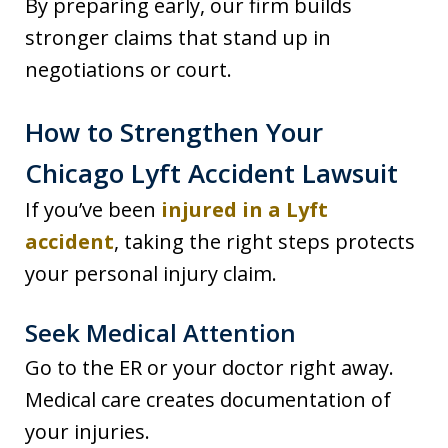
By preparing early, our firm builds
stronger claims that stand up in
negotiations or court.
How to Strengthen Your
Chicago Lyft Accident Lawsuit
If you’ve been
injured in a Lyft
accident
, taking the right steps protects
your personal injury claim.
Seek Medical Attention
Go to the ER or your doctor right away.
Medical care creates documentation of
your injuries.