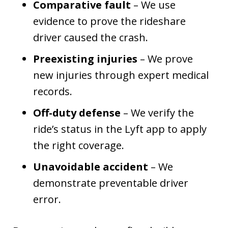
Comparative fault
– We use
evidence to prove the rideshare
driver caused the crash.
Preexisting injuries
– We prove
new injuries through expert medical
records.
Off-duty defense
– We verify the
ride’s status in the Lyft app to apply
the right coverage.
Unavoidable accident
– We
demonstrate preventable driver
error.