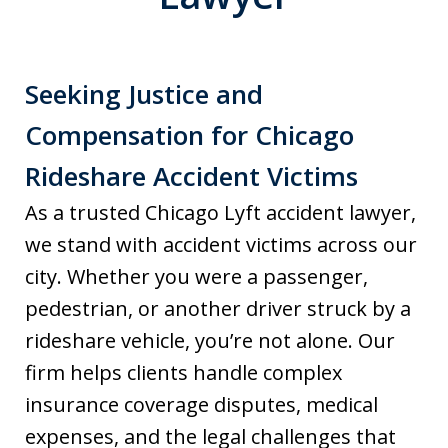
Seeking Justice and
Compensation for Chicago
Rideshare Accident Victims
As a trusted Chicago Lyft accident lawyer,
we stand with accident victims across our
city. Whether you were a passenger,
pedestrian, or another driver struck by a
rideshare vehicle, you’re not alone. Our
firm helps clients handle complex
insurance coverage disputes, medical
expenses, and the legal challenges that