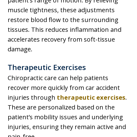
patient’s range of motion. By relieving
muscle tightness, these adjustments
restore blood flow to the surrounding
tissues. This reduces inflammation and
accelerates recovery from soft-tissue
damage.
Therapeutic Exercises
Chiropractic care can help patients
recover more quickly from car accident
injuries through
therapeutic exercises
.
These are personalized based on the
patient’s mobility issues and underlying
injuries, ensuring they remain active and
pain-free.