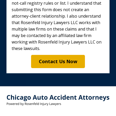
not-call registry rules or list. I understand that
submitting this form does not create an
attorney-client relationship. I also understand
that Rosenfeld Injury Lawyers LLC works with
multiple law firms on these claims and that I
may be contacted by an affiliated law firm
working with Rosenfeld Injury Lawyers LLC on
these lawsuits.
Contact Us Now