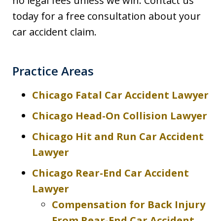
no legal fees unless we win. Contact us
today for a free consultation about your
car accident claim.
Practice Areas
Chicago Fatal Car Accident Lawyer
Chicago Head-On Collision Lawyer
Chicago Hit and Run Car Accident
Lawyer
Chicago Rear-End Car Accident
Lawyer
Compensation for Back Injury
From Rear-End Car Accident