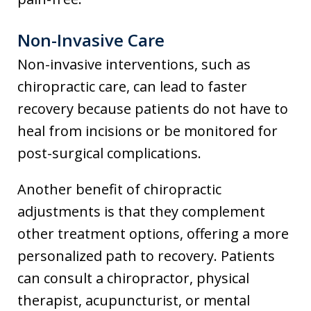
Non-Invasive Care
Non-invasive interventions, such as
chiropractic care, can lead to faster
recovery because patients do not have to
heal from incisions or be monitored for
post-surgical complications.
Another benefit of chiropractic
adjustments is that they complement
other treatment options, offering a more
personalized path to recovery. Patients
can consult a chiropractor, physical
therapist, acupuncturist, or mental