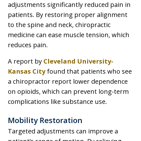
adjustments significantly reduced pain in
patients. By restoring proper alignment
to the spine and neck, chiropractic
medicine can ease muscle tension, which
reduces pain.
A report by
Cleveland University-
Kansas City
found that patients who see
a chiropractor report lower dependence
on opioids, which can prevent long-term
complications like substance use.
Mobility Restoration
Targeted adjustments can improve a