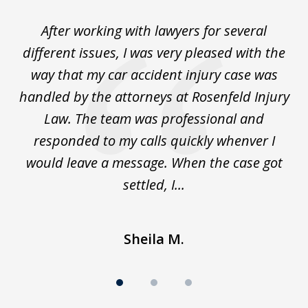
of
ck
After working with lawyers for several
Ev
3
for
different issues, I was very pleased with the
c
for
way that my car accident injury case was
t
to
handled by the attorneys at Rosenfeld Injury
In
y
Law. The team was professional and
t
de
responded to my calls quickly whenver I
y
would leave a message. When the case got
settled, I...
Sheila M.