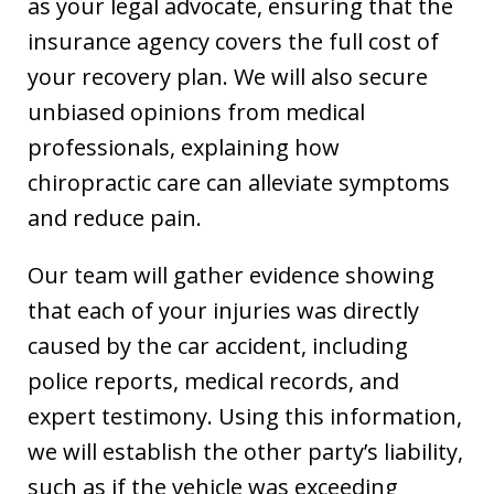
as your legal advocate, ensuring that the
insurance agency covers the full cost of
your recovery plan. We will also secure
unbiased opinions from medical
professionals, explaining how
chiropractic care can alleviate symptoms
and reduce pain.
Our team will gather evidence showing
that each of your injuries was directly
caused by the car accident, including
police reports, medical records, and
expert testimony. Using this information,
we will establish the other party’s liability,
such as if the vehicle was exceeding