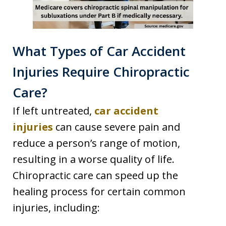
What Types of Car Accident
Injuries Require Chiropractic
Care?
If left untreated,
car accident
injuries
can cause severe pain and
reduce a person’s range of motion,
resulting in a worse quality of life.
Chiropractic care can speed up the
healing process for certain common
injuries, including: