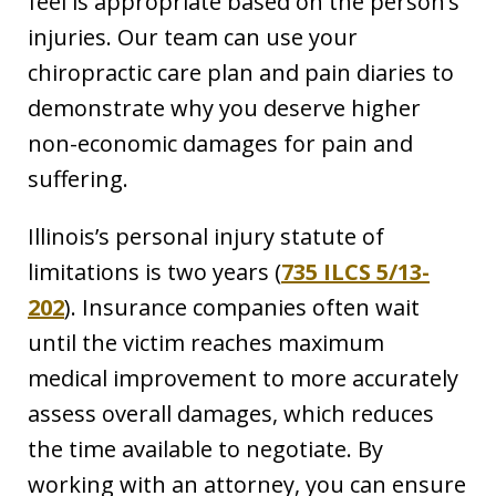
feel is appropriate based on the person’s
injuries. Our team can use your
chiropractic care plan and pain diaries to
demonstrate why you deserve higher
non-economic damages for pain and
suffering.
Illinois’s personal injury statute of
limitations is two years (
735 ILCS 5/13-
202
). Insurance companies often wait
until the victim reaches maximum
medical improvement to more accurately
assess overall damages, which reduces
the time available to negotiate. By
working with an attorney, you can ensure