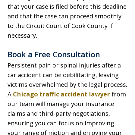
that your case is filed before this deadline
and that the case can proceed smoothly
to the Circuit Court of Cook County if
necessary.
Book a Free Consultation
Persistent pain or spinal injuries after a
car accident can be debilitating, leaving
victims overwhelmed by the legal process.
A
Chicago traffic accident lawyer
from
our team will manage your insurance
claims and third-party negotiations,
ensuring you can focus on improving
your range of motion and enjoying your