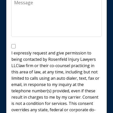
Message
Disclaimer
I expressly request and give permission to
being contacted by Rosenfeld Injury Lawyers
LLClaw firm or their co-counsel practicing in
this area of law, at any time, including but not
limited to calls using an auto dialer, text, fax or
email, in response to my inquiry at the
telephone number(s) provided, even if these
result in charges to me by my carrier. Consent
is not a condition for services. This consent
overrides any state, federal or corporate do-