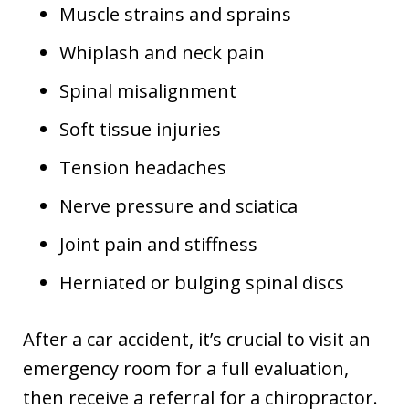
Muscle strains and sprains
Whiplash and neck pain
Spinal misalignment
Soft tissue injuries
Tension headaches
Nerve pressure and sciatica
Joint pain and stiffness
Herniated or bulging spinal discs
After a car accident, it’s crucial to visit an
emergency room for a full evaluation,
then receive a referral for a chiropractor.