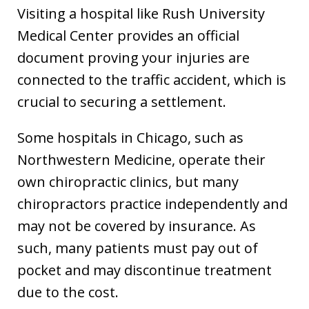
Visiting a hospital like Rush University
Medical Center provides an official
document proving your injuries are
connected to the traffic accident, which is
crucial to securing a settlement.
Some hospitals in Chicago, such as
Northwestern Medicine, operate their
own chiropractic clinics, but many
chiropractors practice independently and
may not be covered by insurance. As
such, many patients must pay out of
pocket and may discontinue treatment
due to the cost.