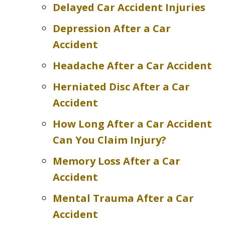
Delayed Car Accident Injuries
Depression After a Car
Accident
Headache After a Car Accident
Herniated Disc After a Car
Accident
How Long After a Car Accident
Can You Claim Injury?
Memory Loss After a Car
Accident
Mental Trauma After a Car
Accident