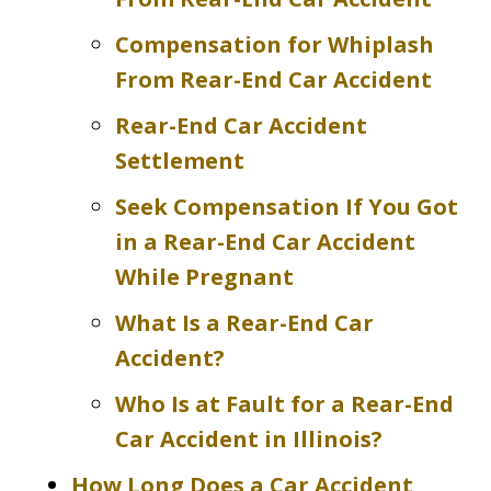
Compensation for Whiplash
From Rear-End Car Accident
Rear-End Car Accident
Settlement
Seek Compensation If You Got
in a Rear-End Car Accident
While Pregnant
What Is a Rear-End Car
Accident?
Who Is at Fault for a Rear-End
Car Accident in Illinois?
How Long Does a Car Accident