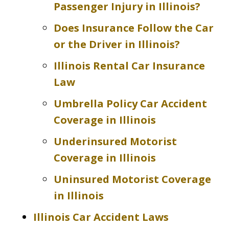
Passenger Injury in Illinois?
Does Insurance Follow the Car
or the Driver in Illinois?
Illinois Rental Car Insurance
Law
Umbrella Policy Car Accident
Coverage in Illinois
Underinsured Motorist
Coverage in Illinois
Uninsured Motorist Coverage
in Illinois
Illinois Car Accident Laws