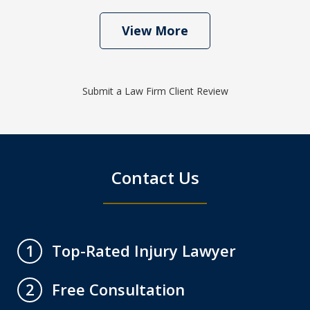
View More
Submit a Law Firm Client Review
Contact Us
Top-Rated Injury Lawyer
1
Free Consultation
2