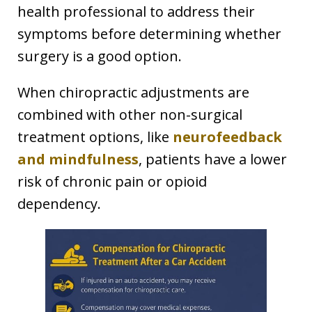
health professional to address their
symptoms before determining whether
surgery is a good option.
When chiropractic adjustments are
combined with other non-surgical
treatment options, like
neurofeedback
and mindfulness
, patients have a lower
risk of chronic pain or opioid
dependency.