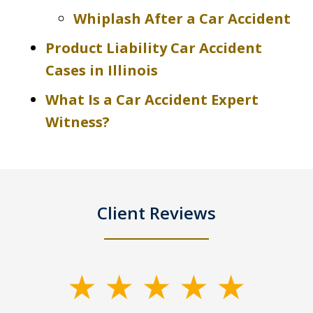
Whiplash After a Car Accident
Product Liability Car Accident
Cases in Illinois
What Is a Car Accident Expert
Witness?
Client Reviews
slide
1