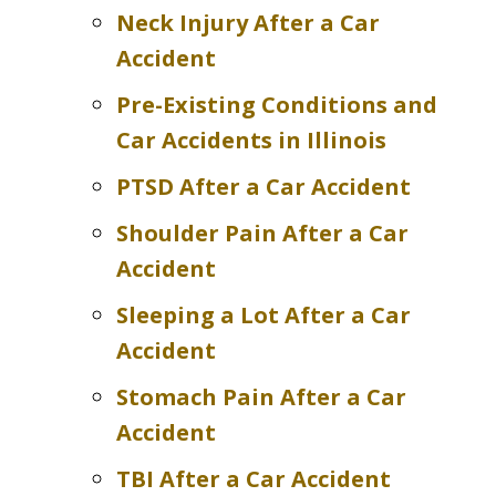
Neck Injury After a Car
Accident
Pre-Existing Conditions and
Car Accidents in Illinois
PTSD After a Car Accident
Shoulder Pain After a Car
Accident
Sleeping a Lot After a Car
Accident
Stomach Pain After a Car
Accident
TBI After a Car Accident