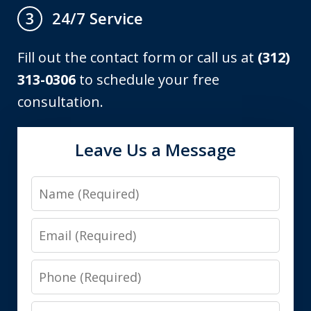
24/7 Service
3
Fill out the contact form or call us at
(312)
313-0306
to schedule your free
consultation.
Leave Us a Message
Name
Email
Phone