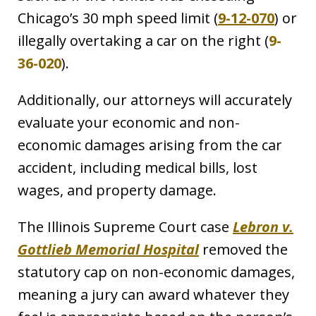
Chicago’s 30 mph speed limit (
9-12-070
) or
illegally overtaking a car on the right (
9-
36-020
).
Additionally, our attorneys will accurately
evaluate your economic and non-
economic damages arising from the car
accident, including medical bills, lost
wages, and property damage.
The Illinois Supreme Court case
Lebron v.
Gottlieb Memorial Hospital
removed the
statutory cap on non-economic damages,
meaning a jury can award whatever they