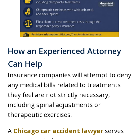
How an Experienced Attorney
Can Help
Insurance companies will attempt to deny
any medical bills related to treatments
they feel are not strictly necessary,
including spinal adjustments or
therapeutic exercises.
A
Chicago car accident lawyer
serves