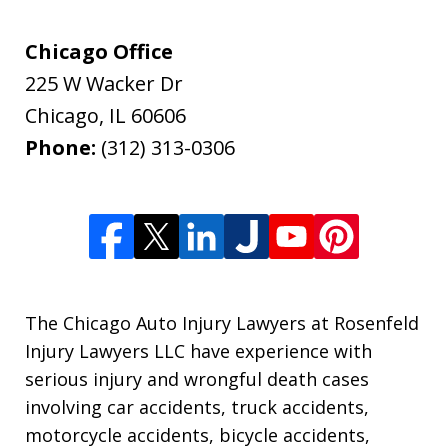
Chicago Office
225 W Wacker Dr
Chicago
,
IL
60606
Phone:
(312) 313-0306
The Chicago Auto Injury Lawyers at Rosenfeld
Injury Lawyers LLC have experience with
serious injury and wrongful death cases
involving car accidents, truck accidents,
motorcycle accidents, bicycle accidents,