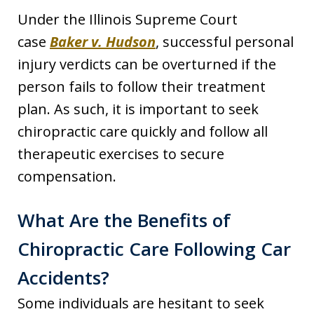
Under the Illinois Supreme Court
case
Baker v. Hudson
, successful personal
injury verdicts can be overturned if the
person fails to follow their treatment
plan. As such, it is important to seek
chiropractic care quickly and follow all
therapeutic exercises to secure
compensation.
What Are the Benefits of
Chiropractic Care Following Car
Accidents?
Some individuals are hesitant to seek