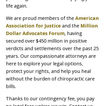
life again.
We are proud members of the
American
Association for Justice
and the
Million
Dollar Advocates Forum
, having
secured over $450 million in positive
verdicts and settlements over the past 25
years. Our compassionate attorneys are
here to explore your legal options,
protect your rights, and help you heal
without the burden of chiropractic care
bills.
Thanks to our contingency fee, you pay