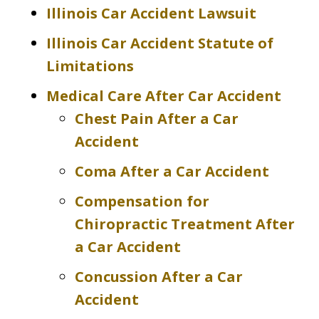
Illinois Car Accident Lawsuit
Illinois Car Accident Statute of
Limitations
Medical Care After Car Accident
Chest Pain After a Car
Accident
Coma After a Car Accident
Compensation for
Chiropractic Treatment After
a Car Accident
Concussion After a Car
Accident