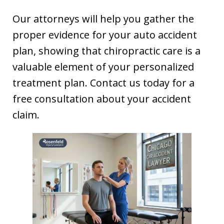
Our attorneys will help you gather the
proper evidence for your auto accident
plan, showing that chiropractic care is a
valuable element of your personalized
treatment plan. Contact us today for a
free consultation about your accident
claim.