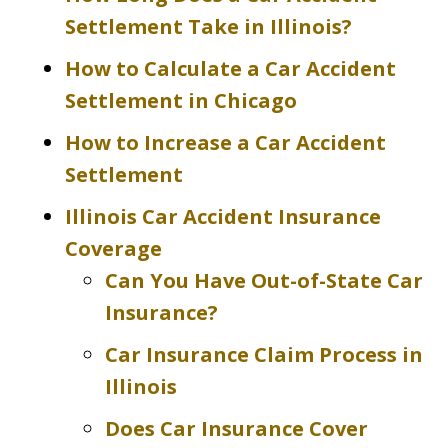
Settlement Take in Illinois?
How to Calculate a Car Accident
Settlement in Chicago
How to Increase a Car Accident
Settlement
Illinois Car Accident Insurance
Coverage
Can You Have Out-of-State Car
Insurance?
Car Insurance Claim Process in
Illinois
Does Car Insurance Cover