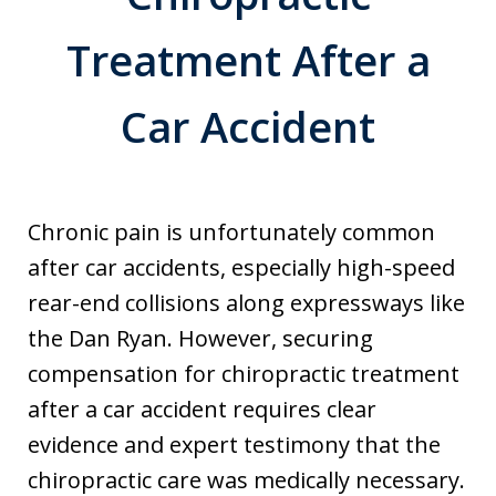
Treatment After a
Car Accident
Chronic pain is unfortunately common
after car accidents, especially high-speed
rear-end collisions along expressways like
the Dan Ryan. However, securing
compensation for chiropractic treatment
after a car accident requires clear
evidence and expert testimony that the
chiropractic care was medically necessary.