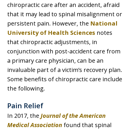
chiropractic care after an accident, afraid
that it may lead to spinal misalignment or
persistent pain. However, the
National
University of Health Sciences
notes
that chiropractic adjustments, in
conjunction with post-accident care from
a primary care physician, can be an
invaluable part of a victim’s recovery plan.
Some benefits of chiropractic care include
the following.
Pain Relief
In 2017, the
Journal of the American
Medical Association
found that spinal