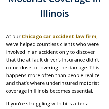
Illinois
At our
Chicago car accident law firm
,
we’ve helped countless clients who were
involved in an accident only to discover
that the at fault driver’s insurance didn’t
come close to covering the damage. This
happens more often than people realize,
and that’s where underinsured motorist
coverage in Illinois becomes essential.
If you’re struggling with bills after a