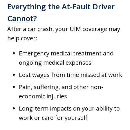
Everything the At-Fault Driver
Cannot?
After a car crash, your UIM coverage may
help cover:
Emergency medical treatment and
ongoing medical expenses
Lost wages from time missed at work
Pain, suffering, and other non-
economic injuries
Long-term impacts on your ability to
work or care for yourself