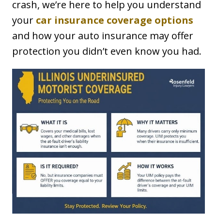
crash, we’re here to help you understand
your
car insurance coverage options
and how your auto insurance may offer
protection you didn’t even know you had.