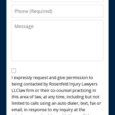
Phone
Message
Disclaimer
I expressly request and give permission to
being contacted by Rosenfeld Injury Lawyers
LLClaw firm or their co-counsel practicing in
this area of law, at any time, including but not
limited to calls using an auto dialer, text, fax or
email, in response to my inquiry at the