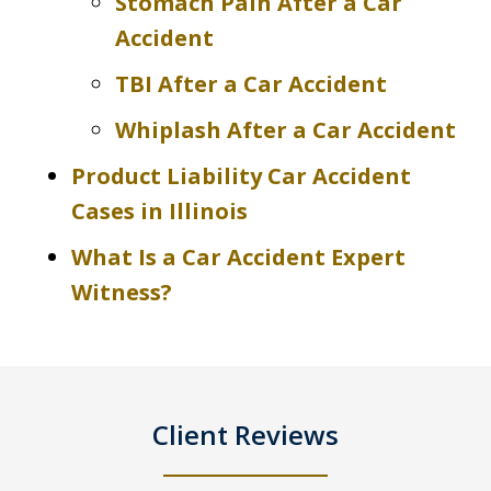
Stomach Pain After a Car
Accident
TBI After a Car Accident
Whiplash After a Car Accident
Product Liability Car Accident
Cases in Illinois
What Is a Car Accident Expert
Witness?
Client Reviews