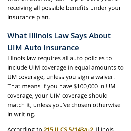
receiving all possible benefits under your
insurance plan.
What Illinois Law Says About
UIM Auto Insurance
Illinois law requires all auto policies to
include UIM coverage in equal amounts to
UM coverage, unless you sign a waiver.
That means if you have $100,000 in UM
coverage, your UIM coverage should
match it, unless you’ve chosen otherwise
in writing.
According to
215 ILCS 5/143a-2
, Illinois