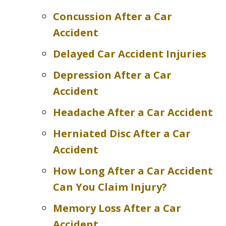
Concussion After a Car
Accident
Delayed Car Accident Injuries
Depression After a Car
Accident
Headache After a Car Accident
Herniated Disc After a Car
Accident
How Long After a Car Accident
Can You Claim Injury?
Memory Loss After a Car
Accident