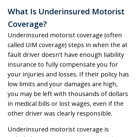
What Is Underinsured Motorist
Coverage?
Underinsured motorist coverage (often
called UIM coverage) steps in when the at
fault driver doesn’t have enough liability
insurance to fully compensate you for
your injuries and losses. If their policy has
low limits and your damages are high,
you may be left with thousands of dollars
in medical bills or lost wages, even if the
other driver was clearly responsible.
Underinsured motorist coverage is