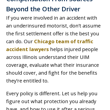
Beyond the Other Driver
If you were involved in an accident with
an underinsured motorist, don’t assume
the first settlement offer is the best you
can do. Our
Chicago team of traffic
accident lawyers
helps injured people
across Illinois understand their UIM
coverage, evaluate what their insurance
should cover, and fight for the benefits
they’re entitled to.
Every policy is different. Let us help you
figure out what protection you already
have, and how to use it after a serious