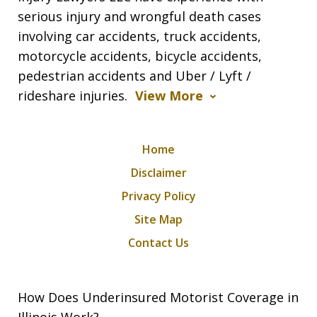
serious injury and wrongful death cases
involving car accidents, truck accidents,
motorcycle accidents, bicycle accidents,
pedestrian accidents and Uber / Lyft /
rideshare injuries.
View More
Home
Disclaimer
Privacy Policy
Site Map
Contact Us
How Does Underinsured Motorist Coverage in
Illinois Work?