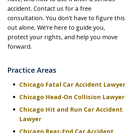
accident. Contact us for a free
consultation. You don’t have to figure this
out alone. We’re here to guide you,
protect your rights, and help you move
forward.
Practice Areas
Chicago Fatal Car Accident Lawyer
Chicago Head-On Collision Lawyer
Chicago Hit and Run Car Accident
Lawyer
Chicago Rear-End Car Accident