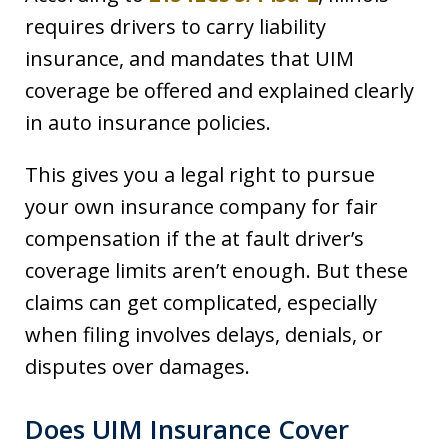
requires drivers to carry liability
insurance, and mandates that UIM
coverage be offered and explained clearly
in auto insurance policies.
This gives you a legal right to pursue
your own insurance company for fair
compensation if the at fault driver’s
coverage limits aren’t enough. But these
claims can get complicated, especially
when filing involves delays, denials, or
disputes over damages.
Does UIM Insurance Cover