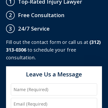
Top-Rated Injury Lawyer
1
Free Consultation
2
24/7 Service
3
Fill out the contact form or call us at
(312)
313-0306
to schedule your free
consultation.
Leave Us a Message
Name
Email