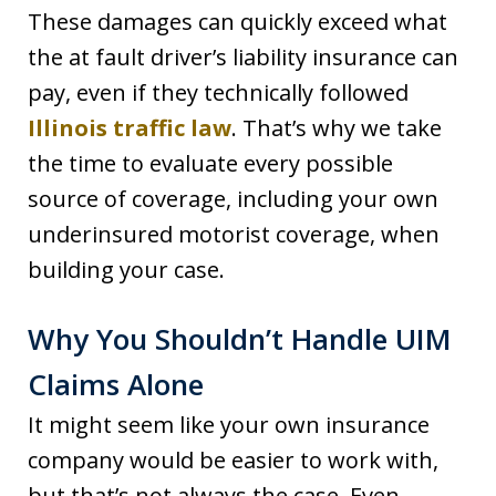
These damages can quickly exceed what
the at fault driver’s liability insurance can
pay, even if they technically followed
Illinois traffic law
. That’s why we take
the time to evaluate every possible
source of coverage, including your own
underinsured motorist coverage, when
building your case.
Why You Shouldn’t Handle UIM
Claims Alone
It might seem like your own insurance
company would be easier to work with,
but that’s not always the case. Even