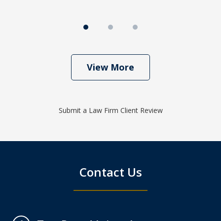
View More
Submit a Law Firm Client Review
Contact Us