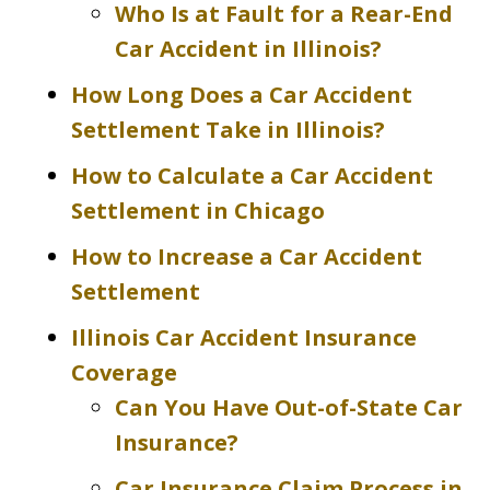
Who Is at Fault for a Rear-End
Car Accident in Illinois?
How Long Does a Car Accident
Settlement Take in Illinois?
How to Calculate a Car Accident
Settlement in Chicago
How to Increase a Car Accident
Settlement
Illinois Car Accident Insurance
Coverage
Can You Have Out-of-State Car
Insurance?
Car Insurance Claim Process in