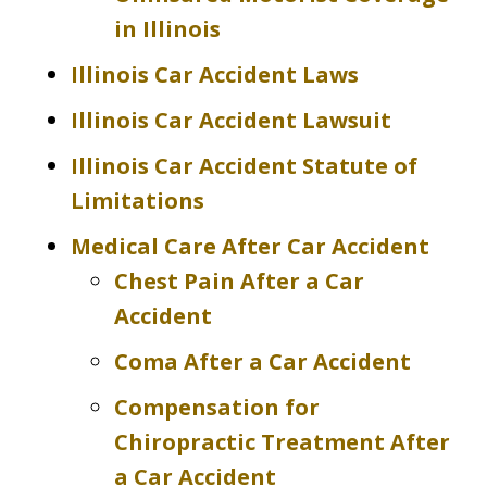
in Illinois
Illinois Car Accident Laws
Illinois Car Accident Lawsuit
Illinois Car Accident Statute of
Limitations
Medical Care After Car Accident
Chest Pain After a Car
Accident
Coma After a Car Accident
Compensation for
Chiropractic Treatment After
a Car Accident