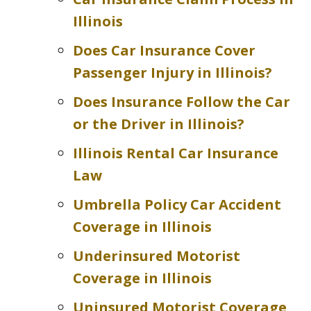
Illinois
Does Car Insurance Cover
Passenger Injury in Illinois?
Does Insurance Follow the Car
or the Driver in Illinois?
Illinois Rental Car Insurance
Law
Umbrella Policy Car Accident
Coverage in Illinois
Underinsured Motorist
Coverage in Illinois
Uninsured Motorist Coverage