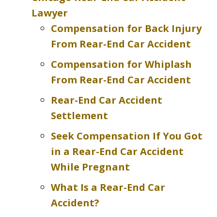
Lawyer
Compensation for Back Injury
From Rear-End Car Accident
Compensation for Whiplash
From Rear-End Car Accident
Rear-End Car Accident
Settlement
Seek Compensation If You Got
in a Rear-End Car Accident
While Pregnant
What Is a Rear-End Car
Accident?