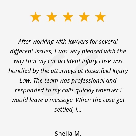
slide
1
of
ck
After working with lawyers for several
Ev
3
for
different issues, I was very pleased with the
c
for
way that my car accident injury case was
t
to
handled by the attorneys at Rosenfeld Injury
In
y
Law. The team was professional and
t
de
responded to my calls quickly whenver I
y
would leave a message. When the case got
settled, I...
Sheila M.