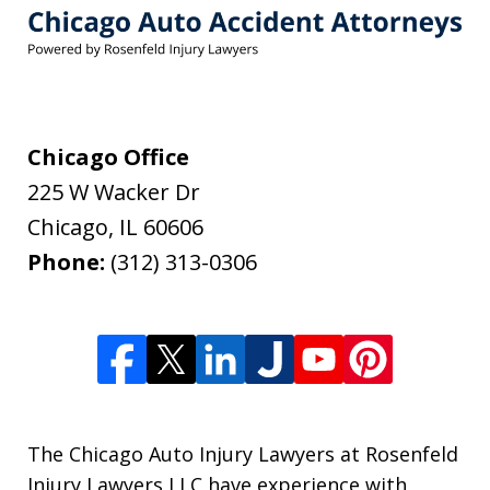
Chicago Office
225 W Wacker Dr
Chicago
,
IL
60606
Phone:
(312) 313-0306
The Chicago Auto Injury Lawyers at Rosenfeld
Injury Lawyers LLC have experience with