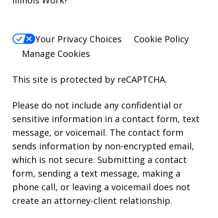
Your Privacy Choices
Cookie Policy
Manage Cookies
This site is protected by reCAPTCHA.
Please do not include any confidential or
sensitive information in a contact form, text
message, or voicemail. The contact form
sends information by non-encrypted email,
which is not secure. Submitting a contact
form, sending a text message, making a
phone call, or leaving a voicemail does not
create an attorney-client relationship.