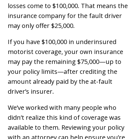
losses come to $100,000. That means the
insurance company for the fault driver
may only offer $25,000.
If you have $100,000 in underinsured
motorist coverage, your own insurance
may pay the remaining $75,000—up to
your policy limits—after crediting the
amount already paid by the at-fault
driver’s insurer.
We’ve worked with many people who
didn’t realize this kind of coverage was
available to them. Reviewing your policy
with an attorney can help ensure you’re