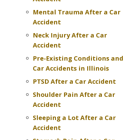
Mental Trauma After a Car
Accident
Neck Injury After a Car
Accident
Pre-Existing Conditions and
Car Accidents in Illinois
PTSD After a Car Accident
Shoulder Pain After a Car
Accident
Sleeping a Lot After a Car
Accident