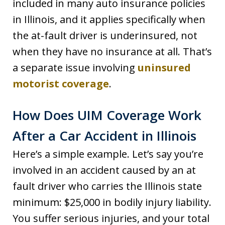
included in many auto insurance policies
in Illinois, and it applies specifically when
the at-fault driver is underinsured, not
when they have no insurance at all. That’s
a separate issue involving
uninsured
motorist coverage
.
How Does UIM Coverage Work
After a Car Accident in Illinois
Here’s a simple example. Let’s say you’re
involved in an accident caused by an at
fault driver who carries the Illinois state
minimum: $25,000 in bodily injury liability.
You suffer serious injuries, and your total