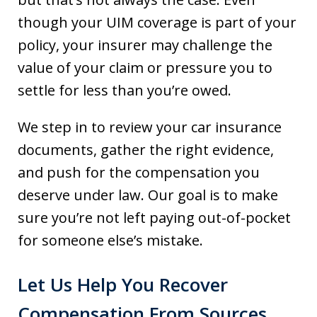
though your UIM coverage is part of your
policy, your insurer may challenge the
value of your claim or pressure you to
settle for less than you’re owed.
We step in to review your car insurance
documents, gather the right evidence,
and push for the compensation you
deserve under law. Our goal is to make
sure you’re not left paying out-of-pocket
for someone else’s mistake.
Let Us Help You Recover
Compensation From Sources