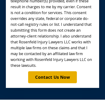
telephone number(s) provided, even if these
result in charges to me by my carrier. Consent
is not a condition for services. This consent
overrides any state, federal or corporate do-
not-call registry rules or list. I understand that
submitting this form does not create an
attorney-client relationship. I also understand
that Rosenfeld Injury Lawyers LLC works with
multiple law firms on these claims and that I
may be contacted by an affiliated law firm
working with Rosenfeld Injury Lawyers LLC on
these lawsuits.
Contact Us Now