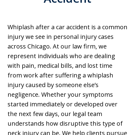
Whiplash after a car accident is a common
injury we see in personal injury cases
across Chicago. At our law firm, we
represent individuals who are dealing
with pain, medical bills, and lost time
from work after suffering a whiplash
injury caused by someone else’s
negligence. Whether your symptoms
started immediately or developed over
the next few days, our legal team
understands how disruptive this type of
neck injury can be. We help clients pursue