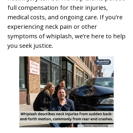
full compensation for their injuries,
medical costs, and ongoing care. If you’re
experiencing neck pain or other
symptoms of whiplash, we’re here to help
you seek justice.