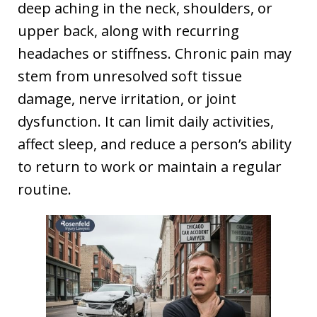
deep aching in the neck, shoulders, or
upper back, along with recurring
headaches or stiffness. Chronic pain may
stem from unresolved soft tissue
damage, nerve irritation, or joint
dysfunction. It can limit daily activities,
affect sleep, and reduce a person’s ability
to return to work or maintain a regular
routine.