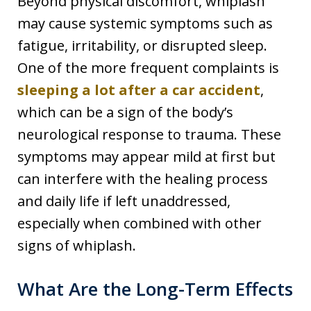
Beyond physical discomfort, whiplash
may cause systemic symptoms such as
fatigue, irritability, or disrupted sleep.
One of the more frequent complaints is
sleeping a lot after a car accident
,
which can be a sign of the body’s
neurological response to trauma. These
symptoms may appear mild at first but
can interfere with the healing process
and daily life if left unaddressed,
especially when combined with other
signs of whiplash.
What Are the Long-Term Effects