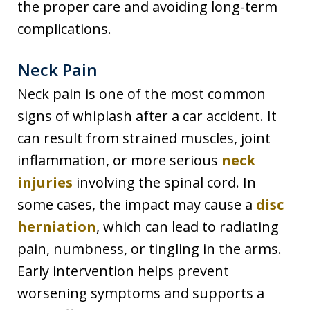
the proper care and avoiding long-term
complications.
Neck Pain
Neck pain is one of the most common
signs of whiplash after a car accident. It
can result from strained muscles, joint
inflammation, or more serious
neck
injuries
involving the spinal cord. In
some cases, the impact may cause a
disc
herniation
, which can lead to radiating
pain, numbness, or tingling in the arms.
Early intervention helps prevent
worsening symptoms and supports a