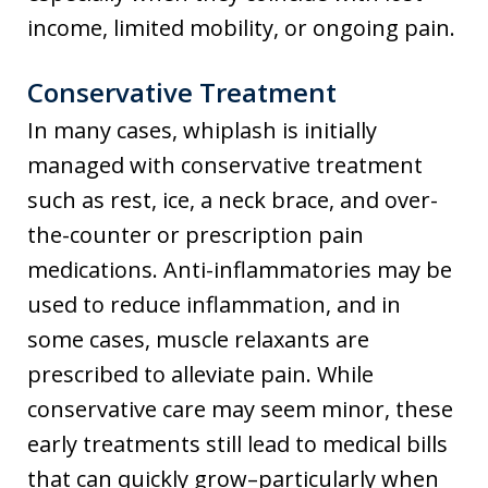
income, limited mobility, or ongoing pain.
Conservative Treatment
In many cases, whiplash is initially
managed with conservative treatment
such as rest, ice, a neck brace, and over-
the-counter or prescription pain
medications. Anti-inflammatories may be
used to reduce inflammation, and in
some cases, muscle relaxants are
prescribed to alleviate pain. While
conservative care may seem minor, these
early treatments still lead to medical bills
that can quickly grow–particularly when