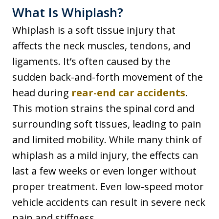
What Is Whiplash?
Whiplash is a soft tissue injury that
affects the neck muscles, tendons, and
ligaments. It’s often caused by the
sudden back-and-forth movement of the
head during
rear-end car accidents
.
This motion strains the spinal cord and
surrounding soft tissues, leading to pain
and limited mobility. While many think of
whiplash as a mild injury, the effects can
last a few weeks or even longer without
proper treatment. Even low-speed motor
vehicle accidents can result in severe neck
pain and stiffness.