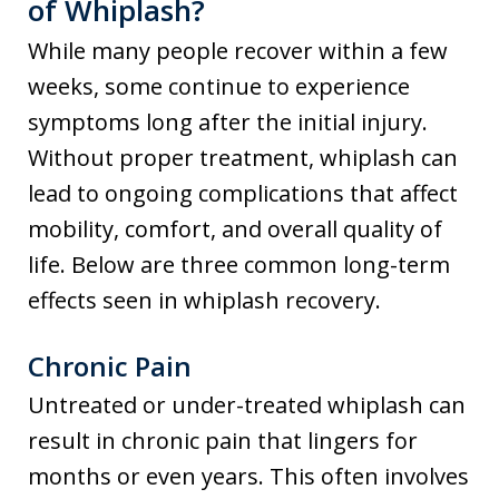
of Whiplash?
While many people recover within a few
weeks, some continue to experience
symptoms long after the initial injury.
Without proper treatment, whiplash can
lead to ongoing complications that affect
mobility, comfort, and overall quality of
life. Below are three common long-term
effects seen in whiplash recovery.
Chronic Pain
Untreated or under-treated whiplash can
result in chronic pain that lingers for
months or even years. This often involves