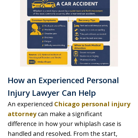
How an Experienced Personal
Injury Lawyer Can Help
An experienced
Chicago personal injury
attorney
can make a significant
difference in how your whiplash case is
handled and resolved. From the start,