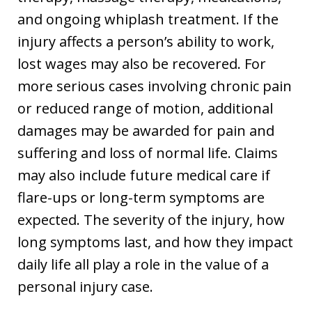
and ongoing whiplash treatment. If the
injury affects a person’s ability to work,
lost wages may also be recovered. For
more serious cases involving chronic pain
or reduced range of motion, additional
damages may be awarded for pain and
suffering and loss of normal life. Claims
may also include future medical care if
flare-ups or long-term symptoms are
expected. The severity of the injury, how
long symptoms last, and how they impact
daily life all play a role in the value of a
personal injury case.