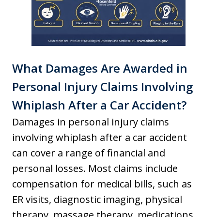
What Damages Are Awarded in
Personal Injury Claims Involving
Whiplash After a Car Accident?
Damages in personal injury claims
involving whiplash after a car accident
can cover a range of financial and
personal losses. Most claims include
compensation for medical bills, such as
ER visits, diagnostic imaging, physical
therapy, massage therapy, medications,