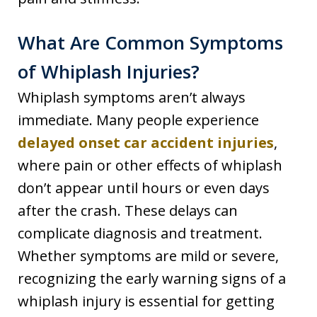
What Are Common Symptoms
of Whiplash Injuries?
Whiplash symptoms aren’t always
immediate. Many people experience
delayed onset car accident injuries
,
where pain or other effects of whiplash
don’t appear until hours or even days
after the crash. These delays can
complicate diagnosis and treatment.
Whether symptoms are mild or severe,
recognizing the early warning signs of a
whiplash injury is essential for getting