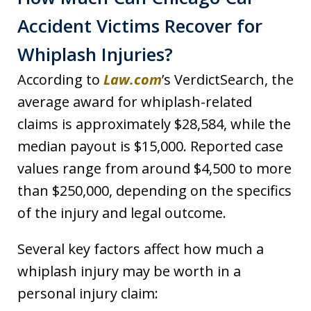
Accident Victims Recover for
Whiplash Injuries?
According to
Law.com
’s VerdictSearch, the
average award for whiplash-related
claims is approximately $28,584, while the
median payout is $15,000. Reported case
values range from around $4,500 to more
than $250,000, depending on the specifics
of the injury and legal outcome.
Several key factors affect how much a
whiplash injury may be worth in a
personal injury claim: