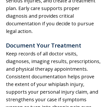
serious injuries, and create a treatment
plan. Early care supports proper
diagnosis and provides critical
documentation if you decide to pursue
legal action.
Document Your Treatment
Keep records of all doctor visits,
diagnoses, imaging results, prescriptions,
and physical therapy appointments.
Consistent documentation helps prove
the extent of your whiplash injury,
supports your personal injury claim, and
strengthens your case if symptoms