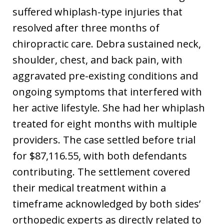
suffered whiplash-type injuries that
resolved after three months of
chiropractic care. Debra sustained neck,
shoulder, chest, and back pain, with
aggravated pre-existing conditions and
ongoing symptoms that interfered with
her active lifestyle. She had her whiplash
treated for eight months with multiple
providers. The case settled before trial
for $87,116.55, with both defendants
contributing. The settlement covered
their medical treatment within a
timeframe acknowledged by both sides’
orthopedic experts as directly related to