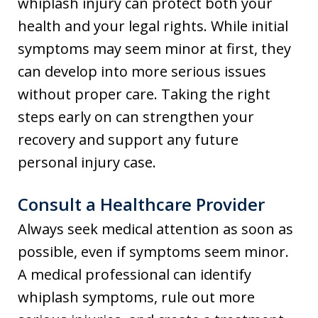
whiplash injury can protect both your
health and your legal rights. While initial
symptoms may seem minor at first, they
can develop into more serious issues
without proper care. Taking the right
steps early on can strengthen your
recovery and support any future
personal injury case.
Consult a Healthcare Provider
Always seek medical attention as soon as
possible, even if symptoms seem minor.
A medical professional can identify
whiplash symptoms, rule out more