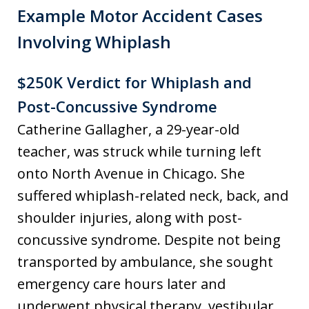
Example Motor Accident Cases
Involving Whiplash
$250K Verdict for Whiplash and
Post-Concussive Syndrome
Catherine Gallagher, a 29-year-old
teacher, was struck while turning left
onto North Avenue in Chicago. She
suffered whiplash-related neck, back, and
shoulder injuries, along with post-
concussive syndrome. Despite not being
transported by ambulance, she sought
emergency care hours later and
underwent physical therapy, vestibular