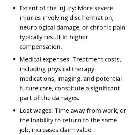
Extent of the injury: More severe
injuries involving disc herniation,
neurological damage, or chronic pain
typically result in higher
compensation.
Medical expenses: Treatment costs,
including physical therapy,
medications, imaging, and potential
future care, constitute a significant
part of the damages.
Lost wages: Time away from work, or
the inability to return to the same
job, increases claim value.