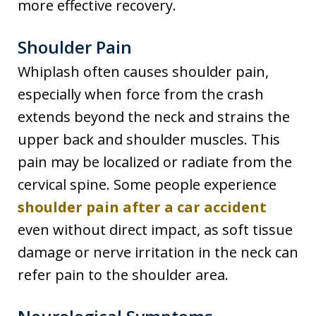
more effective recovery.
Shoulder Pain
Whiplash often causes shoulder pain,
especially when force from the crash
extends beyond the neck and strains the
upper back and shoulder muscles. This
pain may be localized or radiate from the
cervical spine. Some people experience
shoulder pain after a car accident
even without direct impact, as soft tissue
damage or nerve irritation in the neck can
refer pain to the shoulder area.