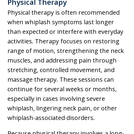
Physical Therapy
Physical therapy is often recommended
when whiplash symptoms last longer
than expected or interfere with everyday
activities. Therapy focuses on restoring
range of motion, strengthening the neck
muscles, and addressing pain through
stretching, controlled movement, and
massage therapy. These sessions can
continue for several weeks or months,
especially in cases involving severe
whiplash, lingering neck pain, or other
whiplash-associated disorders.
Because physical therapy involves a long-