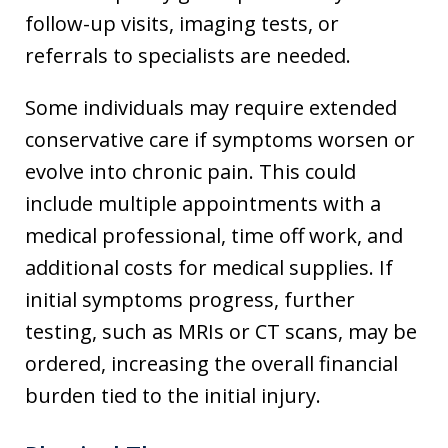
follow-up visits, imaging tests, or
referrals to specialists are needed.
Some individuals may require extended
conservative care if symptoms worsen or
evolve into chronic pain. This could
include multiple appointments with a
medical professional, time off work, and
additional costs for medical supplies. If
initial symptoms progress, further
testing, such as MRIs or CT scans, may be
ordered, increasing the overall financial
burden tied to the initial injury.