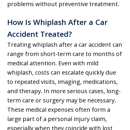
problems without preventive treatment.
How Is Whiplash After a Car
Accident Treated?
Treating whiplash after a car accident can
range from short-term care to months of
medical attention. Even with mild
whiplash, costs can escalate quickly due
to repeated visits, imaging, medications,
and therapy. In more serious cases, long-
term care or surgery may be necessary.
These medical expenses often form a
large part of a personal injury claim,
especially when they coincide with lost