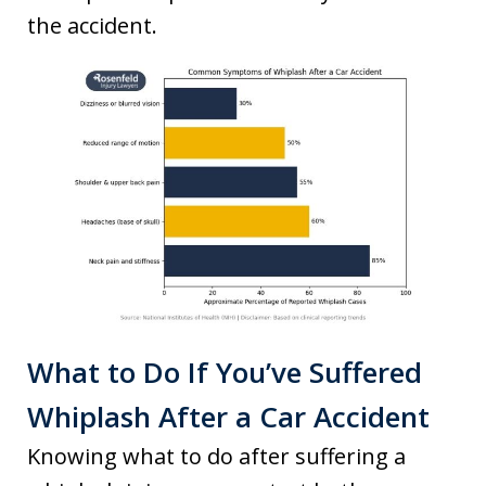
the accident.
What to Do If You’ve Suffered
Whiplash After a Car Accident
Knowing what to do after suffering a