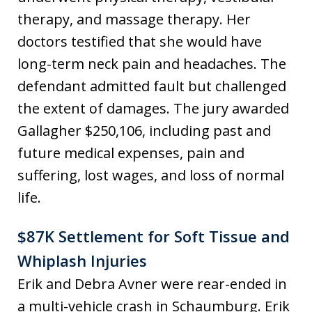
therapy, and massage therapy. Her
doctors testified that she would have
long-term neck pain and headaches. The
defendant admitted fault but challenged
the extent of damages. The jury awarded
Gallagher $250,106, including past and
future medical expenses, pain and
suffering, lost wages, and loss of normal
life.
$87K Settlement for Soft Tissue and
Whiplash Injuries
Erik and Debra Avner were rear-ended in
a multi-vehicle crash in Schaumburg. Erik