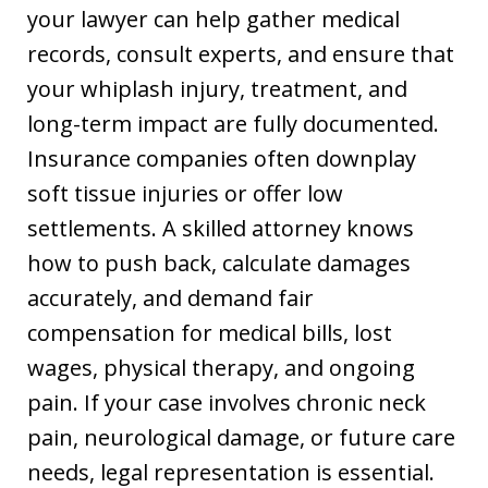
your lawyer can help gather medical
records, consult experts, and ensure that
your whiplash injury, treatment, and
long-term impact are fully documented.
Insurance companies often downplay
soft tissue injuries or offer low
settlements. A skilled attorney knows
how to push back, calculate damages
accurately, and demand fair
compensation for medical bills, lost
wages, physical therapy, and ongoing
pain. If your case involves chronic neck
pain, neurological damage, or future care
needs, legal representation is essential.