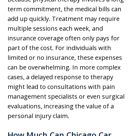
term commitment, the medical bills can
add up quickly. Treatment may require
multiple sessions each week, and
insurance coverage often only pays for
part of the cost. For individuals with
limited or no insurance, these expenses
can be overwhelming. In more complex
cases, a delayed response to therapy
might lead to consultations with pain
management specialists or even surgical
evaluations, increasing the value of a
personal injury claim.
How Much Can Chicago Car