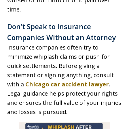
worsen or turn into chronic pain over
time.
Don’t Speak to Insurance
Companies Without an Attorney
Insurance companies often try to
minimize whiplash claims or push for
quick settlements. Before giving a
statement or signing anything, consult
with a
Chicago car accident lawyer
.
Legal guidance helps protect your rights
and ensures the full value of your injuries
and losses is pursued.