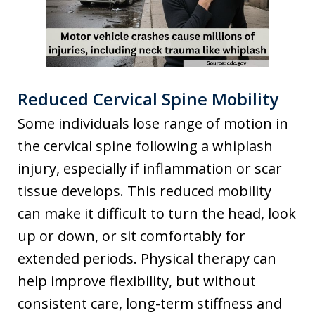
Reduced Cervical Spine Mobility
Some individuals lose range of motion in
the cervical spine following a whiplash
injury, especially if inflammation or scar
tissue develops. This reduced mobility
can make it difficult to turn the head, look
up or down, or sit comfortably for
extended periods. Physical therapy can
help improve flexibility, but without
consistent care, long-term stiffness and