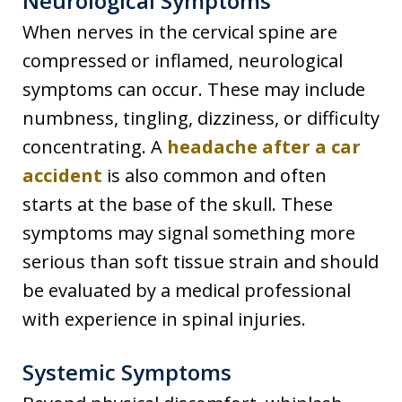
Neurological Symptoms
When nerves in the cervical spine are
compressed or inflamed, neurological
symptoms can occur. These may include
numbness, tingling, dizziness, or difficulty
concentrating. A
headache after a car
accident
is also common and often
starts at the base of the skull. These
symptoms may signal something more
serious than soft tissue strain and should
be evaluated by a medical professional
with experience in spinal injuries.
Systemic Symptoms