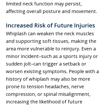
limited neck function may persist,
affecting overall posture and movement.
Increased Risk of Future Injuries
Whiplash can weaken the neck muscles
and supporting soft tissues, making the
area more vulnerable to reinjury. Even a
minor incident–such as a sports injury or
sudden jolt–can trigger a setback or
worsen existing symptoms. People with a
history of whiplash may also be more
prone to tension headaches, nerve
compression, or spinal misalignment,
increasing the likelihood of future