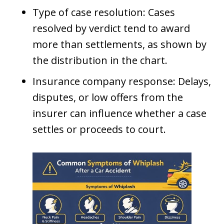
Type of case resolution: Cases
resolved by verdict tend to award
more than settlements, as shown by
the distribution in the chart.
Insurance company response: Delays,
disputes, or low offers from the
insurer can influence whether a case
settles or proceeds to court.