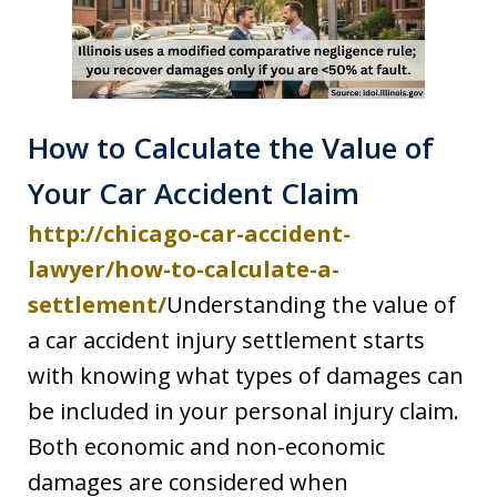
How to Calculate the Value of
Your Car Accident Claim
http://chicago-car-accident-
lawyer/how-to-calculate-a-
settlement/
Understanding the value of
a car accident injury settlement starts
with knowing what types of damages can
be included in your personal injury claim.
Both economic and non-economic
damages are considered when