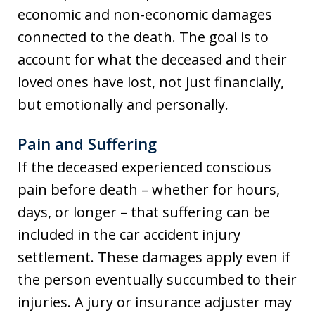
economic and non-economic damages
connected to the death. The goal is to
account for what the deceased and their
loved ones have lost, not just financially,
but emotionally and personally.
Pain and Suffering
If the deceased experienced conscious
pain before death – whether for hours,
days, or longer – that suffering can be
included in the car accident injury
settlement. These damages apply even if
the person eventually succumbed to their
injuries. A jury or insurance adjuster may