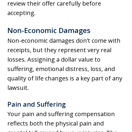
review their offer carefully before
accepting.
Non-Economic Damages
Non-economic damages don’t come with
receipts, but they represent very real
losses. Assigning a dollar value to
suffering, emotional distress, loss, and
quality of life changes is a key part of any
lawsuit.
Pain and Suffering
Your pain and suffering compensation
reflects both the physical pain and