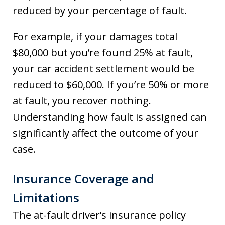
reduced by your percentage of fault.
For example, if your damages total
$80,000 but you’re found 25% at fault,
your car accident settlement would be
reduced to $60,000. If you’re 50% or more
at fault, you recover nothing.
Understanding how fault is assigned can
significantly affect the outcome of your
case.
Insurance Coverage and
Limitations
The at-fault driver’s insurance policy