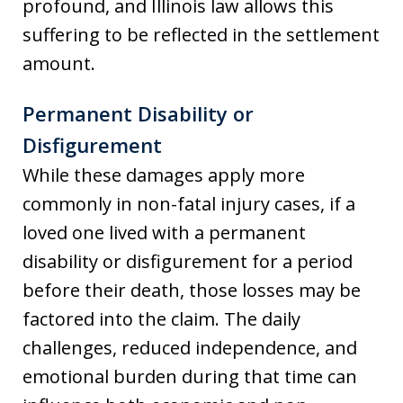
profound, and Illinois law allows this
suffering to be reflected in the settlement
amount.
Permanent Disability or
Disfigurement
While these damages apply more
commonly in non-fatal injury cases, if a
loved one lived with a permanent
disability or disfigurement for a period
before their death, those losses may be
factored into the claim. The daily
challenges, reduced independence, and
emotional burden during that time can