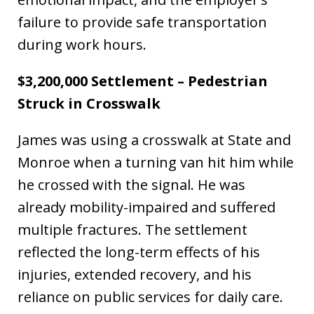
failure to provide safe transportation
during work hours.
$3,200,000 Settlement – Pedestrian
Struck in Crosswalk
James was using a crosswalk at State and
Monroe when a turning van hit him while
he crossed with the signal. He was
already mobility-impaired and suffered
multiple fractures. The settlement
reflected the long-term effects of his
injuries, extended recovery, and his
reliance on public services for daily care.