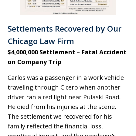
Settlements Recovered by Our
Chicago Law Firm
$4,000,000 Settlement – Fatal Accident
on Company Trip
Carlos was a passenger in a work vehicle
traveling through Cicero when another
driver ran a red light near Pulaski Road.
He died from his injuries at the scene.
The settlement we recovered for his
family reflected the financial loss,
emotional impact, and the employer’s