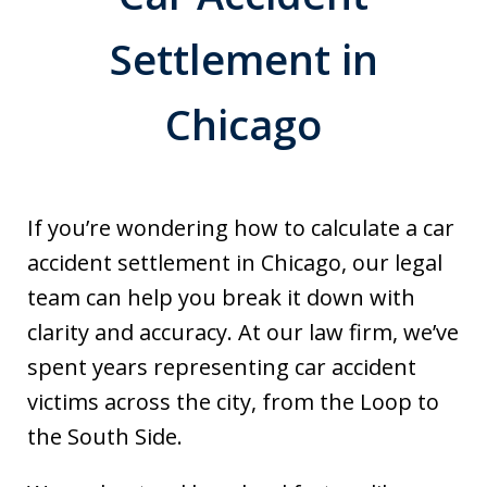
Settlement in
Chicago
If you’re wondering how to calculate a car
accident settlement in Chicago, our legal
team can help you break it down with
clarity and accuracy. At our law firm, we’ve
spent years representing car accident
victims across the city, from the Loop to
the South Side.