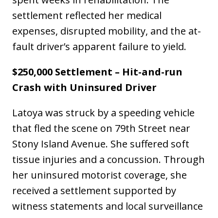
settlement reflected her medical
expenses, disrupted mobility, and the at-
fault driver’s apparent failure to yield.
$250,000 Settlement – Hit-and-run
Crash with Uninsured Driver
Latoya was struck by a speeding vehicle
that fled the scene on 79th Street near
Stony Island Avenue. She suffered soft
tissue injuries and a concussion. Through
her uninsured motorist coverage, she
received a settlement supported by
witness statements and local surveillance