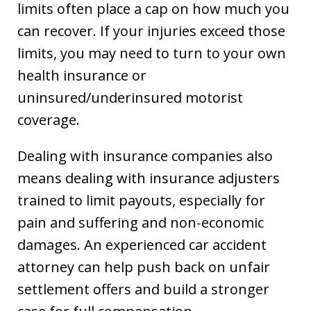
limits often place a cap on how much you
can recover. If your injuries exceed those
limits, you may need to turn to your own
health insurance or
uninsured/underinsured motorist
coverage.
Dealing with insurance companies also
means dealing with insurance adjusters
trained to limit payouts, especially for
pain and suffering and non-economic
damages. An experienced car accident
attorney can help push back on unfair
settlement offers and build a stronger