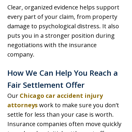
Clear, organized evidence helps support
every part of your claim, from property
damage to psychological distress. It also
puts you in a stronger position during
negotiations with the insurance
company.
How We Can Help You Reach a
Fair Settlement Offer
Our
Chicago car accident injury
attorneys
work to make sure you don’t
settle for less than your case is worth.
Insurance companies often move quickly