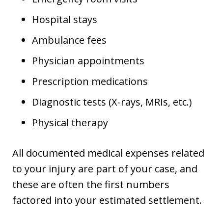
Hospital stays
Ambulance fees
Physician appointments
Prescription medications
Diagnostic tests (X-rays, MRIs, etc.)
Physical therapy
All documented medical expenses related
to your injury are part of your case, and
these are often the first numbers
factored into your estimated settlement.