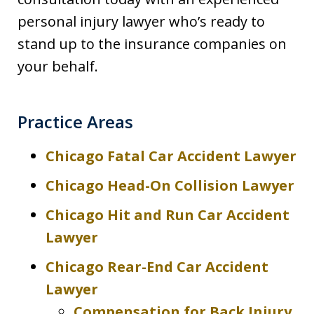
personal injury lawyer who’s ready to
stand up to the insurance companies on
your behalf.
Practice Areas
Chicago Fatal Car Accident Lawyer
Chicago Head-On Collision Lawyer
Chicago Hit and Run Car Accident
Lawyer
Chicago Rear-End Car Accident
Lawyer
Compensation for Back Injury