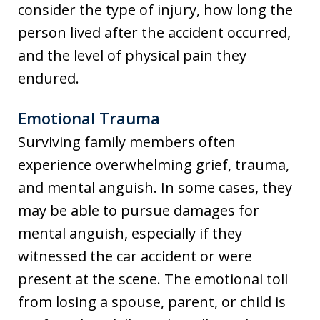
consider the type of injury, how long the
person lived after the accident occurred,
and the level of physical pain they
endured.
Emotional Trauma
Surviving family members often
experience overwhelming grief, trauma,
and mental anguish. In some cases, they
may be able to pursue damages for
mental anguish, especially if they
witnessed the car accident or were
present at the scene. The emotional toll
from losing a spouse, parent, or child is