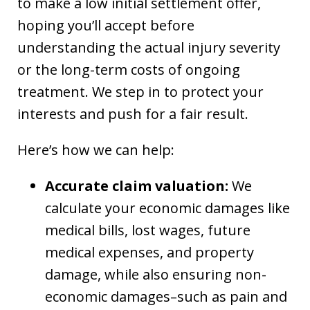
to make a low initial settlement offer,
hoping you’ll accept before
understanding the actual injury severity
or the long-term costs of ongoing
treatment. We step in to protect your
interests and push for a fair result.
Here’s how we can help:
Accurate claim valuation:
We
calculate your economic damages like
medical bills, lost wages, future
medical expenses, and property
damage, while also ensuring non-
economic damages–such as pain and