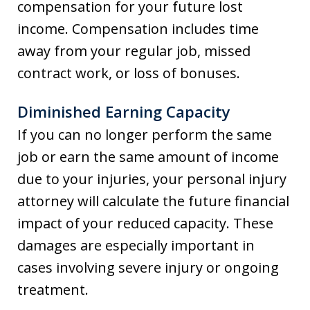
compensation for your future lost
income. Compensation includes time
away from your regular job, missed
contract work, or loss of bonuses.
Diminished Earning Capacity
If you can no longer perform the same
job or earn the same amount of income
due to your injuries, your personal injury
attorney will calculate the future financial
impact of your reduced capacity. These
damages are especially important in
cases involving severe injury or ongoing
treatment.