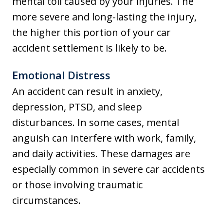
mental toll caused by your injuries. The
more severe and long-lasting the injury,
the higher this portion of your car
accident settlement is likely to be.
Emotional Distress
An accident can result in anxiety,
depression, PTSD, and sleep
disturbances. In some cases, mental
anguish can interfere with work, family,
and daily activities. These damages are
especially common in severe car accidents
or those involving traumatic
circumstances.