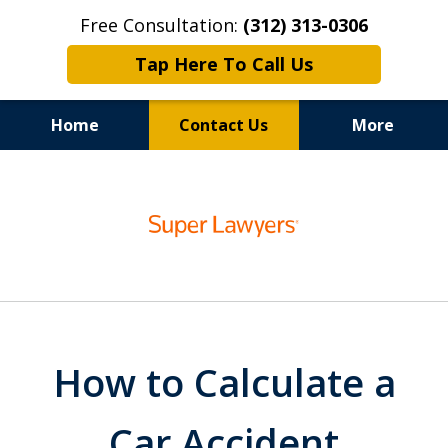
Free Consultation:
(312) 313-0306
Tap Here To Call Us
Home
Contact Us
More
100% Focus on Your Recovery,
slide
Chicago Auto Accident Lawyer
1
of
6
How to Calculate a
Car Accident