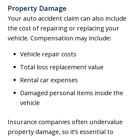
Property Damage
Your auto accident claim can also include
the cost of repairing or replacing your
vehicle. Compensation may include:
Vehicle repair costs
Total loss replacement value
Rental car expenses
Damaged personal items inside the
vehicle
Insurance companies often undervalue
property damage, so it’s essential to