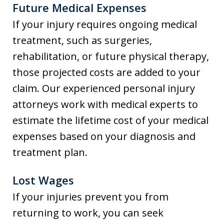
Future Medical Expenses
If your injury requires ongoing medical
treatment, such as surgeries,
rehabilitation, or future physical therapy,
those projected costs are added to your
claim. Our experienced personal injury
attorneys work with medical experts to
estimate the lifetime cost of your medical
expenses based on your diagnosis and
treatment plan.
Lost Wages
If your injuries prevent you from
returning to work, you can seek