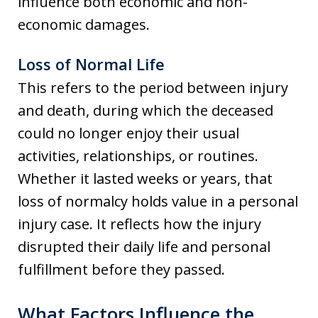
influence both economic and non-
economic damages.
Loss of Normal Life
This refers to the period between injury
and death, during which the deceased
could no longer enjoy their usual
activities, relationships, or routines.
Whether it lasted weeks or years, that
loss of normalcy holds value in a personal
injury case. It reflects how the injury
disrupted their daily life and personal
fulfillment before they passed.
What Factors Influence the