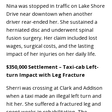
Nina was stopped in traffic on Lake Shore
Drive near downtown when another
driver rear-ended her. She sustained a
herniated disc and underwent spinal
fusion surgery. Her claim included lost
wages, surgical costs, and the lasting
impact of her injuries on her daily life.
$350,000 Settlement – Taxi-cab Left-
turn Impact with Leg Fracture
Sherri was crossing at Clark and Addison
when a taxi made an illegal left turn and
hit her. She suffered a fractured leg and
spent weeks in rehabilitation. The