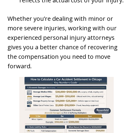
reflects the actual cost of your injury.
Whether you’re dealing with minor or
more severe injuries, working with our
experienced personal injury attorneys
gives you a better chance of recovering
the compensation you need to move
forward.