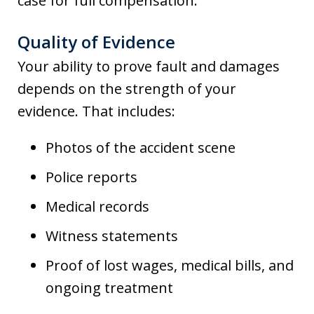
case for full compensation.
Quality of Evidence
Your ability to prove fault and damages
depends on the strength of your
evidence. That includes:
Photos of the accident scene
Police reports
Medical records
Witness statements
Proof of lost wages, medical bills, and
ongoing treatment