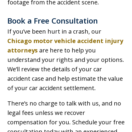
footage from the accident scene.
Book a Free Consultation
If you’ve been hurt in a crash, our
Chicago motor vehicle accident injury
attorneys
are here to help you
understand your rights and your options.
We’ll review the details of your car
accident case and help estimate the value
of your car accident settlement.
There’s no charge to talk with us, and no
legal fees unless we recover
compensation for you. Schedule your free
consultation today with an experienced