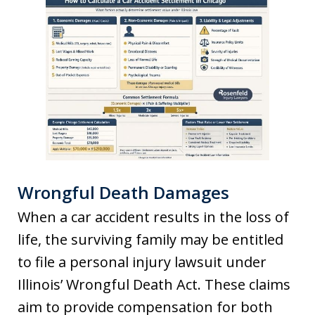
Wrongful Death Damages
When a car accident results in the loss of
life, the surviving family may be entitled
to file a personal injury lawsuit under
Illinois’ Wrongful Death Act. These claims
aim to provide compensation for both