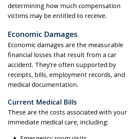
determining how much compensation
victims may be entitled to receive.
Economic Damages
Economic damages are the measurable
financial losses that result from a car
accident. They’re often supported by
receipts, bills, employment records, and
medical documentation.
Current Medical Bills
These are the costs associated with your
immediate medical care, including:
Emergency room visits