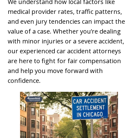
We understand how local factors like
medical provider rates, traffic patterns,
and even jury tendencies can impact the
value of a case. Whether you’re dealing
with minor injuries or a severe accident,
our experienced car accident attorneys
are here to fight for fair compensation
and help you move forward with
confidence.