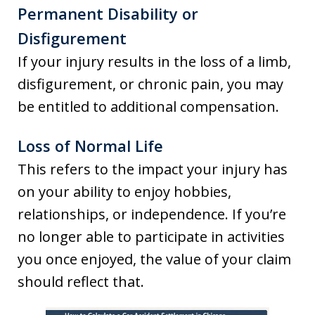
Permanent Disability or
Disfigurement
If your injury results in the loss of a limb,
disfigurement, or chronic pain, you may
be entitled to additional compensation.
Loss of Normal Life
This refers to the impact your injury has
on your ability to enjoy hobbies,
relationships, or independence. If you’re
no longer able to participate in activities
you once enjoyed, the value of your claim
should reflect that.