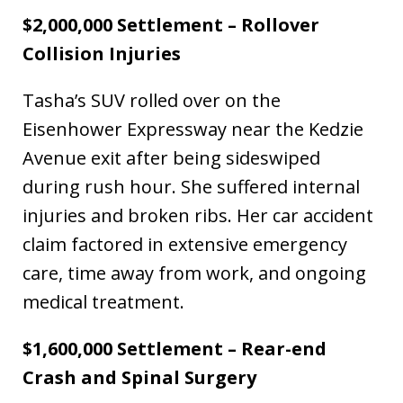
$2,000,000 Settlement – Rollover
Collision Injuries
Tasha’s SUV rolled over on the
Eisenhower Expressway near the Kedzie
Avenue exit after being sideswiped
during rush hour. She suffered internal
injuries and broken ribs. Her car accident
claim factored in extensive emergency
care, time away from work, and ongoing
medical treatment.
$1,600,000 Settlement – Rear-end
Crash and Spinal Surgery