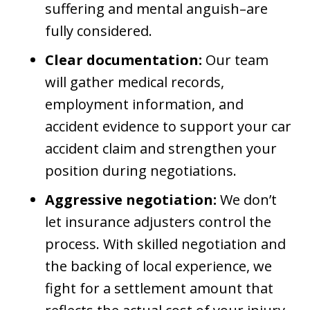
suffering and mental anguish–are
fully considered.
Clear documentation:
Our team
will gather medical records,
employment information, and
accident evidence to support your car
accident claim and strengthen your
position during negotiations.
Aggressive negotiation:
We don’t
let insurance adjusters control the
process. With skilled negotiation and
the backing of local experience, we
fight for a settlement amount that