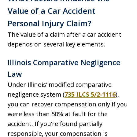
Value of a Car Accident
Personal Injury Claim?
The value of a claim after a car accident
depends on several key elements.
Illinois Comparative Negligence
Law
Under Illinois’ modified comparative
negligence system (
735 ILCS 5/2-1116
),
you can recover compensation only if you
were less than 50% at fault for the
accident. If you’re found partially
responsible, your compensation is