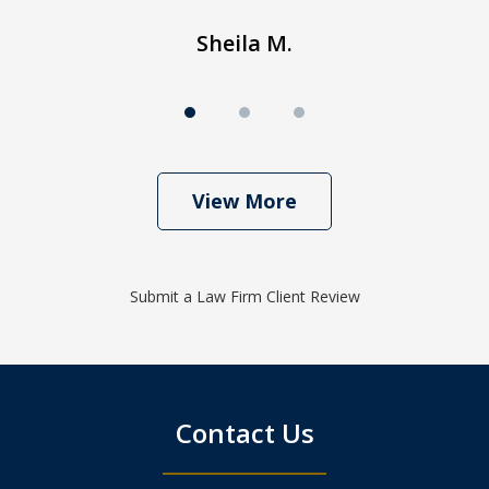
Sheila M.
View More
Submit a Law Firm Client Review
Contact Us