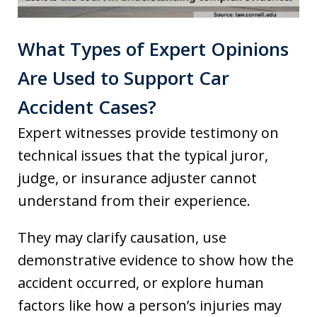
What Types of Expert Opinions
Are Used to Support Car
Accident Cases?
Expert witnesses provide testimony on
technical issues that the typical juror,
judge, or insurance adjuster cannot
understand from their experience.
They may clarify causation, use
demonstrative evidence to show how the
accident occurred, or explore human
factors like how a person’s injuries may