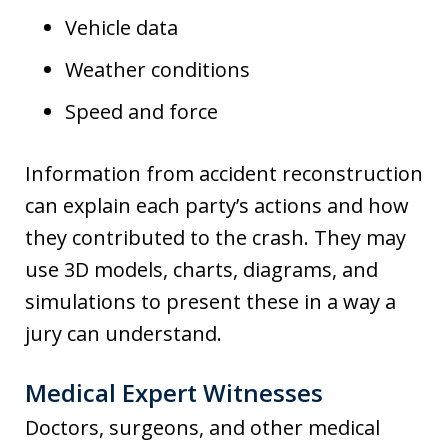
Vehicle data
Weather conditions
Speed and force
Information from accident reconstruction
can explain each party’s actions and how
they contributed to the crash. They may
use 3D models, charts, diagrams, and
simulations to present these in a way a
jury can understand.
Medical Expert Witnesses
Doctors, surgeons, and other medical