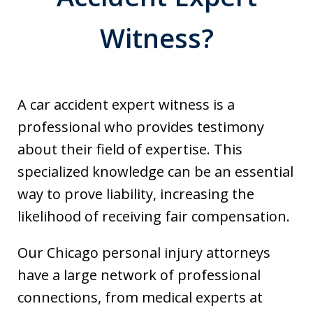
Witness?
A car accident expert witness is a
professional who provides testimony
about their field of expertise. This
specialized knowledge can be an essential
way to prove liability, increasing the
likelihood of receiving fair compensation.
Our Chicago personal injury attorneys
have a large network of professional
connections, from medical experts at