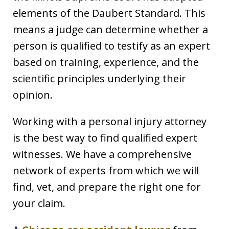
elements of the Daubert Standard. This
means a judge can determine whether a
person is qualified to testify as an expert
based on training, experience, and the
scientific principles underlying their
opinion.
Working with a personal injury attorney
is the best way to find qualified expert
witnesses. We have a comprehensive
network of experts from which we will
find, vet, and prepare the right one for
your claim.