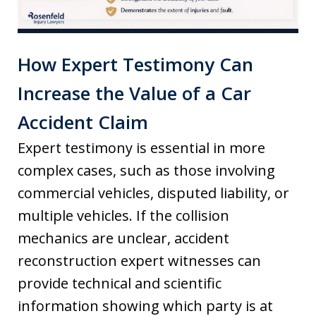
How Expert Testimony Can
Increase the Value of a Car
Accident Claim
Expert testimony is essential in more
complex cases, such as those involving
commercial vehicles, disputed liability, or
multiple vehicles. If the collision
mechanics are unclear, accident
reconstruction expert witnesses can
provide technical and scientific
information showing which party is at