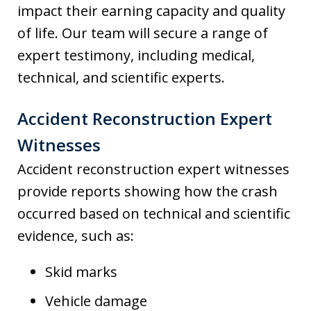
impact their earning capacity and quality
of life. Our team will secure a range of
expert testimony, including medical,
technical, and scientific experts.
Accident Reconstruction Expert
Witnesses
Accident reconstruction expert witnesses
provide reports showing how the crash
occurred based on technical and scientific
evidence, such as:
Skid marks
Vehicle damage