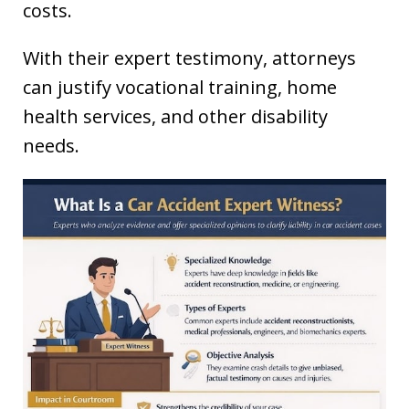
costs.
With their expert testimony, attorneys
can justify vocational training, home
health services, and other disability
needs.