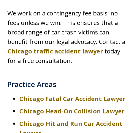
We work on a contingency fee basis: no
fees unless we win. This ensures that a
broad range of car crash victims can
benefit from our legal advocacy. Contact a
Chicago traffic accident lawyer
today
for a free consultation.
Practice Areas
Chicago Fatal Car Accident Lawyer
Chicago Head-On Collision Lawyer
Chicago Hit and Run Car Accident