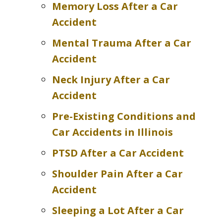
Memory Loss After a Car
Accident
Mental Trauma After a Car
Accident
Neck Injury After a Car
Accident
Pre-Existing Conditions and
Car Accidents in Illinois
PTSD After a Car Accident
Shoulder Pain After a Car
Accident
Sleeping a Lot After a Car