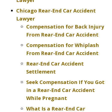
Lawyer
Chicago Rear-End Car Accident
Lawyer
Compensation for Back Injury
From Rear-End Car Accident
Compensation for Whiplash
From Rear-End Car Accident
Rear-End Car Accident
Settlement
Seek Compensation If You Got
in a Rear-End Car Accident
While Pregnant
What Is a Rear-End Car