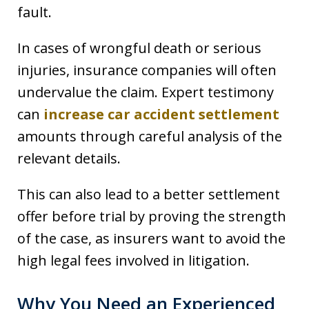
fault.
In cases of wrongful death or serious
injuries, insurance companies will often
undervalue the claim. Expert testimony
can
increase car accident settlement
amounts through careful analysis of the
relevant details.
This can also lead to a better settlement
offer before trial by proving the strength
of the case, as insurers want to avoid the
high legal fees involved in litigation.
Why You Need an Experienced