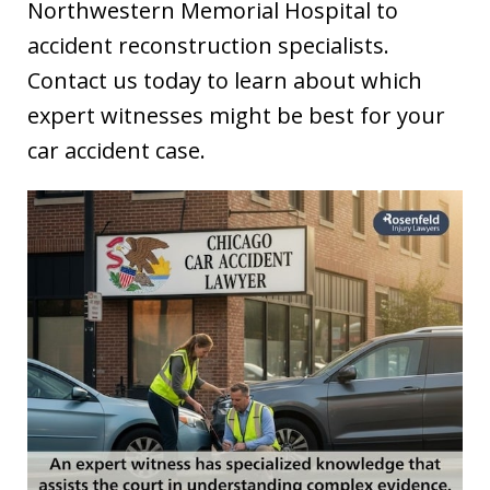
Northwestern Memorial Hospital to
accident reconstruction specialists.
Contact us today to learn about which
expert witnesses might be best for your
car accident case.