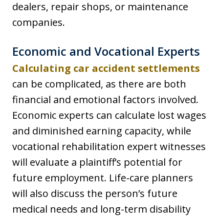
dealers, repair shops, or maintenance
companies.
Economic and Vocational Experts
Calculating car accident settlements
can be complicated, as there are both
financial and emotional factors involved.
Economic experts can calculate lost wages
and diminished earning capacity, while
vocational rehabilitation expert witnesses
will evaluate a plaintiff’s potential for
future employment. Life-care planners
will also discuss the person’s future
medical needs and long-term disability