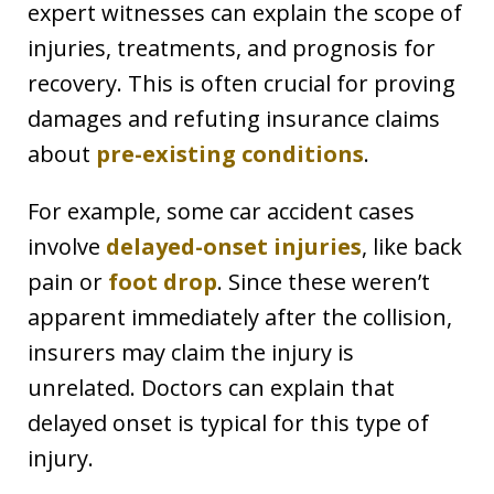
expert witnesses can explain the scope of
injuries, treatments, and prognosis for
recovery. This is often crucial for proving
damages and refuting insurance claims
about
pre-existing conditions
.
For example, some car accident cases
involve
delayed-onset injuries
, like back
pain or
foot drop
. Since these weren’t
apparent immediately after the collision,
insurers may claim the injury is
unrelated. Doctors can explain that
delayed onset is typical for this type of
injury.