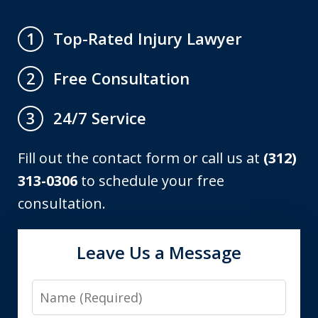
Top-Rated Injury Lawyer
1
Free Consultation
2
24/7 Service
3
Fill out the contact form or call us at
(312)
313-0306
to schedule your free
consultation.
Leave Us a Message
Name