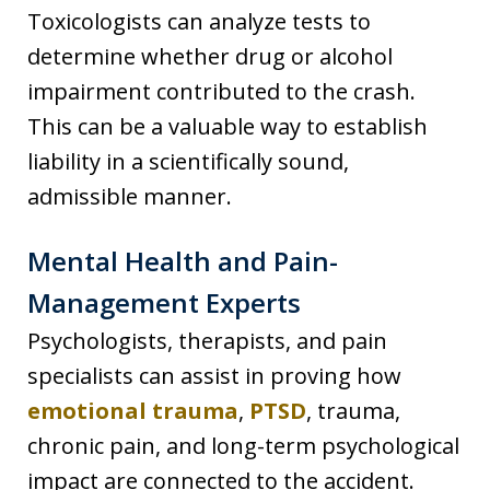
Toxicologists can analyze tests to
determine whether drug or alcohol
impairment contributed to the crash.
This can be a valuable way to establish
liability in a scientifically sound,
admissible manner.
Mental Health and Pain-
Management Experts
Psychologists, therapists, and pain
specialists can assist in proving how
emotional trauma
,
PTSD
, trauma,
chronic pain, and long-term psychological
impact are connected to the accident.