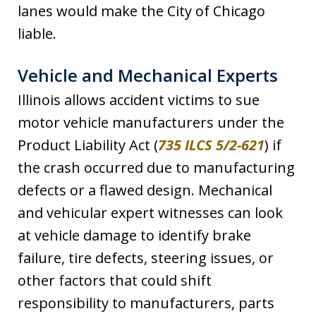
lanes would make the City of Chicago
liable.
Vehicle and Mechanical Experts
Illinois allows accident victims to sue
motor vehicle manufacturers under the
Product Liability Act (
735 ILCS 5/2-621
) if
the crash occurred due to manufacturing
defects or a flawed design. Mechanical
and vehicular expert witnesses can look
at vehicle damage to identify brake
failure, tire defects, steering issues, or
other factors that could shift
responsibility to manufacturers, parts