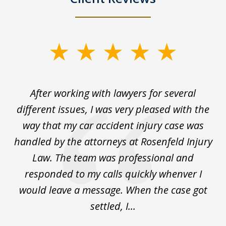
slide
1
of
ck
After working with lawyers for several
Ev
3
for
different issues, I was very pleased with the
c
for
way that my car accident injury case was
t
to
handled by the attorneys at Rosenfeld Injury
In
y
Law. The team was professional and
t
de
responded to my calls quickly whenver I
y
would leave a message. When the case got
settled, I...