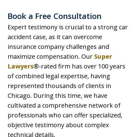
Book a Free Consultation
Expert testimony is crucial to a strong car
accident case, as it can overcome
insurance company challenges and
maximize compensation. Our
Super
Lawyers
®-rated firm has over 100 years
of combined legal expertise, having
represented thousands of clients in
Chicago. During this time, we have
cultivated a comprehensive network of
professionals who can offer specialized,
objective testimony about complex
technical details.