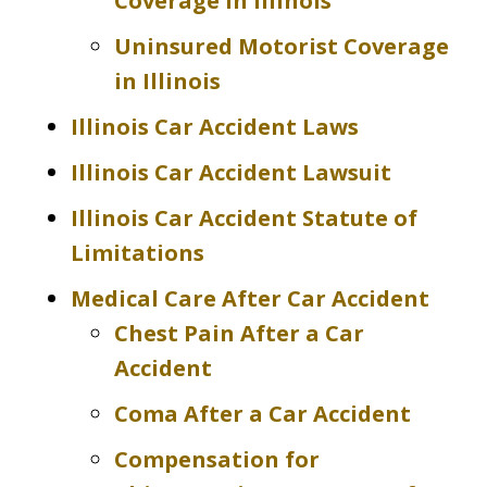
Coverage in Illinois
Uninsured Motorist Coverage
in Illinois
Illinois Car Accident Laws
Illinois Car Accident Lawsuit
Illinois Car Accident Statute of
Limitations
Medical Care After Car Accident
Chest Pain After a Car
Accident
Coma After a Car Accident
Compensation for