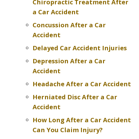
Chiropractic Treatment After
a Car Accident
Concussion After a Car
Accident
Delayed Car Accident Injuries
Depression After a Car
Accident
Headache After a Car Accident
Herniated Disc After a Car
Accident
How Long After a Car Accident
Can You Claim Injury?