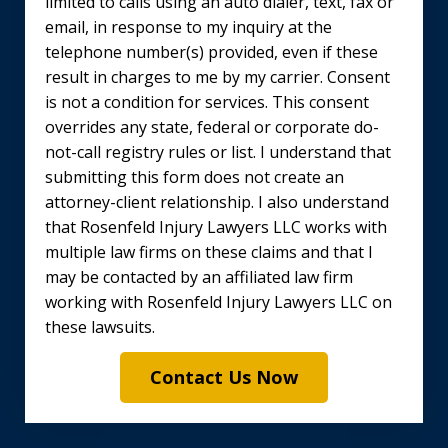
limited to calls using an auto dialer, text, fax or
email, in response to my inquiry at the
telephone number(s) provided, even if these
result in charges to me by my carrier. Consent
is not a condition for services. This consent
overrides any state, federal or corporate do-
not-call registry rules or list. I understand that
submitting this form does not create an
attorney-client relationship. I also understand
that Rosenfeld Injury Lawyers LLC works with
multiple law firms on these claims and that I
may be contacted by an affiliated law firm
working with Rosenfeld Injury Lawyers LLC on
these lawsuits.
Contact Us Now