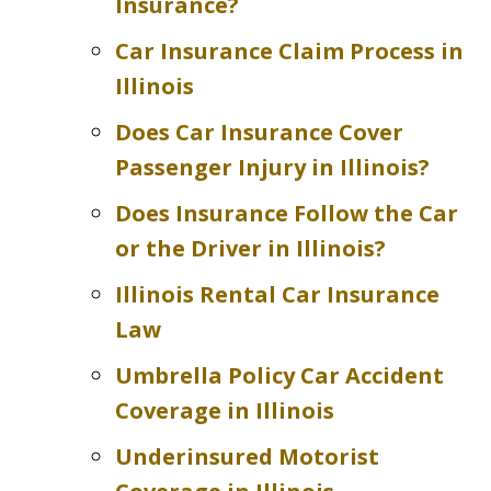
Insurance?
Car Insurance Claim Process in
Illinois
Does Car Insurance Cover
Passenger Injury in Illinois?
Does Insurance Follow the Car
or the Driver in Illinois?
Illinois Rental Car Insurance
Law
Umbrella Policy Car Accident
Coverage in Illinois
Underinsured Motorist