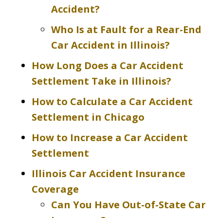
Accident?
Who Is at Fault for a Rear-End
Car Accident in Illinois?
How Long Does a Car Accident
Settlement Take in Illinois?
How to Calculate a Car Accident
Settlement in Chicago
How to Increase a Car Accident
Settlement
Illinois Car Accident Insurance
Coverage
Can You Have Out-of-State Car