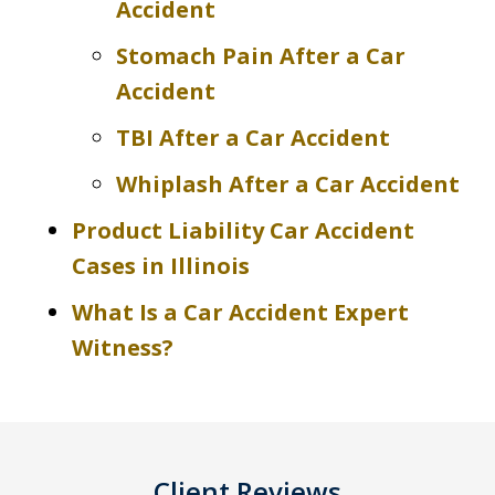
Accident
Stomach Pain After a Car
Accident
TBI After a Car Accident
Whiplash After a Car Accident
Product Liability Car Accident
Cases in Illinois
What Is a Car Accident Expert
Witness?
Client Reviews