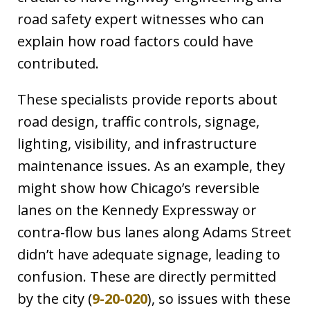
road safety expert witnesses who can
explain how road factors could have
contributed.
These specialists provide reports about
road design, traffic controls, signage,
lighting, visibility, and infrastructure
maintenance issues. As an example, they
might show how Chicago’s reversible
lanes on the Kennedy Expressway or
contra-flow bus lanes along Adams Street
didn’t have adequate signage, leading to
confusion. These are directly permitted
by the city (
9-20-020
), so issues with these