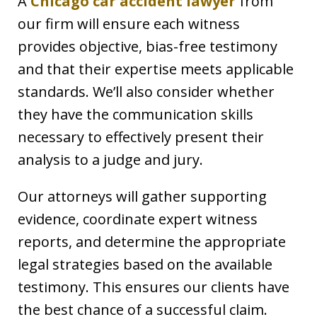
A
Chicago car accident lawyer
from
our firm will ensure each witness
provides objective, bias-free testimony
and that their expertise meets applicable
standards. We’ll also consider whether
they have the communication skills
necessary to effectively present their
analysis to a judge and jury.
Our attorneys will gather supporting
evidence, coordinate expert witness
reports, and determine the appropriate
legal strategies based on the available
testimony. This ensures our clients have
the best chance of a successful claim.