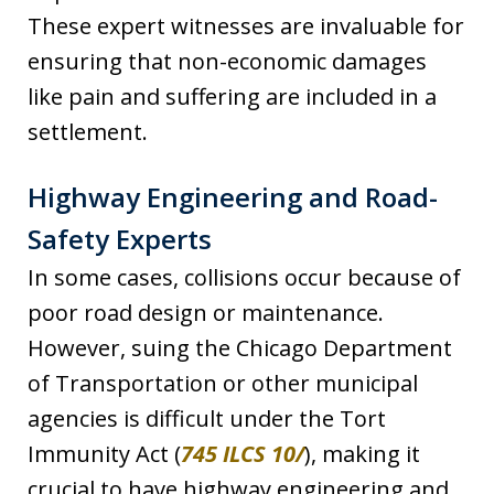
These expert witnesses are invaluable for
ensuring that non-economic damages
like pain and suffering are included in a
settlement.
Highway Engineering and Road-
Safety Experts
In some cases, collisions occur because of
poor road design or maintenance.
However, suing the Chicago Department
of Transportation or other municipal
agencies is difficult under the Tort
Immunity Act (
745 ILCS 10/
), making it
crucial to have highway engineering and