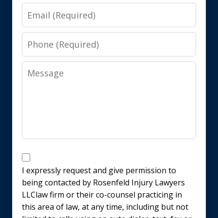
Email
Phone
Message
Disclaimer
I expressly request and give permission to
being contacted by Rosenfeld Injury Lawyers
LLClaw firm or their co-counsel practicing in
this area of law, at any time, including but not