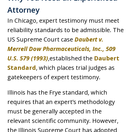
Attorney
In Chicago, expert testimony must meet
reliability standards to be admissible. The
US Supreme Court case
Daubert v.
Merrell Dow Pharmaceuticals, Inc., 509
U.S. 579 (1993)
,established the
Daubert
Standard
, which places trial judges as
gatekeepers of expert testimony.
Illinois has the Frye standard, which
requires that an expert’s methodology
must be generally accepted in the
relevant scientific community. However,
the Illinois Supreme Court has adopted