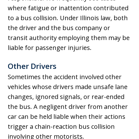
where fatigue or inattention contributed
to a bus collision. Under Illinois law, both
the driver and the bus company or
transit authority employing them may be
liable for passenger injuries.
Other Drivers
Sometimes the accident involved other
vehicles whose drivers made unsafe lane
changes, ignored signals, or rear-ended
the bus. A negligent driver from another
car can be held liable when their actions
trigger a chain-reaction bus collision
involving other motorists.