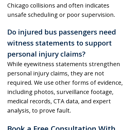
Chicago collisions and often indicates
unsafe scheduling or poor supervision.
Do injured bus passengers need
witness statements to support
personal injury claims?
While eyewitness statements strengthen
personal injury claims, they are not
required. We use other forms of evidence,
including photos, surveillance footage,
medical records, CTA data, and expert
analysis, to prove fault.
Book a Free Consultation With