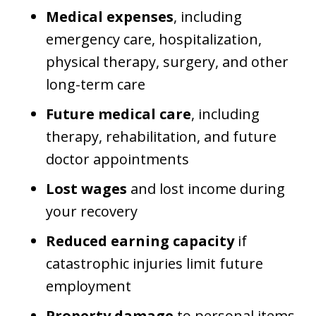
Medical expenses
, including
emergency care, hospitalization,
physical therapy, surgery, and other
long-term care
Future medical care
, including
therapy, rehabilitation, and future
doctor appointments
Lost wages
and lost income during
your recovery
Reduced earning capacity
if
catastrophic injuries limit future
employment
Property damage
to personal items