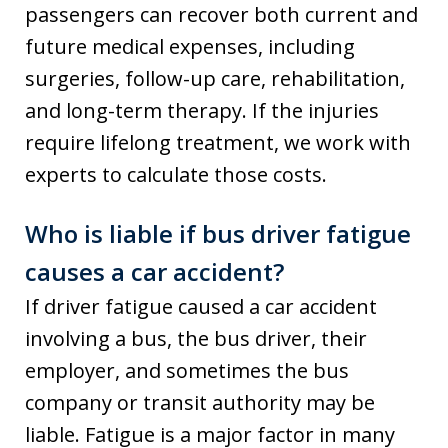
passengers can recover both current and
future medical expenses, including
surgeries, follow-up care, rehabilitation,
and long-term therapy. If the injuries
require lifelong treatment, we work with
experts to calculate those costs.
Who is liable if bus driver fatigue
causes a car accident?
If driver fatigue caused a car accident
involving a bus, the bus driver, their
employer, and sometimes the bus
company or transit authority may be
liable. Fatigue is a major factor in many