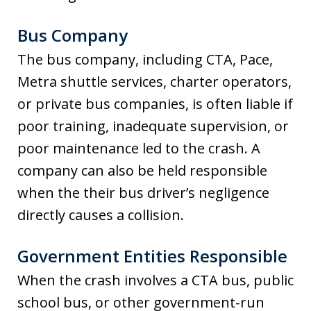
Bus Company
The bus company, including CTA, Pace,
Metra shuttle services, charter operators,
or private bus companies, is often liable if
poor training, inadequate supervision, or
poor maintenance led to the crash. A
company can also be held responsible
when the their bus driver’s negligence
directly causes a collision.
Government Entities Responsible
When the crash involves a CTA bus, public
school bus, or other government-run