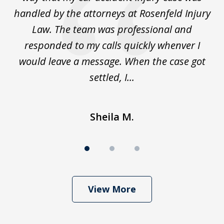
to
handled by the attorneys at Rosenfeld Injury
In
y
Law. The team was professional and
t
de
responded to my calls quickly whenver I
y
would leave a message. When the case got
settled, I...
Sheila M.
View More