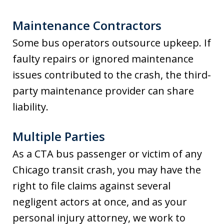
Maintenance Contractors
Some bus operators outsource upkeep. If
faulty repairs or ignored maintenance
issues contributed to the crash, the third-
party maintenance provider can share
liability.
Multiple Parties
As a CTA bus passenger or victim of any
Chicago transit crash, you may have the
right to file claims against several
negligent actors at once, and as your
personal injury attorney, we work to