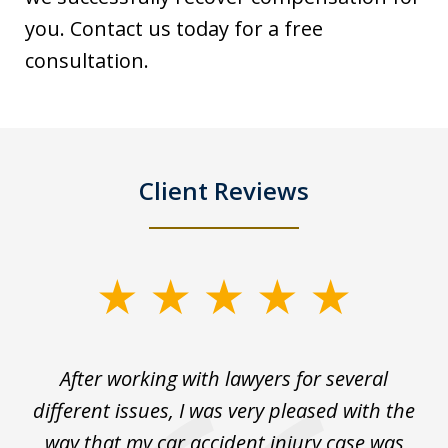
you. Contact us today for a free
consultation.
Client Reviews
slide
1
of
ck
After working with lawyers for several
Ev
3
for
different issues, I was very pleased with the
c
for
way that my car accident injury case was
t