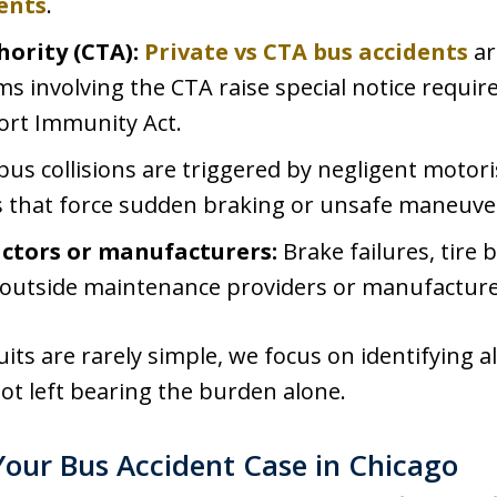
ents
.
hority (CTA):
Private vs CTA bus accidents
ar
aims involving the CTA raise special notice requ
ort Immunity Act.
us collisions are triggered by negligent motoris
ts that force sudden braking or unsafe maneuve
ctors or manufacturers:
Brake failures, tire 
 outside maintenance providers or manufacture
its are rarely simple, we focus on identifying al
not left bearing the burden alone.
our Bus Accident Case in Chicago