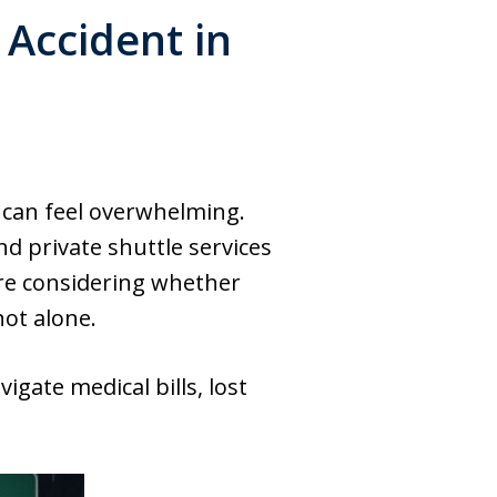
 Accident in
 can feel overwhelming.
 private shuttle services
u’re considering whether
not alone.
igate medical bills, lost