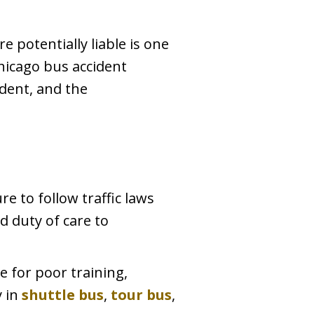
e potentially liable is one
hicago bus accident
ident, and the
ure to follow traffic laws
d duty of care to
 for poor training,
y in
shuttle bus
,
tour bus
,