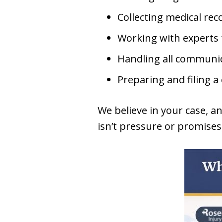
Collecting medical reco
Working with experts 
Handling all communi
Preparing and filing a
We believe in your case, a
isn’t pressure or promises, 