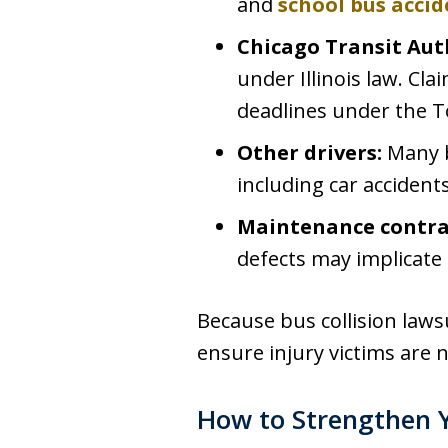
and
school bus accid
Chicago Transit Aut
under Illinois law. Cl
deadlines under the T
Other drivers:
Many b
including car acciden
Maintenance contra
defects may implicate
Because bus collision lawsu
ensure injury victims are 
How to Strengthen Y