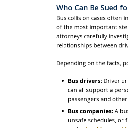
Who Can Be Sued for
Bus collision cases often in
of the most important ste
attorneys carefully investi
relationships between dri
Depending on the facts, pot
Bus drivers:
Driver err
can all support a pers
passengers and others
Bus companies:
A bus
unsafe schedules, or fa