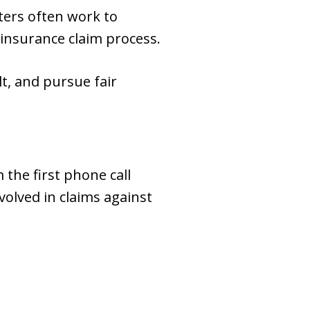
ters often work to
 insurance claim process.
t, and pursue fair
 the first phone call
olved in claims against