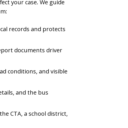
ffect your case. We guide
im:
cal records and protects
eport documents driver
ad conditions, and visible
tails, and the bus
he CTA, a school district,