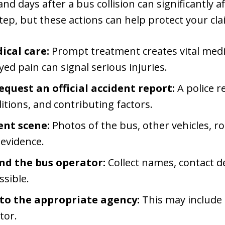
d days after a bus collision can significantly a
tep, but these actions can help protect your cla
cal care:
Prompt treatment creates vital medi
yed pain can signal serious injuries.
equest an official accident report:
A police r
tions, and contributing factors.
nt scene:
Photos of the bus, other vehicles, ro
 evidence.
nd the bus operator:
Collect names, contact de
ssible.
 to the appropriate agency:
This may include t
tor.