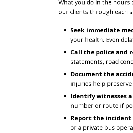
What you do in the hours an
our clients through each s
Seek immediate medi
your health. Even dela
Call the police and r
statements, road condi
Document the accide
injuries help preserve
Identify witnesses a
number or route if po
Report the incident
or a private bus opera