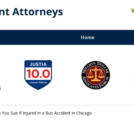
Home
Recovery,
t Lawyer
mitted to Maximizing the
You Sue If Injured in a Bus Accident in Chicago