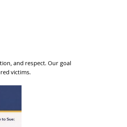
tion, and respect. Our goal
ured victims.