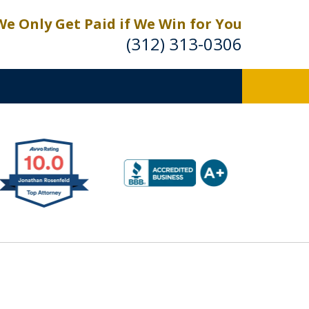
We Only Get Paid if We Win for You
(312) 313-0306