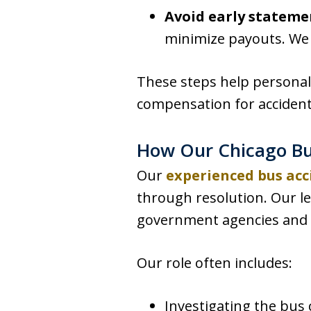
Avoid early stateme
minimize payouts. We h
These steps help personal 
compensation for accident
How Our Chicago Bu
Our
experienced bus acc
through resolution. Our l
government agencies and p
Our role often includes:
Investigating the bus c