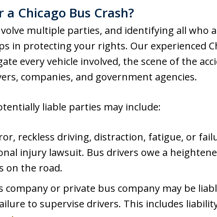
 a Chicago Bus Crash?
volve multiple parties, and identifying all who ar
ps in protecting your rights. Our experienced C
gate every vehicle involved, the scene of the acc
vers, companies, and government agencies.
entially liable parties may include:
or, reckless driving, distraction, fatigue, or fail
onal injury lawsuit. Bus drivers owe a heightene
 on the road.
 company or private bus company may be liable
ilure to supervise drivers. This includes liabilit