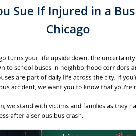
 Sue If Injured in a Bus
Chicago
go turns your life upside down, the uncertainty
to school buses in neighborhood corridors and
es are part of daily life across the city. If yo
a bus accident, we want you to know that you’re 
, we stand with victims and families as they nav
ess after a serious bus crash.