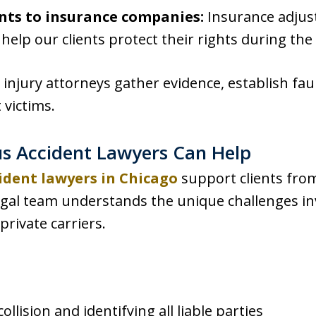
nts to insurance companies:
Insurance adjus
elp our clients protect their rights during the
injury attorneys gather evidence, establish faul
 victims.
s Accident Lawyers Can Help
ident lawyers in Chicago
support clients from
egal team understands the unique challenges inv
rivate carriers.
ollision and identifying all liable parties