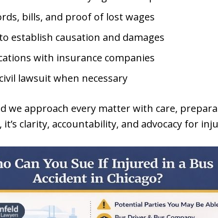
rds, bills, and proof of lost wages
to establish causation and damages
cations with insurance companies
 civil lawsuit when necessary
nd we approach every matter with care, prepara
it’s clarity, accountability, and advocacy for inj