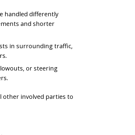
e handled differently
irements and shorter
ts in surrounding traffic,
rs.
blowouts, or steering
rs.
l other involved parties to