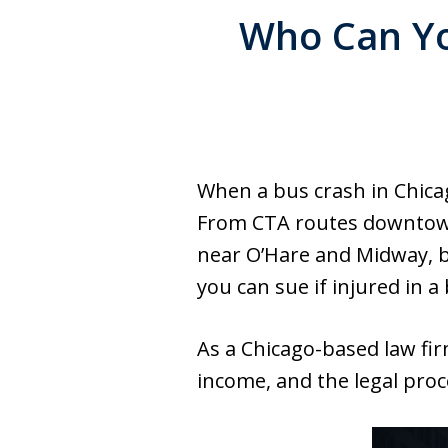
Who Can You
When a bus crash in Chica
From CTA routes downtown 
near O’Hare and Midway, bus
you can sue if injured in 
As a Chicago-based law firm
income, and the legal proc