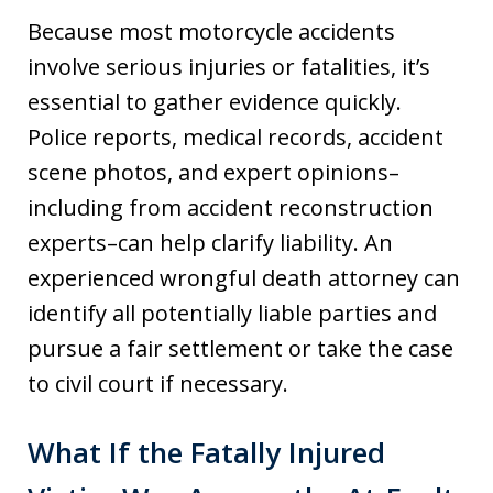
Because most motorcycle accidents
involve serious injuries or fatalities, it’s
essential to gather evidence quickly.
Police reports, medical records, accident
scene photos, and expert opinions–
including from accident reconstruction
experts–can help clarify liability. An
experienced wrongful death attorney can
identify all potentially liable parties and
pursue a fair settlement or take the case
to civil court if necessary.
What If the Fatally Injured