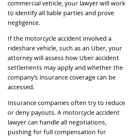
commercial vehicle, your lawyer will work
to identify all liable parties and prove
negligence.
If the motorcycle accident involved a
rideshare vehicle, such as an Uber, your
attorney will assess how Uber accident
settlements may apply and whether the
company’s insurance coverage can be
accessed.
Insurance companies often try to reduce
or deny payouts. A motorcycle accident
lawyer can handle all negotiations,
pushing for full compensation for