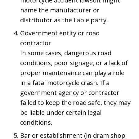
motorcycle accident lawsuit might
name the manufacturer or
distributor as the liable party.
Government entity or road
contractor
In some cases, dangerous road
conditions, poor signage, or a lack of
proper maintenance can play a role
in a fatal motorcycle crash. If a
government agency or contractor
failed to keep the road safe, they may
be liable under certain legal
conditions.
Bar or establishment (in dram shop