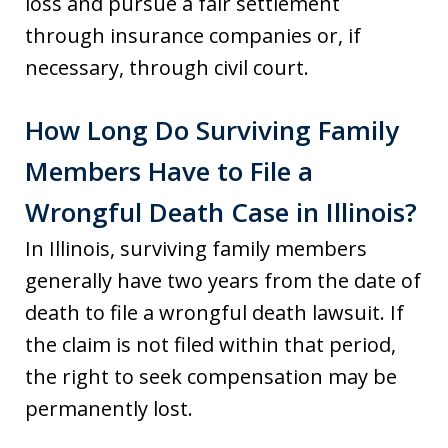
loss and pursue a fair settlement
through insurance companies or, if
necessary, through civil court.
How Long Do Surviving Family
Members Have to File a
Wrongful Death Case in Illinois?
In Illinois, surviving family members
generally have two years from the date of
death to file a wrongful death lawsuit. If
the claim is not filed within that period,
the right to seek compensation may be
permanently lost.