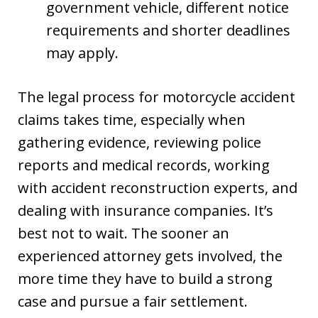
government vehicle, different notice
requirements and shorter deadlines
may apply.
The legal process for motorcycle accident
claims takes time, especially when
gathering evidence, reviewing police
reports and medical records, working
with accident reconstruction experts, and
dealing with insurance companies. It’s
best not to wait. The sooner an
experienced attorney gets involved, the
more time they have to build a strong
case and pursue a fair settlement.