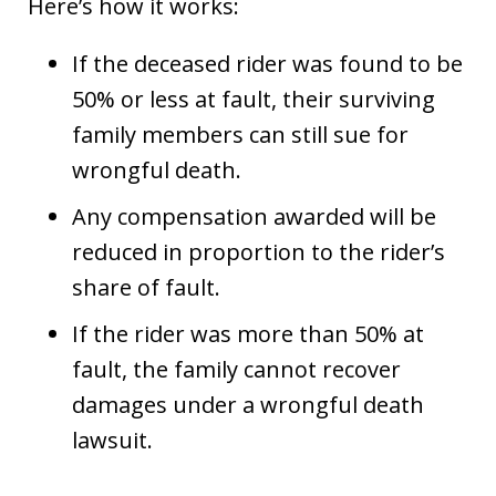
Here’s how it works:
If the deceased rider was found to be
50% or less at fault, their surviving
family members can still sue for
wrongful death.
Any compensation awarded will be
reduced in proportion to the rider’s
share of fault.
If the rider was more than 50% at
fault, the family cannot recover
damages under a wrongful death
lawsuit.