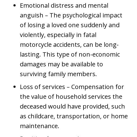
Emotional distress and mental
anguish – The psychological impact
of losing a loved one suddenly and
violently, especially in fatal
motorcycle accidents, can be long-
lasting. This type of non-economic
damages may be available to
surviving family members.
Loss of services – Compensation for
the value of household services the
deceased would have provided, such
as childcare, transportation, or home
maintenance.