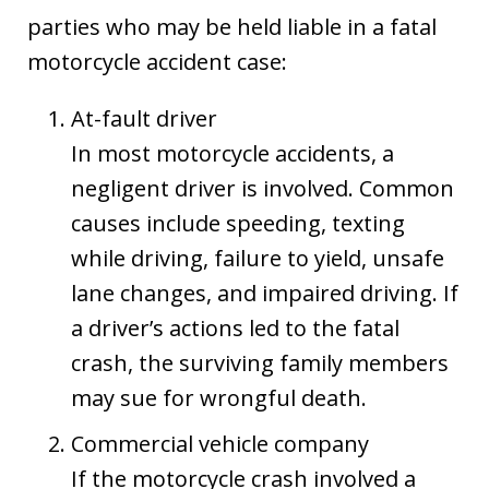
parties who may be held liable in a fatal
motorcycle accident case:
At-fault driver
In most motorcycle accidents, a
negligent driver is involved. Common
causes include speeding, texting
while driving, failure to yield, unsafe
lane changes, and impaired driving. If
a driver’s actions led to the fatal
crash, the surviving family members
may sue for wrongful death.
Commercial vehicle company
If the motorcycle crash involved a