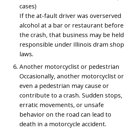
cases)
If the at-fault driver was overserved
alcohol at a bar or restaurant before
the crash, that business may be held
responsible under Illinois dram shop
laws.
Another motorcyclist or pedestrian
Occasionally, another motorcyclist or
even a pedestrian may cause or
contribute to a crash. Sudden stops,
erratic movements, or unsafe
behavior on the road can lead to
death in a motorcycle accident.