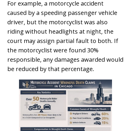
For example, a motorcycle accident
caused by a speeding passenger vehicle
driver, but the motorcyclist was also
riding without headlights at night, the
court may assign partial fault to both. If
the motorcyclist were found 30%
responsible, any damages awarded would
be reduced by that percentage.