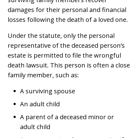
damages for their personal and financial
losses following the death of a loved one.
Under the statute, only the personal
representative of the deceased person’s
estate is permitted to file the wrongful
death lawsuit. This person is often a close
family member, such as:
A surviving spouse
An adult child
A parent of a deceased minor or
adult child