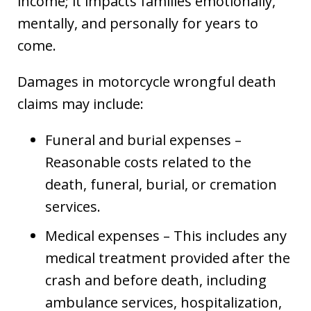
income; it impacts families emotionally,
mentally, and personally for years to
come.
Damages in motorcycle wrongful death
claims may include:
Funeral and burial expenses –
Reasonable costs related to the
death, funeral, burial, or cremation
services.
Medical expenses – This includes any
medical treatment provided after the
crash and before death, including
ambulance services, hospitalization,