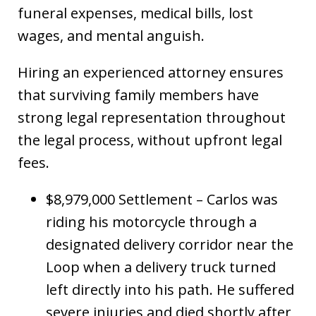
funeral expenses, medical bills, lost
wages, and mental anguish.
Hiring an experienced attorney ensures
that surviving family members have
strong legal representation throughout
the legal process, without upfront legal
fees.
$8,979,000 Settlement – Carlos was
riding his motorcycle through a
designated delivery corridor near the
Loop when a delivery truck turned
left directly into his path. He suffered
severe injuries and died shortly after