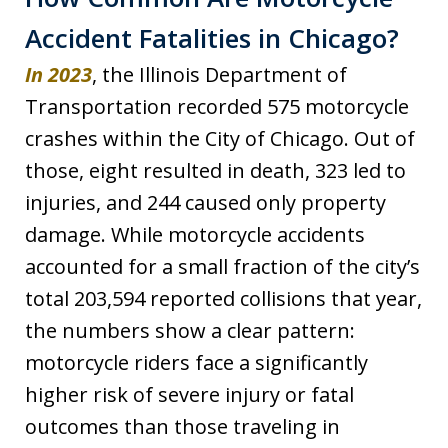
Accident Fatalities in Chicago?
In 2023
, the Illinois Department of
Transportation recorded 575 motorcycle
crashes within the City of Chicago. Out of
those, eight resulted in death, 323 led to
injuries, and 244 caused only property
damage. While motorcycle accidents
accounted for a small fraction of the city’s
total 203,594 reported collisions that year,
the numbers show a clear pattern:
motorcycle riders face a significantly
higher risk of severe injury or fatal
outcomes than those traveling in