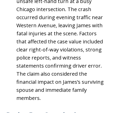
unsafe left-hand turn at a busy
Chicago intersection. The crash
occurred during evening traffic near
Western Avenue, leaving James with
fatal injuries at the scene. Factors
that affected the case value included
clear right-of-way violations, strong
police reports, and witness
statements confirming driver error.
The claim also considered the
financial impact on James’s surviving
spouse and immediate family
members.