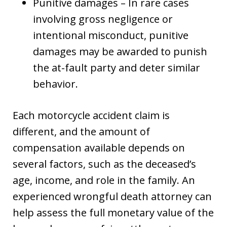
Punitive damages – In rare cases
involving gross negligence or
intentional misconduct, punitive
damages may be awarded to punish
the at-fault party and deter similar
behavior.
Each motorcycle accident claim is
different, and the amount of
compensation available depends on
several factors, such as the deceased’s
age, income, and role in the family. An
experienced wrongful death attorney can
help assess the full monetary value of the