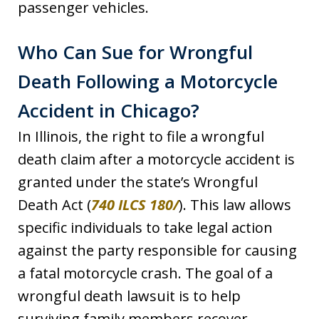
passenger vehicles.
Who Can Sue for Wrongful
Death Following a Motorcycle
Accident in Chicago?
In Illinois, the right to file a wrongful
death claim after a motorcycle accident is
granted under the state’s Wrongful
Death Act (
740 ILCS 180/
). This law allows
specific individuals to take legal action
against the party responsible for causing
a fatal motorcycle crash. The goal of a
wrongful death lawsuit is to help
surviving family members recover