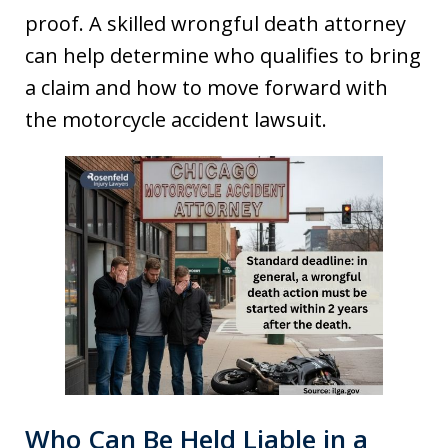
proof. A skilled wrongful death attorney
can help determine who qualifies to bring
a claim and how to move forward with
the motorcycle accident lawsuit.
Who Can Be Held Liable in a