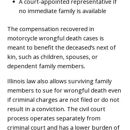
A court-appointed representative if
no immediate family is available
The compensation recovered in
motorcycle wrongful death cases is
meant to benefit the deceased’s next of
kin, such as children, spouses, or
dependent family members.
Illinois law also allows surviving family
members to sue for wrongful death even
if criminal charges are not filed or do not
result in a conviction. The civil court
process operates separately from
criminal court and has a lower burden of