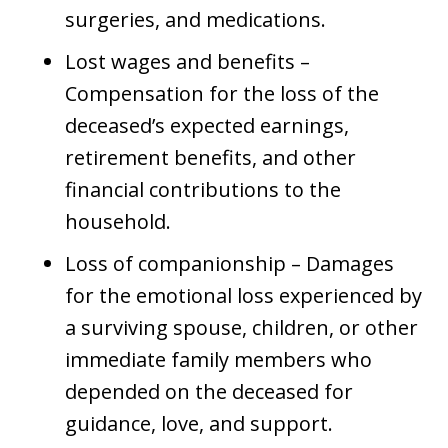
surgeries, and medications.
Lost wages and benefits –
Compensation for the loss of the
deceased’s expected earnings,
retirement benefits, and other
financial contributions to the
household.
Loss of companionship – Damages
for the emotional loss experienced by
a surviving spouse, children, or other
immediate family members who
depended on the deceased for
guidance, love, and support.