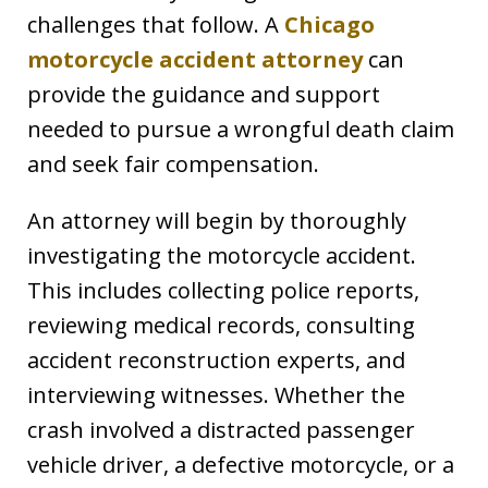
challenges that follow. A
Chicago
motorcycle accident attorney
can
provide the guidance and support
needed to pursue a wrongful death claim
and seek fair compensation.
An attorney will begin by thoroughly
investigating the motorcycle accident.
This includes collecting police reports,
reviewing medical records, consulting
accident reconstruction experts, and
interviewing witnesses. Whether the
crash involved a distracted passenger
vehicle driver, a defective motorcycle, or a