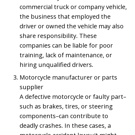
commercial truck or company vehicle,
the business that employed the
driver or owned the vehicle may also
share responsibility. These
companies can be liable for poor
training, lack of maintenance, or
hiring unqualified drivers.
Motorcycle manufacturer or parts
supplier
A defective motorcycle or faulty part–
such as brakes, tires, or steering
components–can contribute to
deadly crashes. In these cases, a