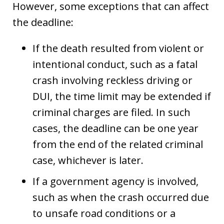
However, some exceptions that can affect
the deadline:
If the death resulted from violent or
intentional conduct, such as a fatal
crash involving reckless driving or
DUI, the time limit may be extended if
criminal charges are filed. In such
cases, the deadline can be one year
from the end of the related criminal
case, whichever is later.
If a government agency is involved,
such as when the crash occurred due
to unsafe road conditions or a