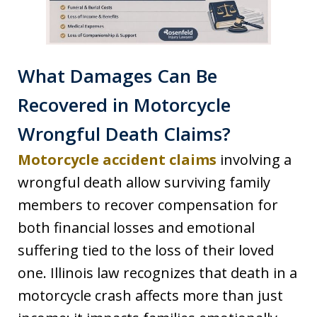
What Damages Can Be
Recovered in Motorcycle
Wrongful Death Claims?
Motorcycle accident claims
involving a
wrongful death allow surviving family
members to recover compensation for
both financial losses and emotional
suffering tied to the loss of their loved
one. Illinois law recognizes that death in a
motorcycle crash affects more than just