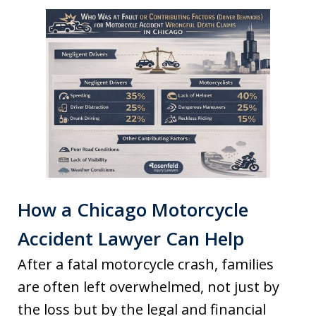
How a Chicago Motorcycle
Accident Lawyer Can Help
After a fatal motorcycle crash, families
are often left overwhelmed, not just by
the loss but by the legal and financial