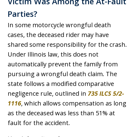
Victim Was Among the At-Fault
Parties?
In some motorcycle wrongful death
cases, the deceased rider may have
shared some responsibility for the crash.
Under Illinois law, this does not
automatically prevent the family from
pursuing a wrongful death claim. The
state follows a modified comparative
negligence rule, outlined in
735 ILCS 5/2-
1116
, which allows compensation as long
as the deceased was less than 51% at
fault for the accident.