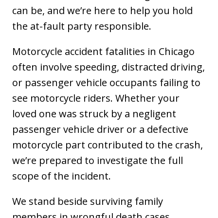
can be, and we’re here to help you hold
the at-fault party responsible.
Motorcycle accident fatalities in Chicago
often involve speeding, distracted driving,
or passenger vehicle occupants failing to
see motorcycle riders. Whether your
loved one was struck by a negligent
passenger vehicle driver or a defective
motorcycle part contributed to the crash,
we’re prepared to investigate the full
scope of the incident.
We stand beside surviving family
members in wrongful death cases,