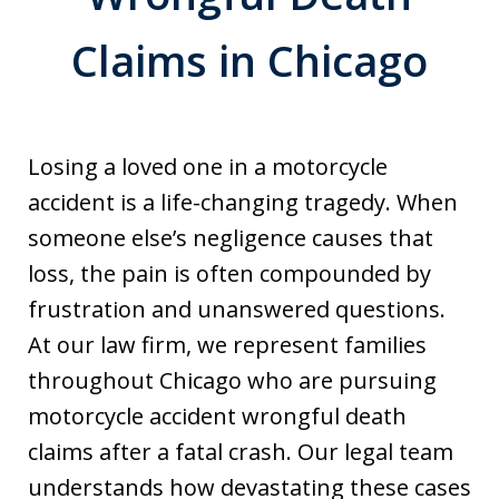
Claims in Chicago
Losing a loved one in a motorcycle
accident is a life-changing tragedy. When
someone else’s negligence causes that
loss, the pain is often compounded by
frustration and unanswered questions.
At our law firm, we represent families
throughout Chicago who are pursuing
motorcycle accident wrongful death
claims after a fatal crash. Our legal team
understands how devastating these cases