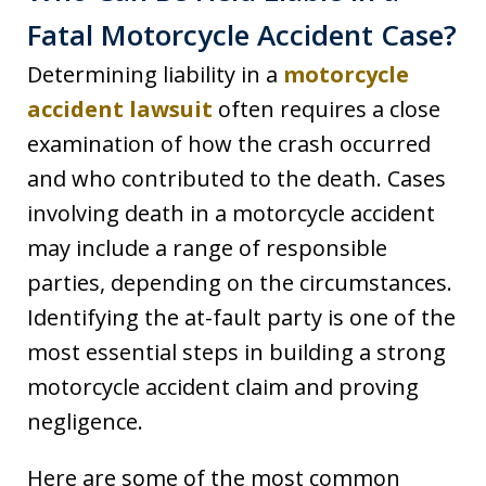
Fatal Motorcycle Accident Case?
Determining liability in a
motorcycle
accident lawsuit
often requires a close
examination of how the crash occurred
and who contributed to the death. Cases
involving death in a motorcycle accident
may include a range of responsible
parties, depending on the circumstances.
Identifying the at-fault party is one of the
most essential steps in building a strong
motorcycle accident claim and proving
negligence.
Here are some of the most common