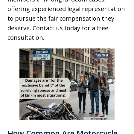
offering experienced legal representation
to pursue the fair compensation they
deserve. Contact us today for a free
consultation.
How Common Are Motorcycle