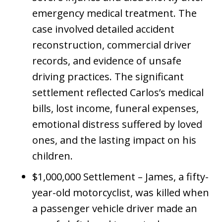
emergency medical treatment. The
case involved detailed accident
reconstruction, commercial driver
records, and evidence of unsafe
driving practices. The significant
settlement reflected Carlos’s medical
bills, lost income, funeral expenses,
emotional distress suffered by loved
ones, and the lasting impact on his
children.
$1,000,000 Settlement – James, a fifty-
year-old motorcyclist, was killed when
a passenger vehicle driver made an