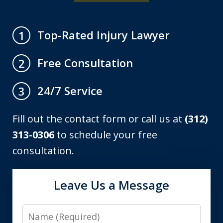
Top-Rated Injury Lawyer
1
Free Consultation
2
24/7 Service
3
Fill out the contact form or call us at
(312)
313-0306
to schedule your free
consultation.
Leave Us a Message
Name