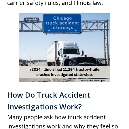
carrier safety rules, and Illinois law.
How Do Truck Accident
Investigations Work?
Many people ask how truck accident
investigations work and why they feel so