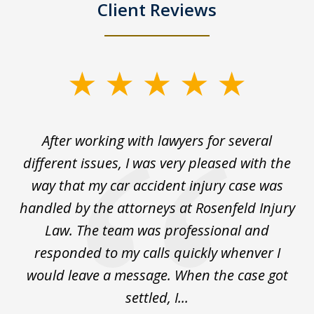
Client Reviews
slide
1
of
ck
After working with lawyers for several
Ev
3
for
different issues, I was very pleased with the
c
for
way that my car accident injury case was
t
to
handled by the attorneys at Rosenfeld Injury
In
y
Law. The team was professional and
t
de
responded to my calls quickly whenver I
y
would leave a message. When the case got
settled, I...