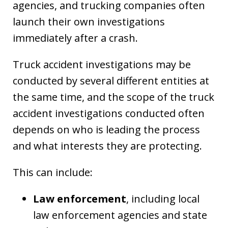
agencies, and trucking companies often
launch their own investigations
immediately after a crash.
Truck accident investigations may be
conducted by several different entities at
the same time, and the scope of the truck
accident investigations conducted often
depends on who is leading the process
and what interests they are protecting.
This can include:
Law enforcement
, including local
law enforcement agencies and state