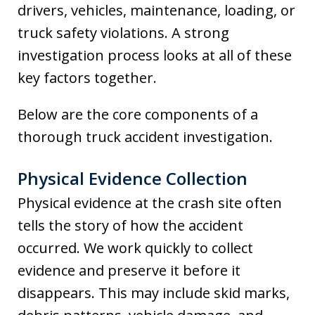
drivers, vehicles, maintenance, loading, or
truck safety violations. A strong
investigation process looks at all of these
key factors together.
Below are the core components of a
thorough truck accident investigation.
Physical Evidence Collection
Physical evidence at the crash site often
tells the story of how the accident
occurred. We work quickly to collect
evidence and preserve it before it
disappears. This may include skid marks,