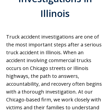
Illinois
Truck accident investigations are one of
the most important steps after a serious
truck accident in Illinois. When an
accident involving commercial trucks
occurs on Chicago streets or Illinois
highways, the path to answers,
accountability, and recovery often begins
with a thorough investigation. At our
Chicago-based firm, we work closely with
victims and their families to understand