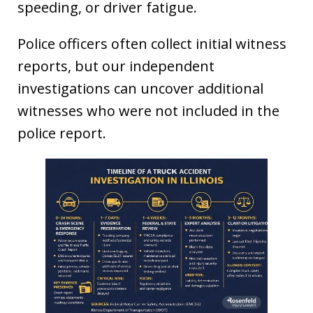
speeding, or driver fatigue.
Police officers often collect initial witness
reports, but our independent
investigations can uncover additional
witnesses who were not included in the
police report.