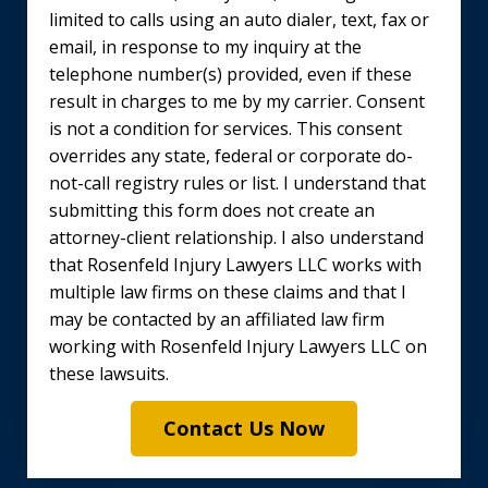
limited to calls using an auto dialer, text, fax or
email, in response to my inquiry at the
telephone number(s) provided, even if these
result in charges to me by my carrier. Consent
is not a condition for services. This consent
overrides any state, federal or corporate do-
not-call registry rules or list. I understand that
submitting this form does not create an
attorney-client relationship. I also understand
that Rosenfeld Injury Lawyers LLC works with
multiple law firms on these claims and that I
may be contacted by an affiliated law firm
working with Rosenfeld Injury Lawyers LLC on
these lawsuits.
Contact Us Now