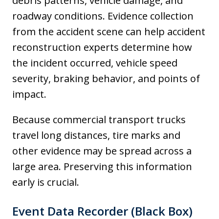
debris patterns, vehicle damage, and
roadway conditions. Evidence collection
from the accident scene can help accident
reconstruction experts determine how
the incident occurred, vehicle speed
severity, braking behavior, and points of
impact.
Because commercial transport trucks
travel long distances, tire marks and
other evidence may be spread across a
large area. Preserving this information
early is crucial.
Event Data Recorder (Black Box)