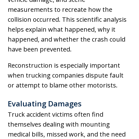
measurements to recreate how the
collision occurred. This scientific analysis
helps explain what happened, why it
happened, and whether the crash could
have been prevented.
Reconstruction is especially important
when trucking companies dispute fault
or attempt to blame other motorists.
Evaluating Damages
Truck accident victims often find
themselves dealing with mounting
medical bills, missed work, and the need