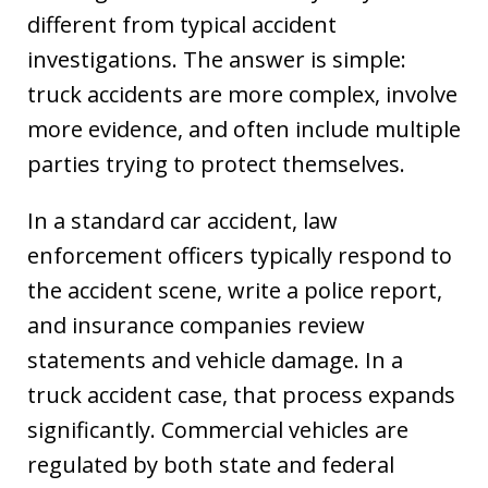
different from typical accident
investigations. The answer is simple:
truck accidents are more complex, involve
more evidence, and often include multiple
parties trying to protect themselves.
In a standard car accident, law
enforcement officers typically respond to
the accident scene, write a police report,
and insurance companies review
statements and vehicle damage. In a
truck accident case, that process expands
significantly. Commercial vehicles are
regulated by both state and federal