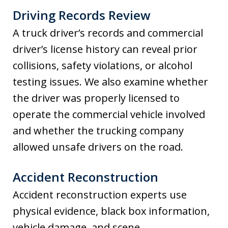
Driving Records Review
A truck driver’s records and commercial
driver’s license history can reveal prior
collisions, safety violations, or alcohol
testing issues. We also examine whether
the driver was properly licensed to
operate the commercial vehicle involved
and whether the trucking company
allowed unsafe drivers on the road.
Accident Reconstruction
Accident reconstruction experts use
physical evidence, black box information,
vehicle damage, and scene