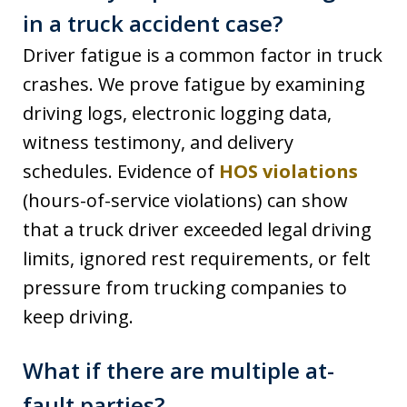
in a truck accident case?
Driver fatigue is a common factor in truck
crashes. We prove fatigue by examining
driving logs, electronic logging data,
witness testimony, and delivery
schedules. Evidence of
HOS violations
(hours-of-service violations) can show
that a truck driver exceeded legal driving
limits, ignored rest requirements, or felt
pressure from trucking companies to
keep driving.
What if there are multiple at-
fault parties?