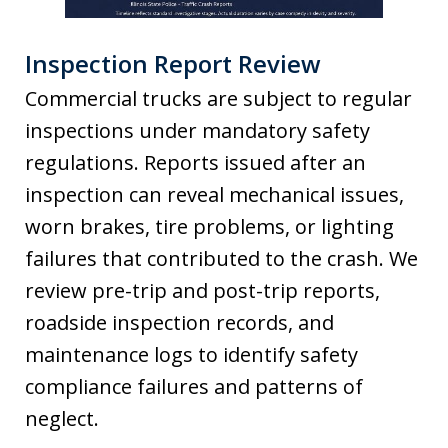
Inspection Report Review
Commercial trucks are subject to regular
inspections under mandatory safety
regulations. Reports issued after an
inspection can reveal mechanical issues,
worn brakes, tire problems, or lighting
failures that contributed to the crash. We
review pre-trip and post-trip reports,
roadside inspection records, and
maintenance logs to identify safety
compliance failures and patterns of
neglect.