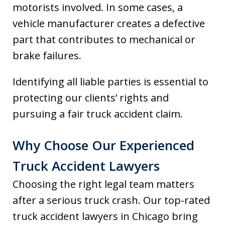
motorists involved. In some cases, a
vehicle manufacturer creates a defective
part that contributes to mechanical or
brake failures.
Identifying all liable parties is essential to
protecting our clients’ rights and
pursuing a fair truck accident claim.
Why Choose Our Experienced
Truck Accident Lawyers
Choosing the right legal team matters
after a serious truck crash. Our top-rated
truck accident lawyers in Chicago bring