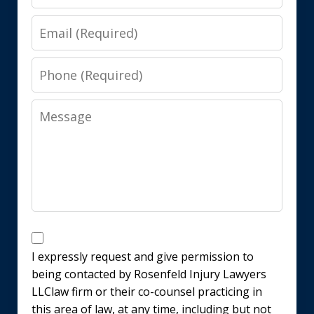
Email
Phone
Message
Disclaimer
I expressly request and give permission to
being contacted by Rosenfeld Injury Lawyers
LLClaw firm or their co-counsel practicing in
this area of law, at any time, including but not