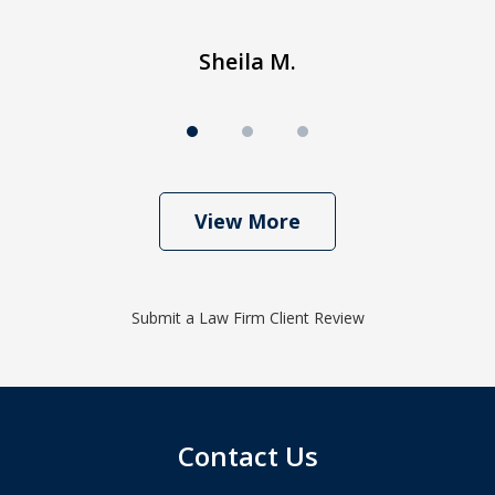
Sheila M.
View More
Submit a Law Firm Client Review
Contact Us