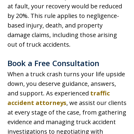
at fault, your recovery would be reduced
by 20%. This rule applies to negligence-
based injury, death, and property
damage claims, including those arising
out of truck accidents.
Book a Free Consultation
When a truck crash turns your life upside
down, you deserve guidance, answers,
and support. As experienced
traffic
accident attorneys
, we assist our clients
at every stage of the case, from gathering
evidence and managing truck accident
investigations to negotiating with