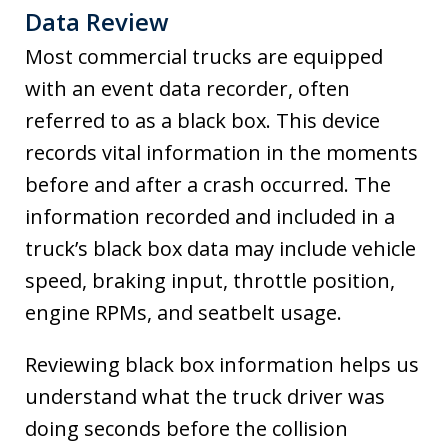
Data Review
Most commercial trucks are equipped
with an event data recorder, often
referred to as a black box. This device
records vital information in the moments
before and after a crash occurred. The
information recorded and included in a
truck’s black box data may include vehicle
speed, braking input, throttle position,
engine RPMs, and seatbelt usage.
Reviewing black box information helps us
understand what the truck driver was
doing seconds before the collision