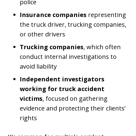
police
Insurance companies
representing
the truck driver, trucking companies,
or other drivers
Trucking companies
, which often
conduct internal investigations to
avoid liability
Independent investigators
working for truck accident
victims
, focused on gathering
evidence and protecting their clients’
rights