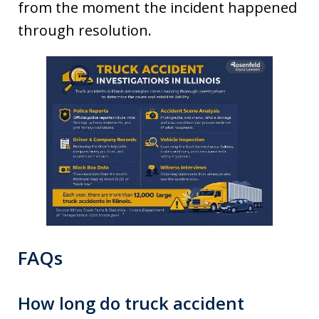
from the moment the incident happened
through resolution.
FAQs
How long do truck accident