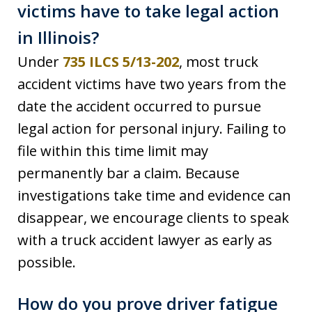
victims have to take legal action
in Illinois?
Under
735 ILCS 5/13-202
, most truck
accident victims have two years from the
date the accident occurred to pursue
legal action for personal injury. Failing to
file within this time limit may
permanently bar a claim. Because
investigations take time and evidence can
disappear, we encourage clients to speak
with a truck accident lawyer as early as
possible.
How do you prove driver fatigue