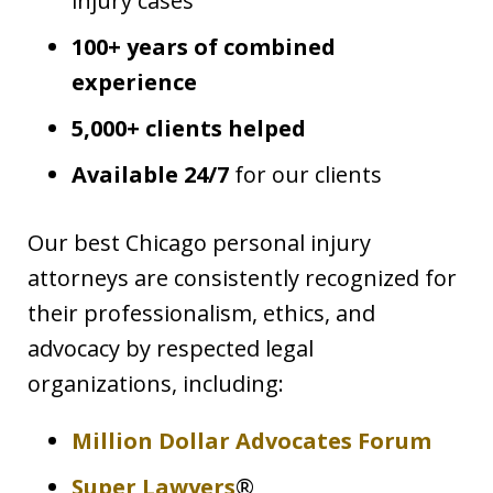
injury cases
100+ years of combined
experience
5,000+ clients helped
Available 24/7
for our clients
Our best Chicago personal injury
attorneys are consistently recognized for
their professionalism, ethics, and
advocacy by respected legal
organizations, including:
Million Dollar Advocates Forum
Super Lawyers
®