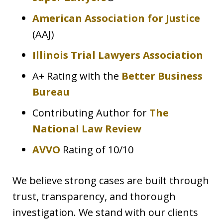
American Association for Justice
(AAJ)
Illinois Trial Lawyers Association
A+ Rating with the
Better Business
Bureau
Contributing Author for
The
National Law Review
AVVO
Rating of 10/10
We believe strong cases are built through
trust, transparency, and thorough
investigation. We stand with our clients