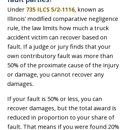
Under
735 ILCS 5/2-1116
, known as
Illinois’ modified comparative negligence
rule, the law limits how much a truck
accident victim can recover based on
fault. If a judge or jury finds that your
own contributory fault was more than
50% of the proximate cause of the injury
or damage, you cannot recover any
damages.
If your fault is 50% or less, you can
recover damages, but the total award is
reduced in proportion to your share of
fault. That means if you were found 20%