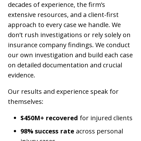
decades of experience, the firm’s
extensive resources, and a client-first
approach to every case we handle. We
don’t rush investigations or rely solely on
insurance company findings. We conduct
our own investigation and build each case
on detailed documentation and crucial
evidence.
Our results and experience speak for
themselves:
$450M+ recovered
for injured clients
98% success rate
across personal