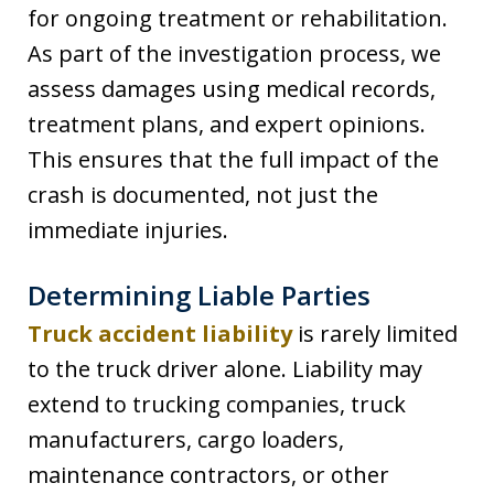
for ongoing treatment or rehabilitation.
As part of the investigation process, we
assess damages using medical records,
treatment plans, and expert opinions.
This ensures that the full impact of the
crash is documented, not just the
immediate injuries.
Determining Liable Parties
Truck accident liability
is rarely limited
to the truck driver alone. Liability may
extend to trucking companies, truck
manufacturers, cargo loaders,
maintenance contractors, or other