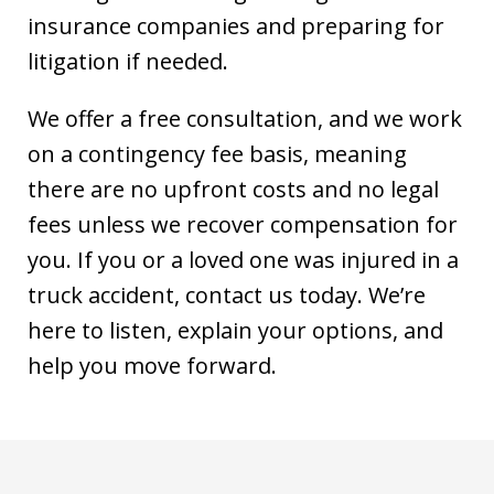
insurance companies and preparing for
litigation if needed.
We offer a free consultation, and we work
on a contingency fee basis, meaning
there are no upfront costs and no legal
fees unless we recover compensation for
you. If you or a loved one was injured in a
truck accident, contact us today. We’re
here to listen, explain your options, and
help you move forward.