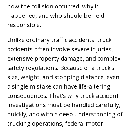
how the collision occurred, why it
happened, and who should be held
responsible.
Unlike ordinary traffic accidents, truck
accidents often involve severe injuries,
extensive property damage, and complex
safety regulations. Because of a truck’s
size, weight, and stopping distance, even
a single mistake can have life-altering
consequences. That’s why truck accident
investigations must be handled carefully,
quickly, and with a deep understanding of
trucking operations, federal motor