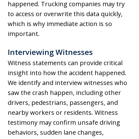
happened. Trucking companies may try
to access or overwrite this data quickly,
which is why immediate action is so
important.
Interviewing Witnesses
Witness statements can provide critical
insight into how the accident happened.
We identify and interview witnesses who
saw the crash happen, including other
drivers, pedestrians, passengers, and
nearby workers or residents. Witness
testimony may confirm unsafe driving
behaviors, sudden lane changes,