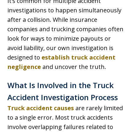
It’s common for multiple accident
investigations to happen simultaneously
after a collision. While insurance
companies and trucking companies often
look for ways to minimize payouts or
avoid liability, our own investigation is
designed to
establish truck accident
negligence
and uncover the truth.
What Is Involved in the Truck
Accident Investigation Process
Truck accident causes
are rarely limited
to a single error. Most truck accidents
involve overlapping failures related to