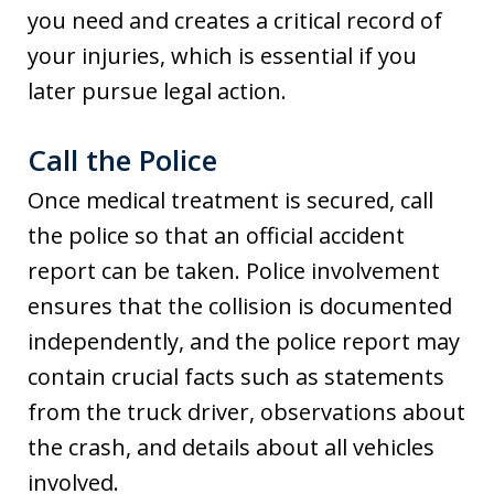
you need and creates a critical record of
your injuries, which is essential if you
later pursue legal action.
Call the Police
Once medical treatment is secured, call
the police so that an official accident
report can be taken. Police involvement
ensures that the collision is documented
independently, and the police report may
contain crucial facts such as statements
from the truck driver, observations about
the crash, and details about all vehicles
involved.