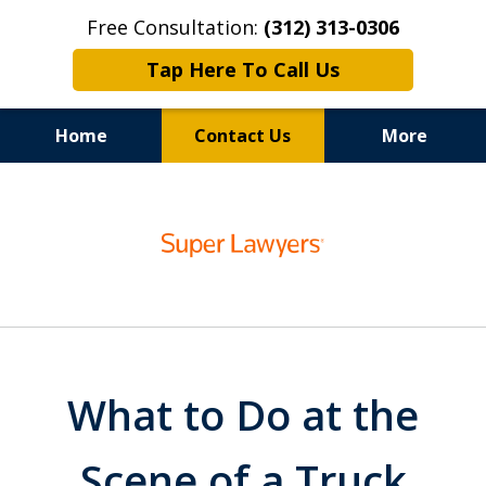
Free Consultation:
(312) 313-0306
Tap Here To Call Us
Home
Contact Us
More
100% Focus on Your Recovery,
slide
Chicago Auto Accident Lawyer
1
of
6
What to Do at the
Scene of a Truck