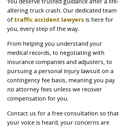
You deserve trusted guidance after a life-
altering truck crash. Our dedicated team
of
traffic accident lawyers
is here for
you, every step of the way.
From helping you understand your
medical records, to negotiating with
insurance companies and adjusters, to
pursuing a personal injury lawsuit on a
contingency fee basis, meaning you pay
no attorney fees unless we recover
compensation for you.
Contact us for a free consultation so that
your voice is heard, your concerns are