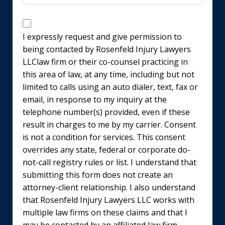
Disclaimer
I expressly request and give permission to
being contacted by Rosenfeld Injury Lawyers
LLClaw firm or their co-counsel practicing in
this area of law, at any time, including but not
limited to calls using an auto dialer, text, fax or
email, in response to my inquiry at the
telephone number(s) provided, even if these
result in charges to me by my carrier. Consent
is not a condition for services. This consent
overrides any state, federal or corporate do-
not-call registry rules or list. I understand that
submitting this form does not create an
attorney-client relationship. I also understand
that Rosenfeld Injury Lawyers LLC works with
multiple law firms on these claims and that I