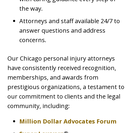
the way.
Attorneys and staff available 24/7 to
answer questions and address
concerns.
Our Chicago personal injury attorneys
have consistently received recognition,
memberships, and awards from
prestigious organizations, a testament to
our commitment to clients and the legal
community, including:
Million Dollar Advocates Forum