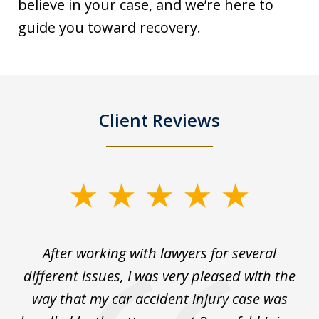
believe in your case, and we’re here to
guide you toward recovery.
Client Reviews
slide
1
of
ck
After working with lawyers for several
Ev
3
for
different issues, I was very pleased with the
c
for
way that my car accident injury case was
t