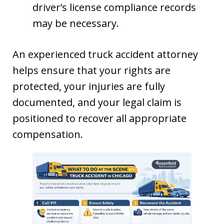
driver’s license compliance records
may be necessary.
An experienced truck accident attorney
helps ensure that your rights are
protected, your injuries are fully
documented, and your legal claim is
positioned to recover all appropriate
compensation.