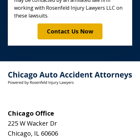
may be contacted by an affiliated law firm
working with Rosenfeld Injury Lawyers LLC on
these lawsuits.
Contact Us Now
Chicago Office
225 W Wacker Dr
Chicago
,
IL
60606