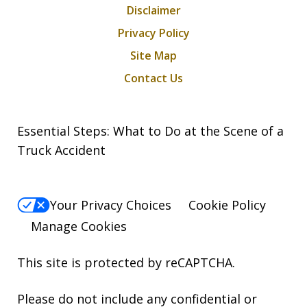
Disclaimer
Privacy Policy
Site Map
Contact Us
Essential Steps: What to Do at the Scene of a
Truck Accident
Your Privacy Choices
Cookie Policy
Manage Cookies
This site is protected by reCAPTCHA.
Please do not include any confidential or