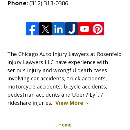
Phone:
(312) 313-0306
The Chicago Auto Injury Lawyers at Rosenfeld
Injury Lawyers LLC have experience with
serious injury and wrongful death cases
involving car accidents, truck accidents,
motorcycle accidents, bicycle accidents,
pedestrian accidents and Uber / Lyft /
rideshare injuries.
View More
Home