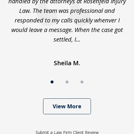
to
handled by the attorneys at Rosenfeld Injury
In
y
Law. The team was professional and
t
de
responded to my calls quickly whenver I
y
would leave a message. When the case got
settled, I...
Sheila M.
View More
Submit a Law Firm Client Review