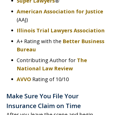
Super Lawyers
®
American Association for Justice
(AAJ)
Illinois Trial Lawyers Association
A+ Rating with the
Better Business
Bureau
Contributing Author for
The
National Law Review
AVVO
Rating of 10/10
Make Sure You File Your
Insurance Claim on Time
After you leave the scene and begin