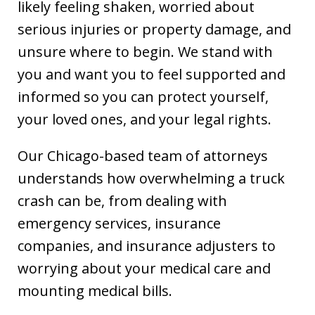
likely feeling shaken, worried about
serious injuries or property damage, and
unsure where to begin. We stand with
you and want you to feel supported and
informed so you can protect yourself,
your loved ones, and your legal rights.
Our Chicago-based team of attorneys
understands how overwhelming a truck
crash can be, from dealing with
emergency services, insurance
companies, and insurance adjusters to
worrying about your medical care and
mounting medical bills.