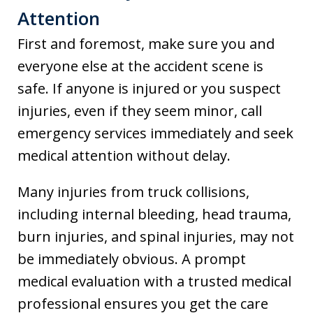
Attention
First and foremost, make sure you and
everyone else at the accident scene is
safe. If anyone is injured or you suspect
injuries, even if they seem minor, call
emergency services immediately and seek
medical attention without delay.
Many injuries from truck collisions,
including internal bleeding, head trauma,
burn injuries, and spinal injuries, may not
be immediately obvious. A prompt
medical evaluation with a trusted medical
professional ensures you get the care