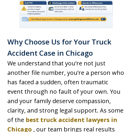
Why Choose Us for Your Truck
Accident Case in Chicago
We understand that you’re not just
another file number, you’re a person who
has faced a sudden, often traumatic
event through no fault of your own. You
and your family deserve compassion,
clarity, and strong legal support. As some
of the
best truck accident lawyers in
Chicago
, our team brings real results