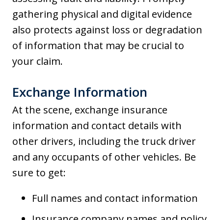
gathering physical and digital evidence
also protects against loss or degradation
of information that may be crucial to
your claim.
Exchange Information
At the scene, exchange insurance
information and contact details with
other drivers, including the truck driver
and any occupants of other vehicles. Be
sure to get:
Full names and contact information
Insurance company names and policy