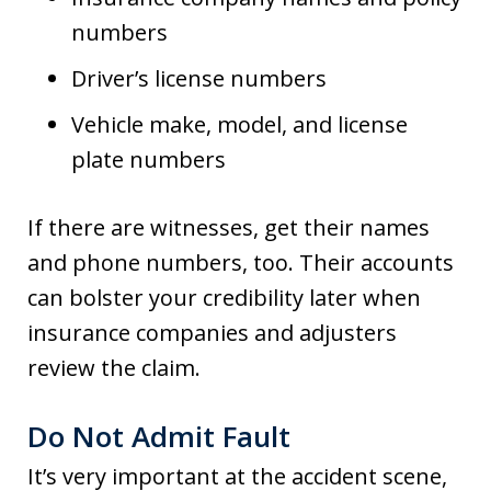
numbers
Driver’s license numbers
Vehicle make, model, and license
plate numbers
If there are witnesses, get their names
and phone numbers, too. Their accounts
can bolster your credibility later when
insurance companies and adjusters
review the claim.
Do Not Admit Fault
It’s very important at the accident scene,