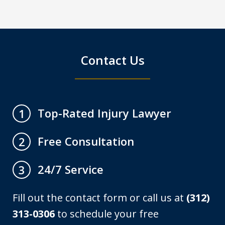
Contact Us
Top-Rated Injury Lawyer
1
Free Consultation
2
24/7 Service
3
Fill out the contact form or call us at
(312)
313-0306
to schedule your free