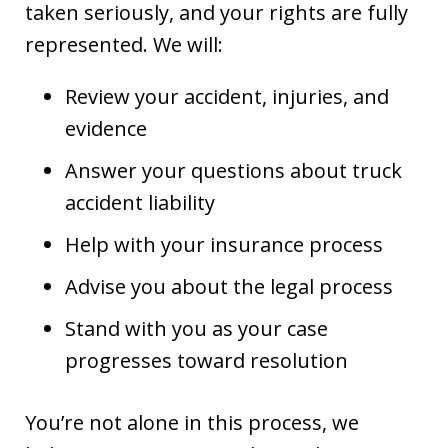
taken seriously, and your rights are fully
represented. We will:
Review your accident, injuries, and
evidence
Answer your questions about truck
accident liability
Help with your insurance process
Advise you about the legal process
Stand with you as your case
progresses toward resolution
You’re not alone in this process, we