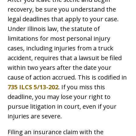
recovery, be sure you understand the
legal deadlines that apply to your case.
Under Illinois law, the statute of
limitations for most personal injury
cases, including injuries from a truck
accident, requires that a lawsuit be filed
within two years after the date your
cause of action accrued. This is codified in
735 ILCS 5/13-202
. If you miss this
deadline, you may lose your right to
pursue litigation in court, even if your
injuries are severe.
Filing an insurance claim with the