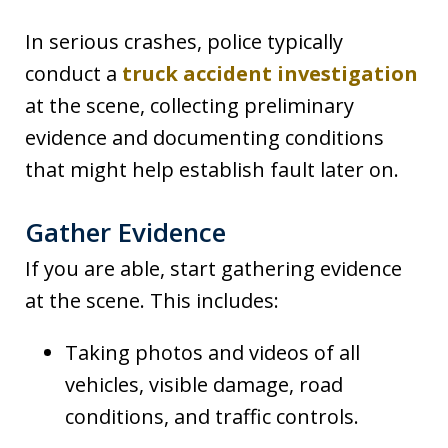
In serious crashes, police typically
conduct a
truck accident investigation
at the scene, collecting preliminary
evidence and documenting conditions
that might help establish fault later on.
Gather Evidence
If you are able, start gathering evidence
at the scene. This includes:
Taking photos and videos of all
vehicles, visible damage, road
conditions, and traffic controls.