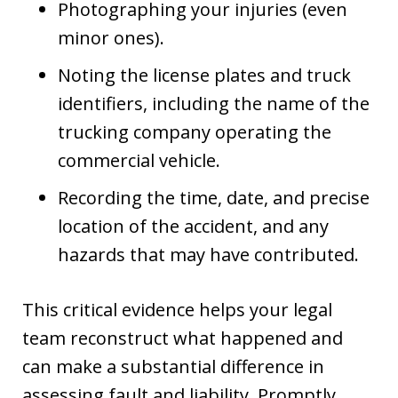
Photographing your injuries (even
minor ones).
Noting the license plates and truck
identifiers, including the name of the
trucking company operating the
commercial vehicle.
Recording the time, date, and precise
location of the accident, and any
hazards that may have contributed.
This critical evidence helps your legal
team reconstruct what happened and
can make a substantial difference in
assessing fault and liability. Promptly