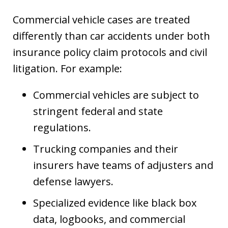
Commercial vehicle cases are treated
differently than car accidents under both
insurance policy claim protocols and civil
litigation. For example:
Commercial vehicles are subject to
stringent federal and state
regulations.
Trucking companies and their
insurers have teams of adjusters and
defense lawyers.
Specialized evidence like black box
data, logbooks, and commercial