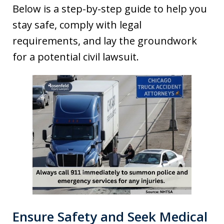
Below is a step-by-step guide to help you
stay safe, comply with legal
requirements, and lay the groundwork
for a potential civil lawsuit.
Ensure Safety and Seek Medical