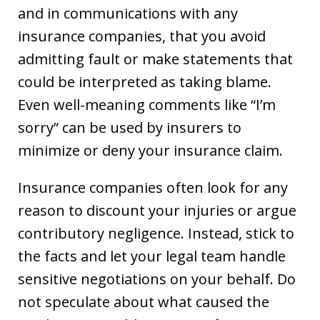
and in communications with any
insurance companies, that you avoid
admitting fault or make statements that
could be interpreted as taking blame.
Even well-meaning comments like “I’m
sorry” can be used by insurers to
minimize or deny your insurance claim.
Insurance companies often look for any
reason to discount your injuries or argue
contributory negligence. Instead, stick to
the facts and let your legal team handle
sensitive negotiations on your behalf. Do
not speculate about what caused the