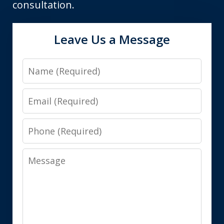
consultation.
Leave Us a Message
Name
Email
Phone
Message