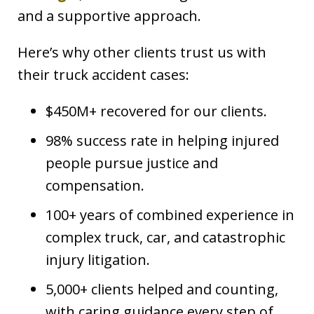
and a supportive approach.
Here’s why other clients trust us with
their truck accident cases:
$450M+ recovered for our clients.
98% success rate in helping injured
people pursue justice and
compensation.
100+ years of combined experience in
complex truck, car, and catastrophic
injury litigation.
5,000+ clients helped and counting,
with caring guidance every step of