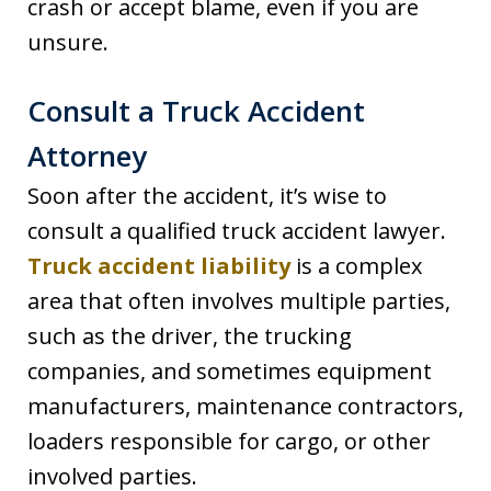
crash or accept blame, even if you are
unsure.
Consult a Truck Accident
Attorney
Soon after the accident, it’s wise to
consult a qualified truck accident lawyer.
Truck accident liability
is a complex
area that often involves multiple parties,
such as the driver, the trucking
companies, and sometimes equipment
manufacturers, maintenance contractors,
loaders responsible for cargo, or other
involved parties.