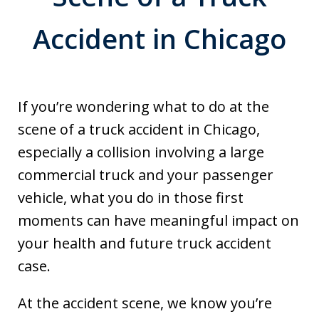
Accident in Chicago
If you’re wondering what to do at the
scene of a truck accident in Chicago,
especially a collision involving a large
commercial truck and your passenger
vehicle, what you do in those first
moments can have meaningful impact on
your health and future truck accident
case.
At the accident scene, we know you’re