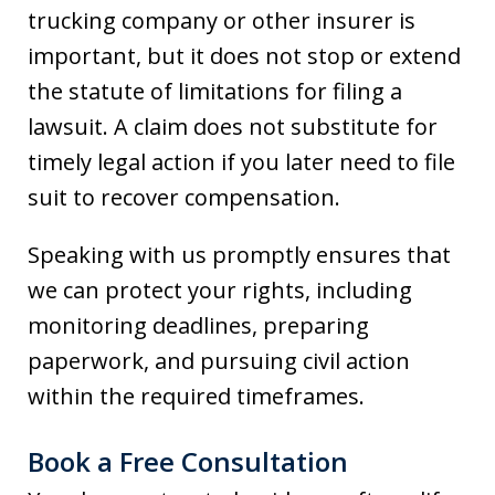
trucking company or other insurer is
important, but it does not stop or extend
the statute of limitations for filing a
lawsuit. A claim does not substitute for
timely legal action if you later need to file
suit to recover compensation.
Speaking with us promptly ensures that
we can protect your rights, including
monitoring deadlines, preparing
paperwork, and pursuing civil action
within the required timeframes.
Book a Free Consultation