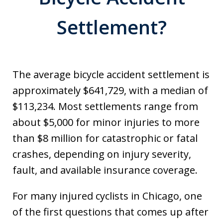
Settlement?
The average bicycle accident settlement is
approximately $641,729, with a median of
$113,234. Most settlements range from
about $5,000 for minor injuries to more
than $8 million for catastrophic or fatal
crashes, depending on injury severity,
fault, and available insurance coverage.
For many injured cyclists in Chicago, one
of the first questions that comes up after