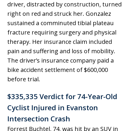
driver, distracted by construction, turned
right on red and struck her. Gonzalez
sustained a comminuted tibial plateau
fracture requiring surgery and physical
therapy. Her insurance claim included
pain and suffering and loss of mobility.
The driver’s insurance company paid a
bike accident settlement of $600,000
before trial.
$335,335 Verdict for 74-Year-Old
Cyclist Injured in Evanston
Intersection Crash
Forrest Buchtel, 74, was hit by an SUV in