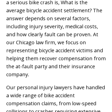
a serious bike crash is, What is the
average bicycle accident settlement? The
answer depends on several factors,
including injury severity, medical costs,
and how clearly fault can be proven. At
our Chicago law firm, we focus on
representing bicycle accident victims and
helping them recover compensation from
the at-fault party and their insurance
company.
Our personal injury lawyers have handled
a wide range of bike accident
compensation claims, from low-speed
collisions to crashes requiring extensive