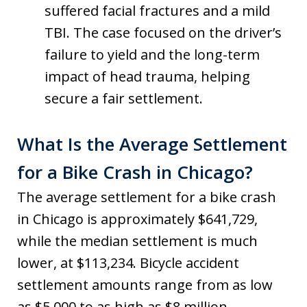
suffered facial fractures and a mild
TBI. The case focused on the driver’s
failure to yield and the long-term
impact of head trauma, helping
secure a fair settlement.
What Is the Average Settlement
for a Bike Crash in Chicago?
The average settlement for a bike crash
in Chicago is approximately $641,729,
while the median settlement is much
lower, at $113,234. Bicycle accident
settlement amounts range from as low
as $5,000 to as high as $8 million,