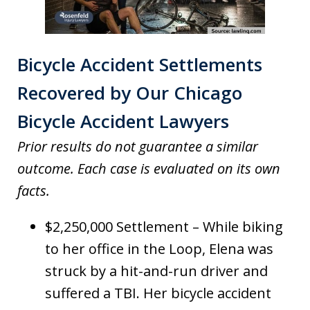
Bicycle Accident Settlements
Recovered by Our Chicago
Bicycle Accident Lawyers
Prior results do not guarantee a similar
outcome. Each case is evaluated on its own
facts.
$2,250,000 Settlement – While biking
to her office in the Loop, Elena was
struck by a hit-and-run driver and
suffered a TBI. Her bicycle accident