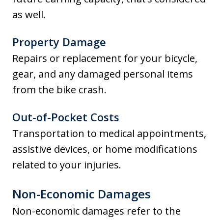
as well.
Property Damage
Repairs or replacement for your bicycle,
gear, and any damaged personal items
from the bike crash.
Out-of-Pocket Costs
Transportation to medical appointments,
assistive devices, or home modifications
related to your injuries.
Non-Economic Damages
Non-economic damages refer to the