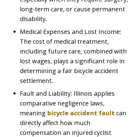
long-term care, or cause permanent
disability.
Medical Expenses and Lost Income:
The cost of medical treatment,
including future care, combined with
lost wages, plays a significant role in
determining a fair bicycle accident
settlement.
Fault and Liability: Illinois applies
comparative negligence laws,
meaning
bicycle accident fault
can
directly affect how much
compensation an injured cyclist