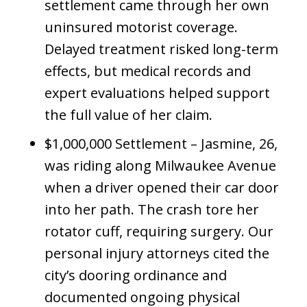
settlement came through her own
uninsured motorist coverage.
Delayed treatment risked long-term
effects, but medical records and
expert evaluations helped support
the full value of her claim.
$1,000,000 Settlement – Jasmine, 26,
was riding along Milwaukee Avenue
when a driver opened their car door
into her path. The crash tore her
rotator cuff, requiring surgery. Our
personal injury attorneys cited the
city’s dooring ordinance and
documented ongoing physical