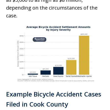
depending on the circumstances of the
case.
Example Bicycle Accident Cases
Filed in Cook County