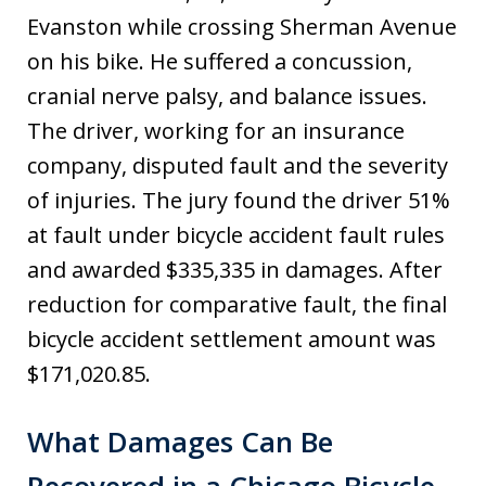
Evanston while crossing Sherman Avenue
on his bike. He suffered a concussion,
cranial nerve palsy, and balance issues.
The driver, working for an insurance
company, disputed fault and the severity
of injuries. The jury found the driver 51%
at fault under bicycle accident fault rules
and awarded $335,335 in damages. After
reduction for comparative fault, the final
bicycle accident settlement amount was
$171,020.85.
What Damages Can Be