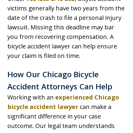
victims generally have two years from the
date of the crash to file a personal injury
lawsuit. Missing this deadline may bar
you from recovering compensation. A
bicycle accident lawyer can help ensure
your claim is filed on time.
How Our Chicago Bicycle
Accident Attorneys Can Help
Working with an
experienced Chicago
bicycle accident lawyer
can make a
significant difference in your case
outcome. Our legal team understands