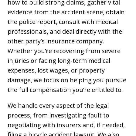
how to build strong claims, gather vital
evidence from the accident scene, obtain
the police report, consult with medical
professionals, and deal directly with the
other party’s insurance company.
Whether you’re recovering from severe
injuries or facing long-term medical
expenses, lost wages, or property
damage, we focus on helping you pursue
the full compensation you’re entitled to.
We handle every aspect of the legal
process, from investigating fault to
negotiating with insurers and, if needed,
filing a bicycle accident lawsuit. We also