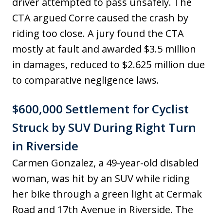
driver attempted to pass unsafely. The
CTA argued Corre caused the crash by
riding too close. A jury found the CTA
mostly at fault and awarded $3.5 million
in damages, reduced to $2.625 million due
to comparative negligence laws.
$600,000 Settlement for Cyclist
Struck by SUV During Right Turn
in Riverside
Carmen Gonzalez, a 49-year-old disabled
woman, was hit by an SUV while riding
her bike through a green light at Cermak
Road and 17th Avenue in Riverside. The