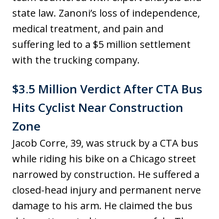
state law. Zanoni’s loss of independence,
medical treatment, and pain and
suffering led to a $5 million settlement
with the trucking company.
$3.5 Million Verdict After CTA Bus
Hits Cyclist Near Construction
Zone
Jacob Corre, 39, was struck by a CTA bus
while riding his bike on a Chicago street
narrowed by construction. He suffered a
closed-head injury and permanent nerve
damage to his arm. He claimed the bus