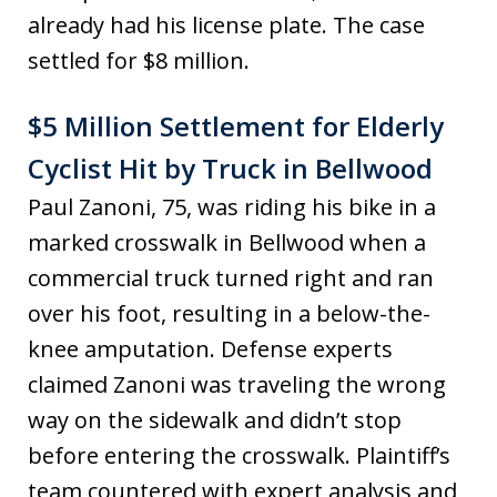
already had his license plate. The case
settled for $8 million.
$5 Million Settlement for Elderly
Cyclist Hit by Truck in Bellwood
Paul Zanoni, 75, was riding his bike in a
marked crosswalk in Bellwood when a
commercial truck turned right and ran
over his foot, resulting in a below-the-
knee amputation. Defense experts
claimed Zanoni was traveling the wrong
way on the sidewalk and didn’t stop
before entering the crosswalk. Plaintiff’s
team countered with expert analysis and