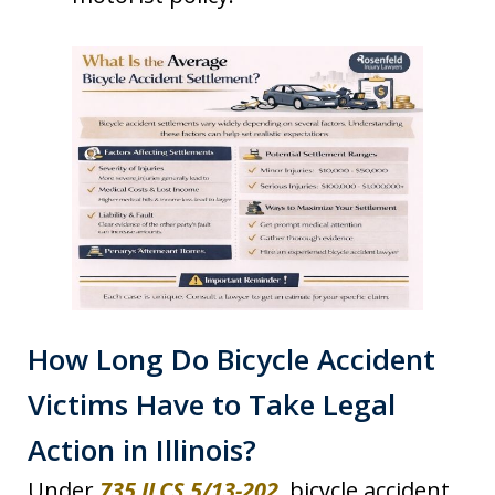
How Long Do Bicycle Accident
Victims Have to Take Legal
Action in Illinois?
Under
735 ILCS 5/13-202
, bicycle accident