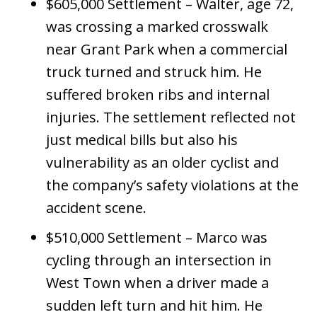
$605,000 Settlement – Walter, age 72,
was crossing a marked crosswalk
near Grant Park when a commercial
truck turned and struck him. He
suffered broken ribs and internal
injuries. The settlement reflected not
just medical bills but also his
vulnerability as an older cyclist and
the company’s safety violations at the
accident scene.
$510,000 Settlement – Marco was
cycling through an intersection in
West Town when a driver made a
sudden left turn and hit him. He