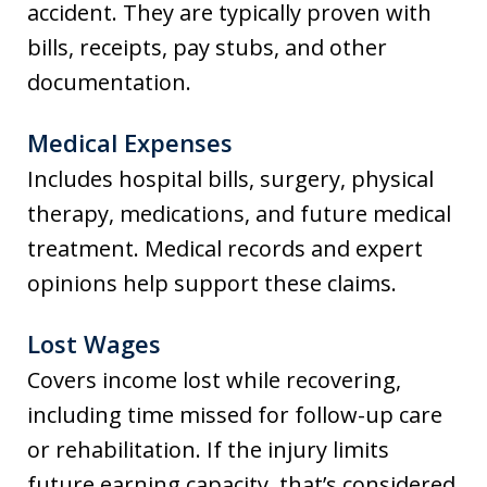
accident. They are typically proven with
bills, receipts, pay stubs, and other
documentation.
Medical Expenses
Includes hospital bills, surgery, physical
therapy, medications, and future medical
treatment. Medical records and expert
opinions help support these claims.
Lost Wages
Covers income lost while recovering,
including time missed for follow-up care
or rehabilitation. If the injury limits
future earning capacity, that’s considered