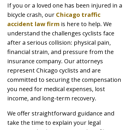
If you or a loved one has been injured in a
bicycle crash, our
Chicago traffic
accident law firm
is here to help. We
understand the challenges cyclists face
after a serious collision: physical pain,
financial strain, and pressure from the
insurance company. Our attorneys
represent Chicago cyclists and are
committed to securing the compensation
you need for medical expenses, lost
income, and long-term recovery.
We offer straightforward guidance and
take the time to explain your legal