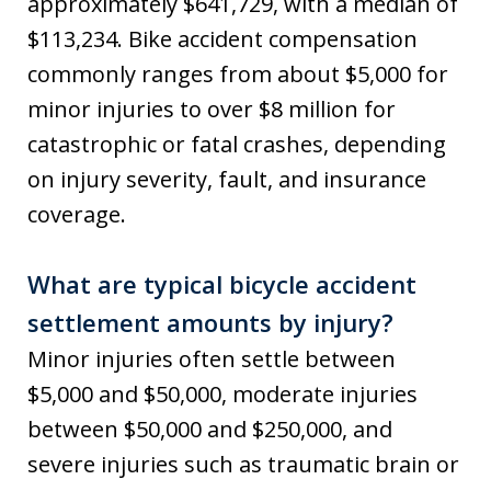
approximately $641,729, with a median of
$113,234. Bike accident compensation
commonly ranges from about $5,000 for
minor injuries to over $8 million for
catastrophic or fatal crashes, depending
on injury severity, fault, and insurance
coverage.
What are typical bicycle accident
settlement amounts by injury?
Minor injuries often settle between
$5,000 and $50,000, moderate injuries
between $50,000 and $250,000, and
severe injuries such as traumatic brain or