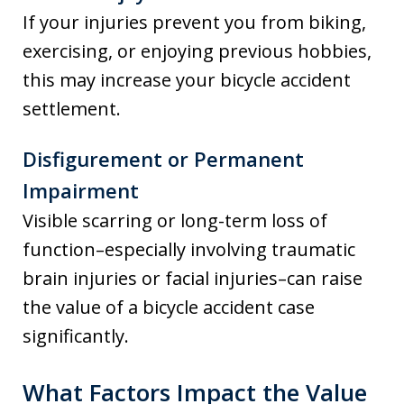
If your injuries prevent you from biking,
exercising, or enjoying previous hobbies,
this may increase your bicycle accident
settlement.
Disfigurement or Permanent
Impairment
Visible scarring or long-term loss of
function–especially involving traumatic
brain injuries or facial injuries–can raise
the value of a bicycle accident case
significantly.
What Factors Impact the Value