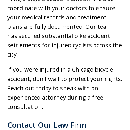
coordinate with your doctors to ensure
your medical records and treatment
plans are fully documented. Our team
has secured substantial bike accident
settlements for injured cyclists across the
city.
If you were injured in a Chicago bicycle
accident, don’t wait to protect your rights.
Reach out today to speak with an
experienced attorney during a free
consultation.
Contact Our Law Firm