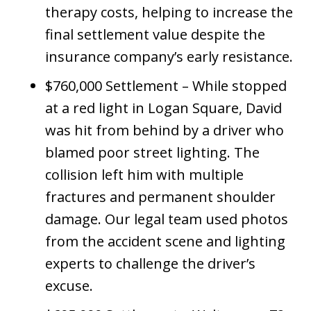
therapy costs, helping to increase the
final settlement value despite the
insurance company’s early resistance.
$760,000 Settlement – While stopped
at a red light in Logan Square, David
was hit from behind by a driver who
blamed poor street lighting. The
collision left him with multiple
fractures and permanent shoulder
damage. Our legal team used photos
from the accident scene and lighting
experts to challenge the driver’s
excuse.