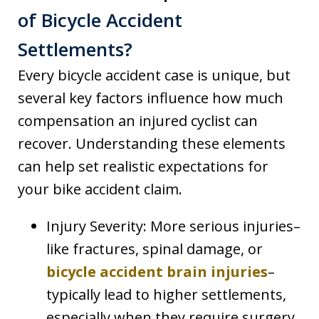
of Bicycle Accident
Settlements?
Every bicycle accident case is unique, but
several key factors influence how much
compensation an injured cyclist can
recover. Understanding these elements
can help set realistic expectations for
your bike accident claim.
Injury Severity: More serious injuries–
like fractures, spinal damage, or
bicycle accident brain injuries
–
typically lead to higher settlements,
especially when they require surgery,