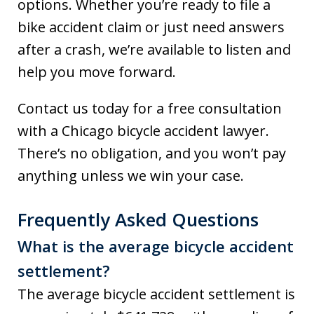
options. Whether you’re ready to file a
bike accident claim or just need answers
after a crash, we’re available to listen and
help you move forward.
Contact us today for a free consultation
with a Chicago bicycle accident lawyer.
There’s no obligation, and you won’t pay
anything unless we win your case.
Frequently Asked Questions
What is the average bicycle accident
settlement?
The average bicycle accident settlement is