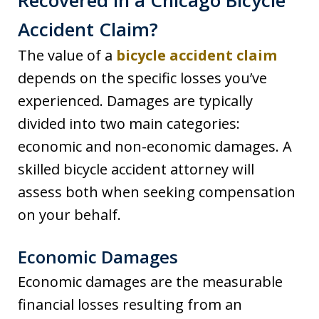
Recovered in a Chicago Bicycle
Accident Claim?
The value of a
bicycle accident claim
depends on the specific losses you’ve
experienced. Damages are typically
divided into two main categories:
economic and non-economic damages. A
skilled bicycle accident attorney will
assess both when seeking compensation
on your behalf.
Economic Damages
Economic damages are the measurable
financial losses resulting from an