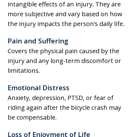
intangible effects of an injury. They are
more subjective and vary based on how
the injury impacts the person’s daily life.
Pain and Suffering
Covers the physical pain caused by the
injury and any long-term discomfort or
limitations.
Emotional Distress
Anxiety, depression, PTSD, or fear of
riding again after the bicycle crash may
be compensable.
Loss of Enjoyment of Life