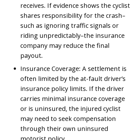
receives. If evidence shows the cyclist
shares responsibility for the crash–
such as ignoring traffic signals or
riding unpredictably–the insurance
company may reduce the final
payout.
Insurance Coverage: A settlement is
often limited by the at-fault driver’s
insurance policy limits. If the driver
carries minimal insurance coverage
or is uninsured, the injured cyclist
may need to seek compensation
through their own uninsured
motorist policy.