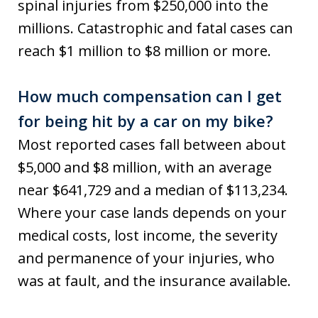
spinal injuries from $250,000 into the
millions. Catastrophic and fatal cases can
reach $1 million to $8 million or more.
How much compensation can I get
for being hit by a car on my bike?
Most reported cases fall between about
$5,000 and $8 million, with an average
near $641,729 and a median of $113,234.
Where your case lands depends on your
medical costs, lost income, the severity
and permanence of your injuries, who
was at fault, and the insurance available.