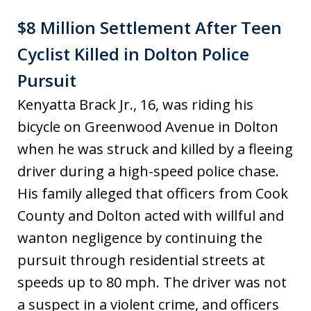
$8 Million Settlement After Teen
Cyclist Killed in Dolton Police
Pursuit
Kenyatta Brack Jr., 16, was riding his
bicycle on Greenwood Avenue in Dolton
when he was struck and killed by a fleeing
driver during a high-speed police chase.
His family alleged that officers from Cook
County and Dolton acted with willful and
wanton negligence by continuing the
pursuit through residential streets at
speeds up to 80 mph. The driver was not
a suspect in a violent crime, and officers