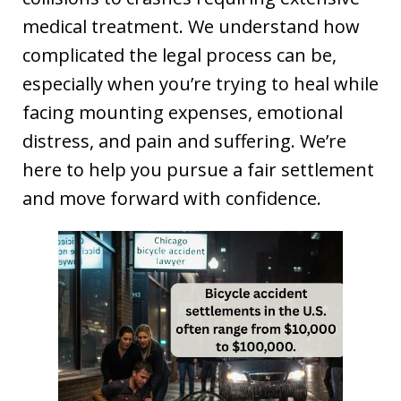
medical treatment. We understand how
complicated the legal process can be,
especially when you’re trying to heal while
facing mounting expenses, emotional
distress, and pain and suffering. We’re
here to help you pursue a fair settlement
and move forward with confidence.