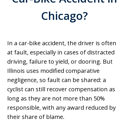
Chicago?
In a car-bike accident, the driver is often
at fault, especially in cases of distracted
driving, failure to yield, or dooring. But
Illinois uses modified comparative
negligence, so fault can be shared: a
cyclist can still recover compensation as
long as they are not more than 50%
responsible, with any award reduced by
their share of blame.