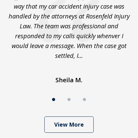
for
way that my car accident injury case was
t
to
handled by the attorneys at Rosenfeld Injury
In
y
Law. The team was professional and
t
de
responded to my calls quickly whenver I
y
would leave a message. When the case got
settled, I...
Sheila M.
View More