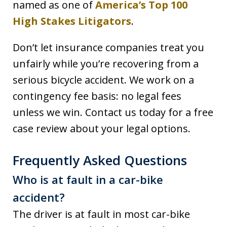
named as one of
America’s Top 100
High Stakes Litigators
.
Don’t let insurance companies treat you
unfairly while you’re recovering from a
serious bicycle accident. We work on a
contingency fee basis: no legal fees
unless we win. Contact us today for a free
case review about your legal options.
Frequently Asked Questions
Who is at fault in a car-bike
accident?
The driver is at fault in most car-bike