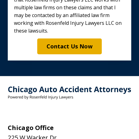
multiple law firms on these claims and that I
may be contacted by an affiliated law firm
working with Rosenfeld Injury Lawyers LLC on
these lawsuits.
Contact Us Now
Chicago Office
225 W Wacker Dr