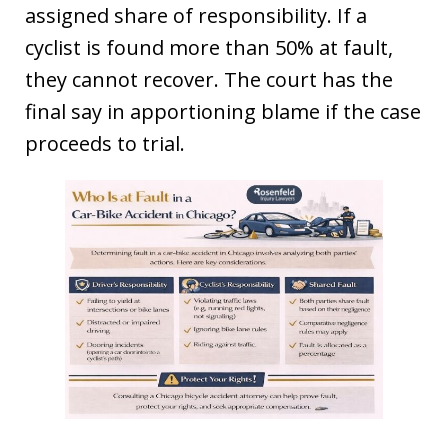
assigned share of responsibility. If a
cyclist is found more than 50% at fault,
they cannot recover. The court has the
final say in apportioning blame if the case
proceeds to trial.