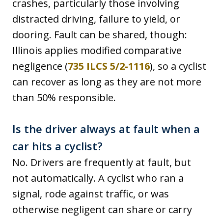
crashes, particularly those involving
distracted driving, failure to yield, or
dooring. Fault can be shared, though:
Illinois applies modified comparative
negligence (
735 ILCS 5/2-1116
), so a cyclist
can recover as long as they are not more
than 50% responsible.
Is the driver always at fault when a
car hits a cyclist?
No. Drivers are frequently at fault, but
not automatically. A cyclist who ran a
signal, rode against traffic, or was
otherwise negligent can share or carry