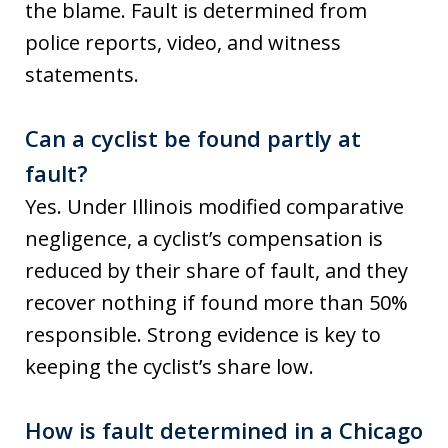
the blame. Fault is determined from
police reports, video, and witness
statements.
Can a cyclist be found partly at
fault?
Yes. Under Illinois modified comparative
negligence, a cyclist’s compensation is
reduced by their share of fault, and they
recover nothing if found more than 50%
responsible. Strong evidence is key to
keeping the cyclist’s share low.
How is fault determined in a Chicago