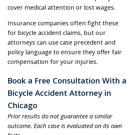
cover medical attention or lost wages.
Insurance companies often fight these
for bicycle accident claims, but our
attorneys can use case precedent and
policy language to ensure they offer fair
compensation for your injuries.
Book a Free Consultation With a
Bicycle Accident Attorney in
Chicago
Prior results do not guarantee a similar
outcome. Each case is evaluated on its own