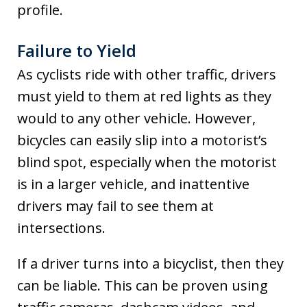
profile.
Failure to Yield
As cyclists ride with other traffic, drivers
must yield to them at red lights as they
would to any other vehicle. However,
bicycles can easily slip into a motorist’s
blind spot, especially when the motorist
is in a larger vehicle, and inattentive
drivers may fail to see them at
intersections.
If a driver turns into a bicyclist, then they
can be liable. This can be proven using