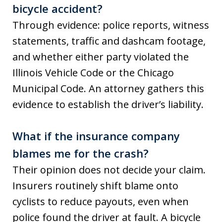
bicycle accident?
Through evidence: police reports, witness
statements, traffic and dashcam footage,
and whether either party violated the
Illinois Vehicle Code or the Chicago
Municipal Code. An attorney gathers this
evidence to establish the driver’s liability.
What if the insurance company
blames me for the crash?
Their opinion does not decide your claim.
Insurers routinely shift blame onto
cyclists to reduce payouts, even when
police found the driver at fault. A bicycle