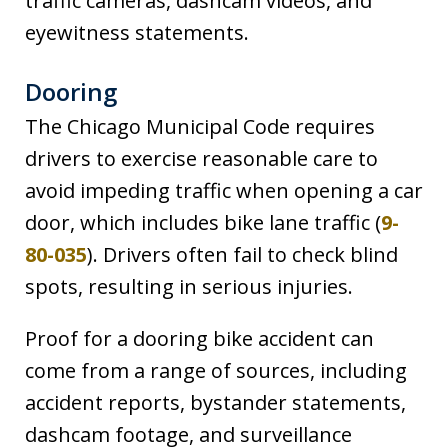
traffic cameras, dashcam videos, and
eyewitness statements.
Dooring
The Chicago Municipal Code requires
drivers to exercise reasonable care to
avoid impeding traffic when opening a car
door, which includes bike lane traffic (
9-
80-035
). Drivers often fail to check blind
spots, resulting in serious injuries.
Proof for a dooring bike accident can
come from a range of sources, including
accident reports, bystander statements,
dashcam footage, and surveillance