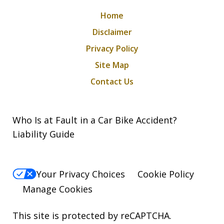
Home
Disclaimer
Privacy Policy
Site Map
Contact Us
Who Is at Fault in a Car Bike Accident?
Liability Guide
Your Privacy Choices
Cookie Policy
Manage Cookies
This site is protected by reCAPTCHA.