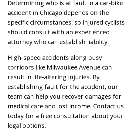
Determining who is at fault in a car-bike
accident in Chicago depends on the
specific circumstances, so injured cyclists
should consult with an experienced
attorney who can establish liability.
High-speed accidents along busy
corridors like Milwaukee Avenue can
result in life-altering injuries. By
establishing fault for the accident, our
team can help you recover damages for
medical care and lost income. Contact us
today for a free consultation about your
legal options.