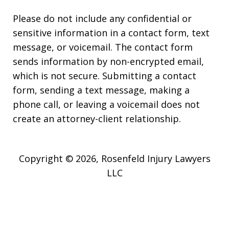
Please do not include any confidential or
sensitive information in a contact form, text
message, or voicemail. The contact form
sends information by non-encrypted email,
which is not secure. Submitting a contact
form, sending a text message, making a
phone call, or leaving a voicemail does not
create an attorney-client relationship.
Copyright © 2026,
Rosenfeld Injury Lawyers
LLC
JUSTIA
Elevate | Websites for Lawyers