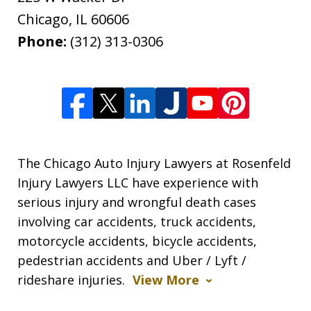
Chicago
,
IL
60606
Phone:
(312) 313-0306
The Chicago Auto Injury Lawyers at Rosenfeld
Injury Lawyers LLC have experience with
serious injury and wrongful death cases
involving car accidents, truck accidents,
motorcycle accidents, bicycle accidents,
pedestrian accidents and Uber / Lyft /
rideshare injuries.
View More