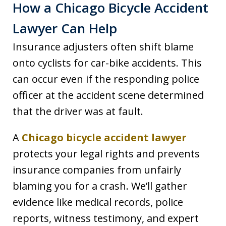
How a Chicago Bicycle Accident
Lawyer Can Help
Insurance adjusters often shift blame
onto cyclists for car-bike accidents. This
can occur even if the responding police
officer at the accident scene determined
that the driver was at fault.
A
Chicago bicycle accident lawyer
protects your legal rights and prevents
insurance companies from unfairly
blaming you for a crash. We’ll gather
evidence like medical records, police
reports, witness testimony, and expert