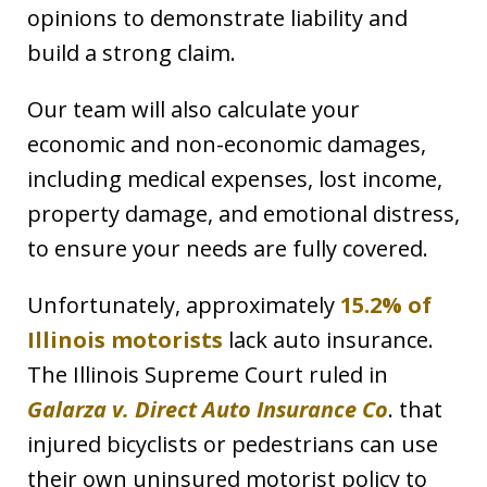
opinions to demonstrate liability and
build a strong claim.
Our team will also calculate your
economic and non-economic damages,
including medical expenses, lost income,
property damage, and emotional distress,
to ensure your needs are fully covered.
Unfortunately, approximately
15.2% of
Illinois motorists
lack auto insurance.
The Illinois Supreme Court ruled in
Galarza v. Direct Auto Insurance Co
. that
injured bicyclists or pedestrians can use
their own uninsured motorist policy to