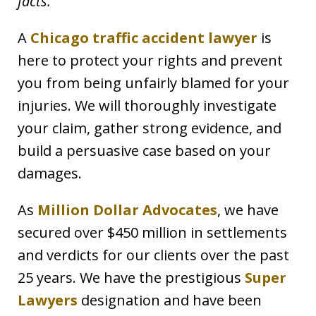
facts.
A
Chicago traffic accident lawyer
is
here to protect your rights and prevent
you from being unfairly blamed for your
injuries. We will thoroughly investigate
your claim, gather strong evidence, and
build a persuasive case based on your
damages.
As
Million Dollar Advocates
, we have
secured over $450 million in settlements
and verdicts for our clients over the past
25 years. We have the prestigious
Super
Lawyers
designation and have been