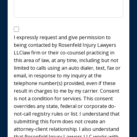
Disclaimer
I expressly request and give permission to
being contacted by Rosenfeld Injury Lawyers
LLClaw firm or their co-counsel practicing in
this area of law, at any time, including but not
limited to calls using an auto dialer, text, fax or
email, in response to my inquiry at the
telephone number(s) provided, even if these
result in charges to me by my carrier. Consent
is not a condition for services. This consent
overrides any state, federal or corporate do-
not-call registry rules or list. I understand that
submitting this form does not create an
attorney-client relationship. I also understand
that Rosenfeld Injury Lawyers LLC works with