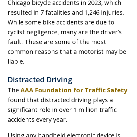
Chicago bicycle accidents in 2023, which
resulted in 7 fatalities and 1,246 injuries.
While some bike accidents are due to
cyclist negligence, many are the driver’s
fault. These are some of the most
common reasons that a motorist may be
liable.
Distracted Driving
The
AAA Foundation for Traffic Safety
found that distracted driving plays a
significant role in over 1 million traffic
accidents every year.
Using any handheld electronic device is