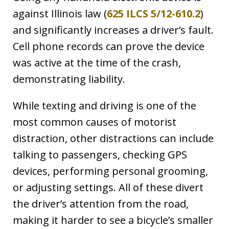
against Illinois law (
625 ILCS 5/12-610.2
)
and significantly increases a driver’s fault.
Cell phone records can prove the device
was active at the time of the crash,
demonstrating liability.
While texting and driving is one of the
most common causes of motorist
distraction, other distractions can include
talking to passengers, checking GPS
devices, performing personal grooming,
or adjusting settings. All of these divert
the driver’s attention from the road,
making it harder to see a bicycle’s smaller