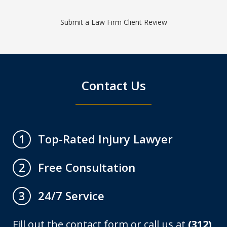
Submit a Law Firm Client Review
Contact Us
Top-Rated Injury Lawyer
1
Free Consultation
2
24/7 Service
3
Fill out the contact form or call us at
(312)