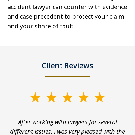
accident lawyer can counter with evidence
and case precedent to protect your claim
and your share of fault.
Client Reviews
slide
1
of
ck
After working with lawyers for several
Ev
3
for
different issues, I was very pleased with the
c