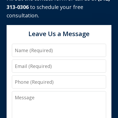
313-0306
to schedule your free
consultation.
Leave Us a Message
Name
Email
Phone
Message