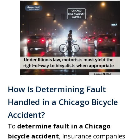
How Is Determining Fault
Handled in a Chicago Bicycle
Accident?
To
determine fault in a Chicago
bicycle accident
, insurance companies