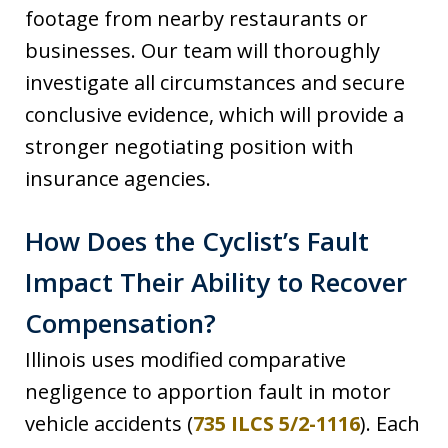
footage from nearby restaurants or
businesses. Our team will thoroughly
investigate all circumstances and secure
conclusive evidence, which will provide a
stronger negotiating position with
insurance agencies.
How Does the Cyclist’s Fault
Impact Their Ability to Recover
Compensation?
Illinois uses modified comparative
negligence to apportion fault in motor
vehicle accidents (
735 ILCS 5/2-1116
). Each