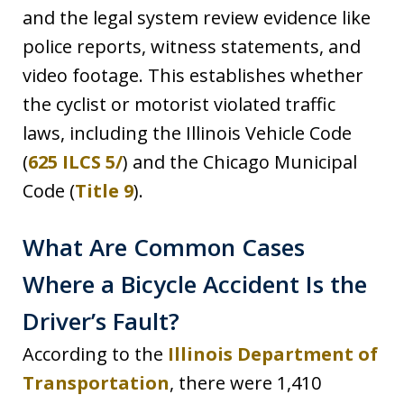
and the legal system review evidence like
police reports, witness statements, and
video footage. This establishes whether
the cyclist or motorist violated traffic
laws, including the Illinois Vehicle Code
(
625 ILCS 5/
) and the Chicago Municipal
Code (
Title 9
).
What Are Common Cases
Where a Bicycle Accident Is the
Driver’s Fault?
According to the
Illinois Department of
Transportation
, there were 1,410