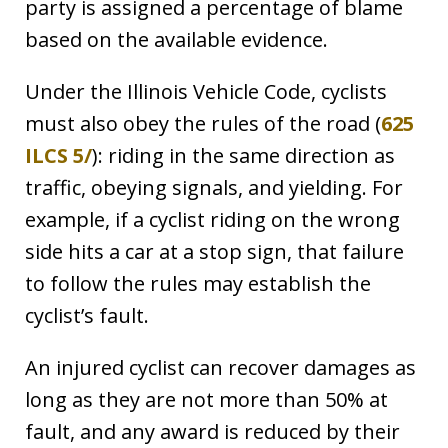
party is assigned a percentage of blame
based on the available evidence.
Under the Illinois Vehicle Code, cyclists
must also obey the rules of the road (
625
ILCS 5/
): riding in the same direction as
traffic, obeying signals, and yielding. For
example, if a cyclist riding on the wrong
side hits a car at a stop sign, that failure
to follow the rules may establish the
cyclist’s fault.
An injured cyclist can recover damages as
long as they are not more than 50% at
fault, and any award is reduced by their