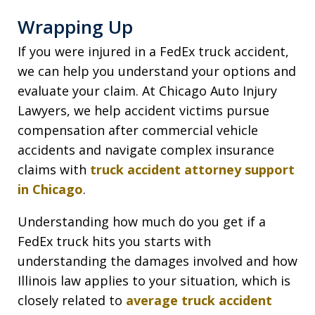
Wrapping Up
If you were injured in a FedEx truck accident,
we can help you understand your options and
evaluate your claim. At Chicago Auto Injury
Lawyers, we help accident victims pursue
compensation after commercial vehicle
accidents and navigate complex insurance
claims with
truck accident attorney support
in Chicago
.
Understanding how much do you get if a
FedEx truck hits you starts with
understanding the damages involved and how
Illinois law applies to your situation, which is
closely related to
average truck accident