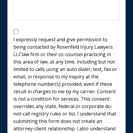
Disclaimer
I expressly request and give permission to
being contacted by Rosenfeld Injury Lawyers
LLClaw firm or their co-counsel practicing in
this area of law, at any time, including but not
limited to calls using an auto dialer, text, fax or
email, in response to my inquiry at the
telephone number(s) provided, even if these
result in charges to me by my carrier. Consent
is not a condition for services. This consent
overrides any state, federal or corporate do-
not-call registry rules or list. I understand that
submitting this form does not create an
attorney-client relationship. I also understand