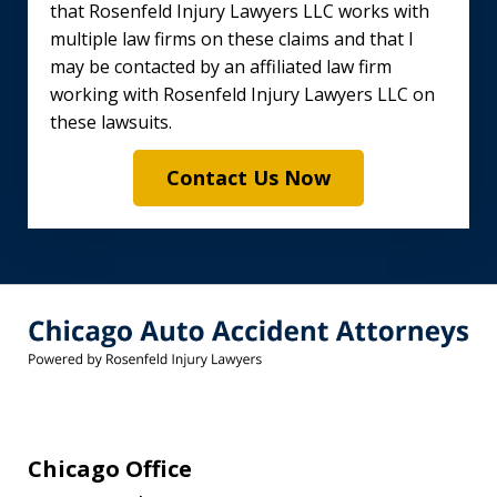
that Rosenfeld Injury Lawyers LLC works with
multiple law firms on these claims and that I
may be contacted by an affiliated law firm
working with Rosenfeld Injury Lawyers LLC on
these lawsuits.
Contact Us Now
Chicago Office