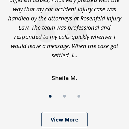
for
way that my car accident injury case was
t
to
handled by the attorneys at Rosenfeld Injury
In
y
Law. The team was professional and
t
de
responded to my calls quickly whenver I
y
would leave a message. When the case got
settled, I...
Sheila M.
View More