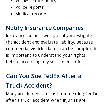
Witness statements
Police reports
Medical records
Notify Insurance Companies
Insurance carriers will typically investigate
the accident and evaluate liability. Because
commercial vehicle claims can be complex, it
is important to understand your rights
before accepting any settlement offer.
Can You Sue FedEx After a
Truck Accident?
Many accident victims ask about suing FedEx
after a truck accident when injuries are