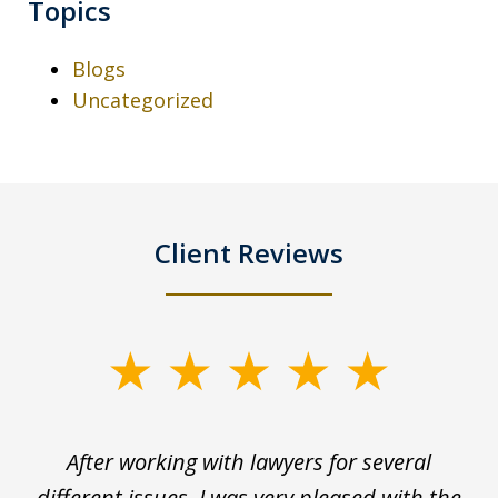
Topics
Blogs
Uncategorized
Client Reviews
slide
1
of
ck
After working with lawyers for several
Ev
3
for
different issues, I was very pleased with the
c