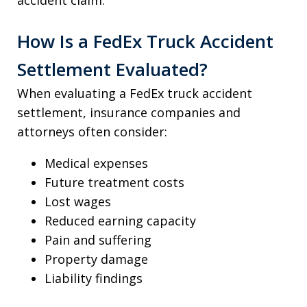
How Is a FedEx Truck Accident
Settlement Evaluated?
When evaluating a FedEx truck accident
settlement, insurance companies and
attorneys often consider:
Medical expenses
Future treatment costs
Lost wages
Reduced earning capacity
Pain and suffering
Property damage
Liability findings