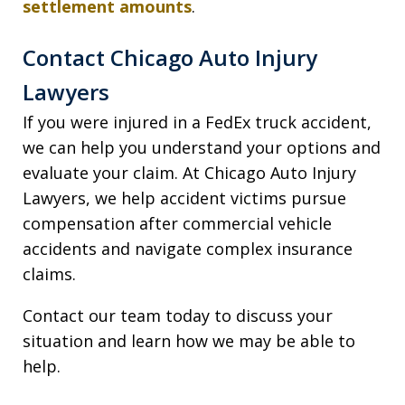
settlement amounts
.
Contact Chicago Auto Injury
Lawyers
If you were injured in a FedEx truck accident,
we can help you understand your options and
evaluate your claim. At Chicago Auto Injury
Lawyers, we help accident victims pursue
compensation after commercial vehicle
accidents and navigate complex insurance
claims.
Contact our team today to discuss your
situation and learn how we may be able to
help.