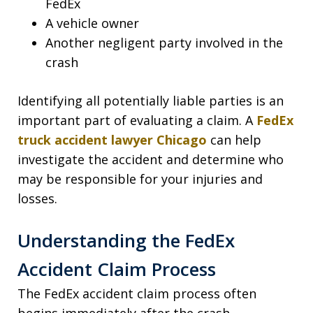
FedEx
A vehicle owner
Another negligent party involved in the
crash
Identifying all potentially liable parties is an
important part of evaluating a claim. A
FedEx
truck accident lawyer Chicago
can help
investigate the accident and determine who
may be responsible for your injuries and
losses.
Understanding the FedEx
Accident Claim Process
The FedEx accident claim process often
begins immediately after the crash.