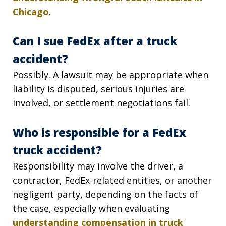
Chicago
.
Can I sue FedEx after a truck
accident?
Possibly. A lawsuit may be appropriate when
liability is disputed, serious injuries are
involved, or settlement negotiations fail.
Who is responsible for a FedEx
truck accident?
Responsibility may involve the driver, a
contractor, FedEx-related entities, or another
negligent party, depending on the facts of
the case, especially when evaluating
understanding compensation in truck