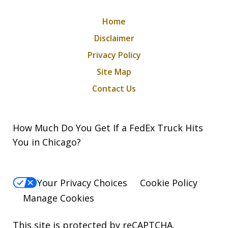
Home
Disclaimer
Privacy Policy
Site Map
Contact Us
How Much Do You Get If a FedEx Truck Hits
You in Chicago?
Your Privacy Choices
Cookie Policy
Manage Cookies
This site is protected by reCAPTCHA.