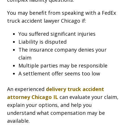
You may benefit from speaking with a FedEx
truck accident lawyer Chicago if:
You suffered significant injuries
Liability is disputed
The insurance company denies your
claim
Multiple parties may be responsible
A settlement offer seems too low
An experienced
delivery truck accident
attorney Chicago IL
can evaluate your claim,
explain your options, and help you
understand what compensation may be
available.