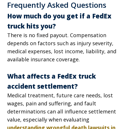
Frequently Asked Questions
How much do you get if a FedEx
truck hits you?
There is no fixed payout. Compensation
depends on factors such as injury severity,
medical expenses, lost income, liability, and
available insurance coverage.
What affects a FedEx truck
accident settlement?
Medical treatment, future care needs, lost
wages, pain and suffering, and fault
determinations can all influence settlement
value, especially when evaluating
understanding wrongful death lawsuits in