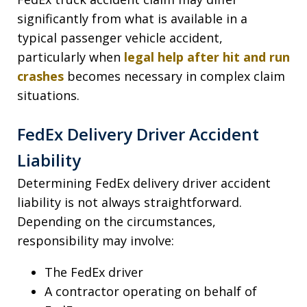
significantly from what is available in a
typical passenger vehicle accident,
particularly when
legal help after hit and run
crashes
becomes necessary in complex claim
situations.
FedEx Delivery Driver Accident
Liability
Determining FedEx delivery driver accident
liability is not always straightforward.
Depending on the circumstances,
responsibility may involve:
The FedEx driver
A contractor operating on behalf of