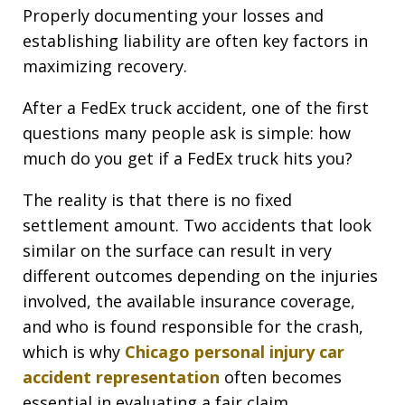
Properly documenting your losses and
establishing liability are often key factors in
maximizing recovery.
After a FedEx truck accident, one of the first
questions many people ask is simple: how
much do you get if a FedEx truck hits you?
The reality is that there is no fixed
settlement amount. Two accidents that look
similar on the surface can result in very
different outcomes depending on the injuries
involved, the available insurance coverage,
and who is found responsible for the crash,
which is why
Chicago personal injury car
accident representation
often becomes
essential in evaluating a fair claim.