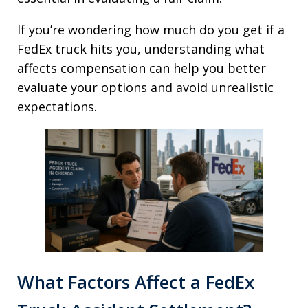
If you’re wondering how much do you get if a
FedEx truck hits you, understanding what
affects compensation can help you better
evaluate your options and avoid unrealistic
expectations.
What Factors Affect a FedEx