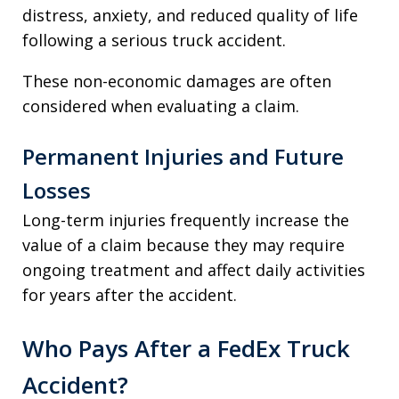
distress, anxiety, and reduced quality of life
following a serious truck accident.
These non-economic damages are often
considered when evaluating a claim.
Permanent Injuries and Future
Losses
Long-term injuries frequently increase the
value of a claim because they may require
ongoing treatment and affect daily activities
for years after the accident.
Who Pays After a FedEx Truck
Accident?