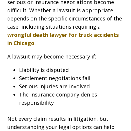
serious or insurance negotiations become
difficult. Whether a lawsuit is appropriate
depends on the specific circumstances of the
case, including situations requiring a
wrongful death lawyer for truck accidents
in Chicago
.
A lawsuit may become necessary if:
Liability is disputed
Settlement negotiations fail
Serious injuries are involved
The insurance company denies
responsibility
Not every claim results in litigation, but
understanding your legal options can help