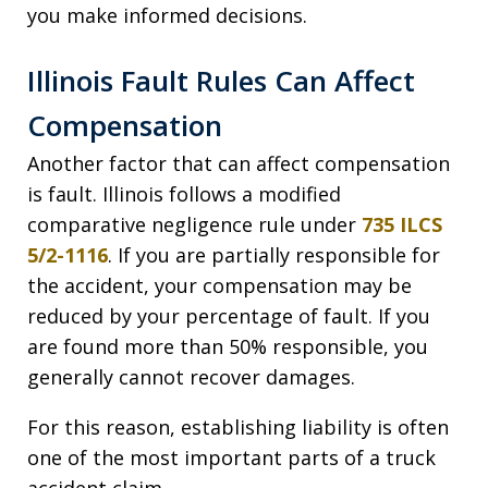
you make informed decisions.
Illinois Fault Rules Can Affect
Compensation
Another factor that can affect compensation
is fault. Illinois follows a modified
comparative negligence rule under
735 ILCS
5/2-1116
. If you are partially responsible for
the accident, your compensation may be
reduced by your percentage of fault. If you
are found more than 50% responsible, you
generally cannot recover damages.
For this reason, establishing liability is often
one of the most important parts of a truck
accident claim.