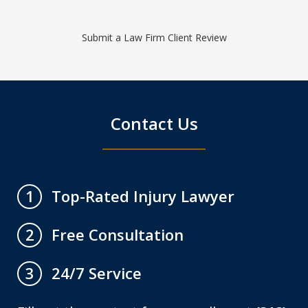
Submit a Law Firm Client Review
Contact Us
Top-Rated Injury Lawyer
1
Free Consultation
2
24/7 Service
3