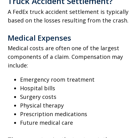
Truck Accident Settlement?
A FedEx truck accident settlement is typically
based on the losses resulting from the crash.
Medical Expenses
Medical costs are often one of the largest
components of a claim. Compensation may
include:
Emergency room treatment
Hospital bills
Surgery costs
Physical therapy
Prescription medications
Future medical care