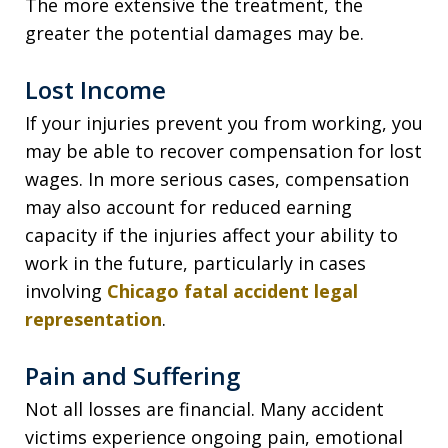
The more extensive the treatment, the
greater the potential damages may be.
Lost Income
If your injuries prevent you from working, you
may be able to recover compensation for lost
wages. In more serious cases, compensation
may also account for reduced earning
capacity if the injuries affect your ability to
work in the future, particularly in cases
involving
Chicago fatal accident legal
representation
.
Pain and Suffering
Not all losses are financial. Many accident
victims experience ongoing pain, emotional