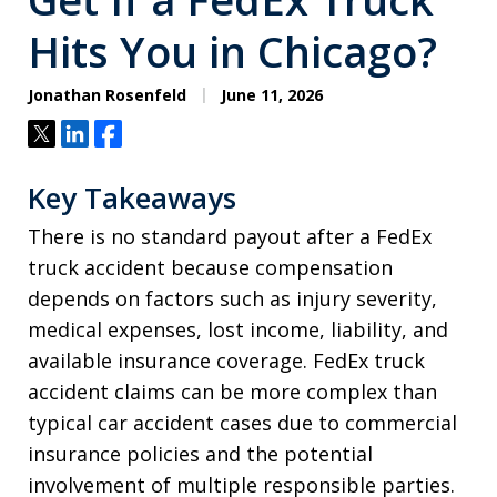
Hits You in Chicago?
Jonathan Rosenfeld
June 11, 2026
Tweet
Share
Share
Key Takeaways
There is no standard payout after a FedEx
truck accident because compensation
depends on factors such as injury severity,
medical expenses, lost income, liability, and
available insurance coverage. FedEx truck
accident claims can be more complex than
typical car accident cases due to commercial
insurance policies and the potential
involvement of multiple responsible parties.