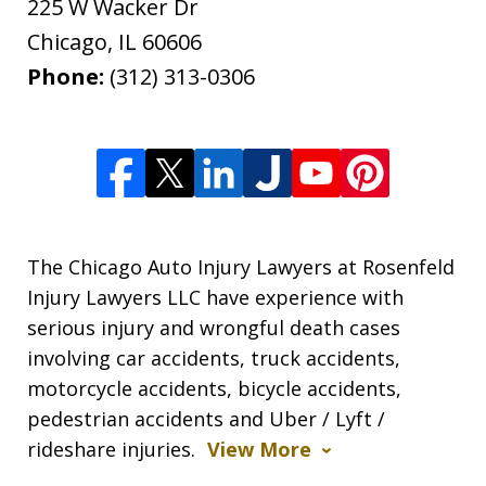
225 W Wacker Dr
Chicago
,
IL
60606
Phone:
(312) 313-0306
The Chicago Auto Injury Lawyers at Rosenfeld
Injury Lawyers LLC have experience with
serious injury and wrongful death cases
involving car accidents, truck accidents,
motorcycle accidents, bicycle accidents,
pedestrian accidents and Uber / Lyft /
rideshare injuries.
View More