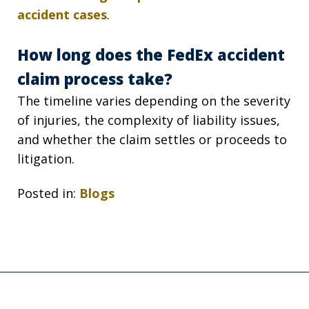
accident cases
.
How long does the FedEx accident
claim process take?
The timeline varies depending on the severity
of injuries, the complexity of liability issues,
and whether the claim settles or proceeds to
litigation.
Posted in:
Blogs