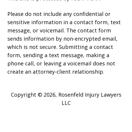
Please do not include any confidential or
sensitive information in a contact form, text
message, or voicemail. The contact form
sends information by non-encrypted email,
which is not secure. Submitting a contact
form, sending a text message, making a
phone call, or leaving a voicemail does not
create an attorney-client relationship.
Copyright © 2026,
Rosenfeld Injury Lawyers
LLC
JUSTIA
Elevate | Websites for Lawyers