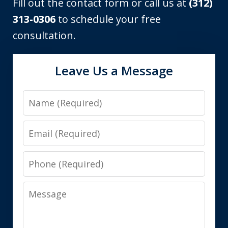
Fill out the contact form or call us at
(312)
313-0306
to schedule your free
consultation.
Leave Us a Message
Name
Email
Phone
Message