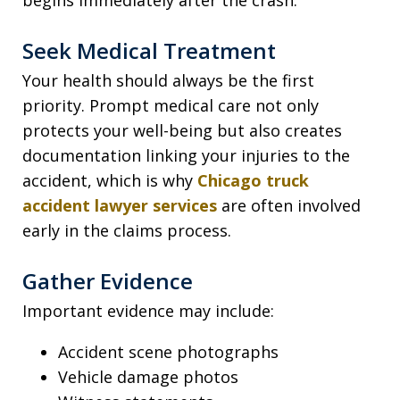
Seek Medical Treatment
Your health should always be the first
priority. Prompt medical care not only
protects your well-being but also creates
documentation linking your injuries to the
accident, which is why
Chicago truck
accident lawyer services
are often involved
early in the claims process.
Gather Evidence
Important evidence may include:
Accident scene photographs
Vehicle damage photos