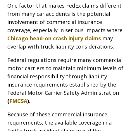
One factor that makes FedEx claims different
from many car accidents is the potential
involvement of commercial insurance
coverage, especially in serious impacts where
Chicago head-on crash injury claims
may
overlap with truck liability considerations.
Federal regulations require many commercial
motor carriers to maintain minimum levels of
financial responsibility through liability
insurance requirements established by the
Federal Motor Carrier Safety Administration
(
FMCSA
)
.
Because of these commercial insurance
requirements, the available coverage in a
FedEx truck accident claim may differ