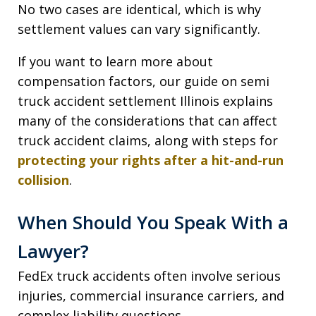
No two cases are identical, which is why
settlement values can vary significantly.
If you want to learn more about
compensation factors, our guide on semi
truck accident settlement Illinois explains
many of the considerations that can affect
truck accident claims, along with steps for
protecting your rights after a hit-and-run
collision
.
When Should You Speak With a
Lawyer?
FedEx truck accidents often involve serious
injuries, commercial insurance carriers, and
complex liability questions.