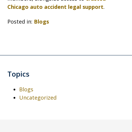
Chicago auto accident legal support
.
Posted in:
Blogs
Topics
Blogs
Uncategorized