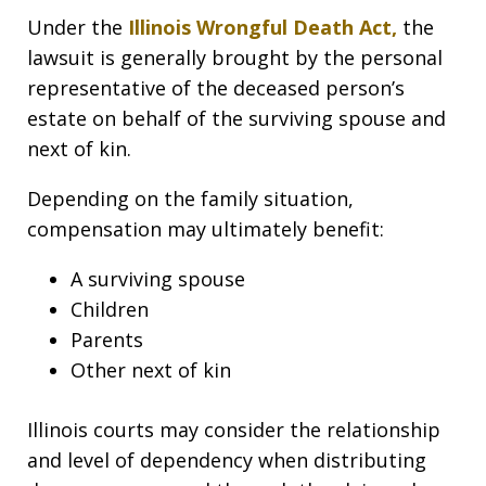
Under the
Illinois Wrongful Death Act
,
the
lawsuit is generally brought by the personal
representative of the deceased person’s
estate on behalf of the surviving spouse and
next of kin.
Depending on the family situation,
compensation may ultimately benefit:
A surviving spouse
Children
Parents
Other next of kin
Illinois courts may consider the relationship
and level of dependency when distributing