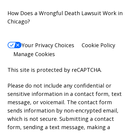
How Does a Wrongful Death Lawsuit Work in
Chicago?
Your Privacy Choices
Cookie Policy
Manage Cookies
This site is protected by reCAPTCHA.
Please do not include any confidential or
sensitive information in a contact form, text
message, or voicemail. The contact form
sends information by non-encrypted email,
which is not secure. Submitting a contact
form, sending a text message, making a