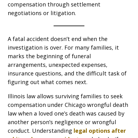
compensation through settlement
negotiations or litigation.
A fatal accident doesn’t end when the
investigation is over. For many families, it
marks the beginning of funeral
arrangements, unexpected expenses,
insurance questions, and the difficult task of
figuring out what comes next.
Illinois law allows surviving families to seek
compensation under Chicago wrongful death
law when a loved one’s death was caused by
another person’s negligence or wrongful
conduct. Understanding
legal options after