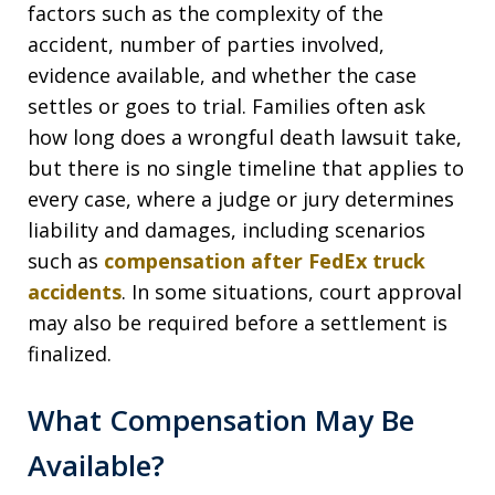
factors such as the complexity of the
accident, number of parties involved,
evidence available, and whether the case
settles or goes to trial. Families often ask
how long does a wrongful death lawsuit take,
but there is no single timeline that applies to
every case, where a judge or jury determines
liability and damages, including scenarios
such as
compensation after FedEx truck
accidents
. In some situations, court approval
may also be required before a settlement is
finalized.
What Compensation May Be
Available?