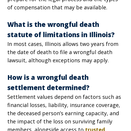
of compensation that may be available.
What is the wrongful death
statute of limitations in Illinois?
In most cases, Illinois allows two years from
the date of death to file a wrongful death
lawsuit, although exceptions may apply.
How is a wrongful death
settlement determined?
Settlement values depend on factors such as
financial losses, liability, insurance coverage,
the deceased person’s earning capacity, and
the impact of the loss on surviving family
members, alongside access to
trusted