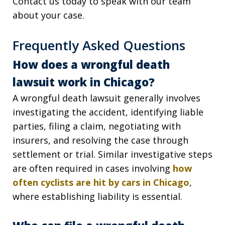
Contact us today to speak with our team
about your case.
Frequently Asked Questions
How does a wrongful death
lawsuit work in Chicago?
A wrongful death lawsuit generally involves
investigating the accident, identifying liable
parties, filing a claim, negotiating with
insurers, and resolving the case through
settlement or trial. Similar investigative steps
are often required in cases involving
how
often cyclists are hit by cars in Chicago
,
where establishing liability is essential.