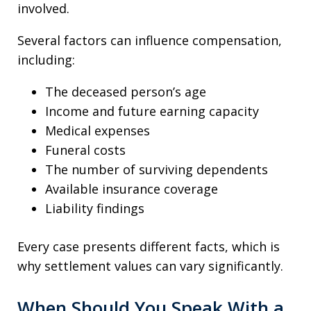
involved.
Several factors can influence compensation,
including:
The deceased person’s age
Income and future earning capacity
Medical expenses
Funeral costs
The number of surviving dependents
Available insurance coverage
Liability findings
Every case presents different facts, which is
why settlement values can vary significantly.
When Should You Speak With a