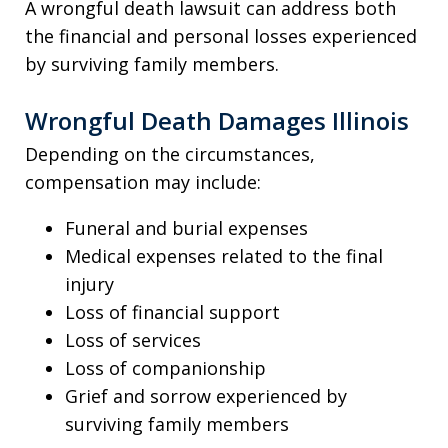
A wrongful death lawsuit can address both
the financial and personal losses experienced
by surviving family members.
Wrongful Death Damages Illinois
Depending on the circumstances,
compensation may include:
Funeral and burial expenses
Medical expenses related to the final
injury
Loss of financial support
Loss of services
Loss of companionship
Grief and sorrow experienced by
surviving family members