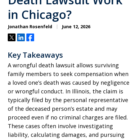
in Chicago?
Jonathan Rosenfeld
June 12, 2026
Tweet
Share
Share
Key Takeaways
A wrongful death lawsuit allows surviving
family members to seek compensation when
a loved one’s death was caused by negligence
or wrongful conduct. In Illinois, the claim is
typically filed by the personal representative
of the deceased person’s estate and may
proceed even if no criminal charges are filed.
These cases often involve investigating
liability, calculating damages, and pursuing