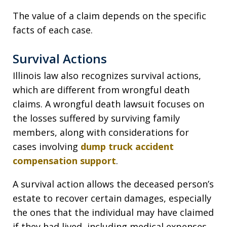
The value of a claim depends on the specific
facts of each case.
Survival Actions
Illinois law also recognizes survival actions,
which are different from wrongful death
claims. A wrongful death lawsuit focuses on
the losses suffered by surviving family
members, along with considerations for
cases involving
dump truck accident
compensation support
.
A survival action allows the deceased person’s
estate to recover certain damages, especially
the ones that the individual may have claimed
if they had lived, including medical expenses