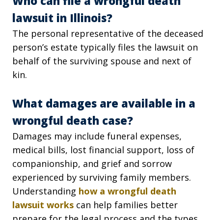
Who can file a wrongful death
lawsuit in Illinois?
The personal representative of the deceased
person’s estate typically files the lawsuit on
behalf of the surviving spouse and next of
kin.
What damages are available in a
wrongful death case?
Damages may include funeral expenses,
medical bills, lost financial support, loss of
companionship, and grief and sorrow
experienced by surviving family members.
Understanding
how a wrongful death
lawsuit works
can help families better
prepare for the legal process and the types