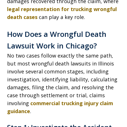
damages recovered through the claim, where
legal representation for trucking wrongful
death cases
can play a key role.
How Does a Wrongful Death
Lawsuit Work in Chicago?
No two cases follow exactly the same path,
but most wrongful death lawsuits in Illinois
involve several common stages, including
investigation, identifying liability, calculating
damages, filing the claim, and resolving the
case through settlement or trial, claims
involving
commercial trucking injury claim
guidance
.