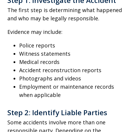
Step 1: Investigate the Accident
The first step is determining what happened
and who may be legally responsible.
Evidence may include:
Police reports
Witness statements
Medical records
Accident reconstruction reports
Photographs and videos
Employment or maintenance records
when applicable
Step 2: Identify Liable Parties
Some accidents involve more than one
responsible party. Depending on the