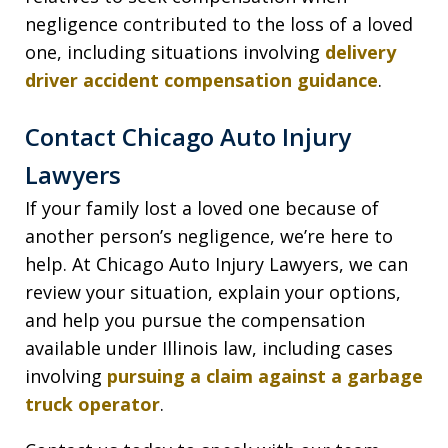
negligence contributed to the loss of a loved
one, including situations involving
delivery
driver accident compensation guidance
.
Contact Chicago Auto Injury
Lawyers
If your family lost a loved one because of
another person’s negligence, we’re here to
help. At Chicago Auto Injury Lawyers, we can
review your situation, explain your options,
and help you pursue the compensation
available under Illinois law, including cases
involving
pursuing a claim against a garbage
truck operator
.