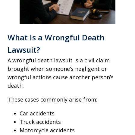
What Is a Wrongful Death
Lawsuit?
A wrongful death lawsuit is a civil claim
brought when someone’s negligent or
wrongful actions cause another person’s
death.
These cases commonly arise from:
Car accidents
Truck accidents
Motorcycle accidents