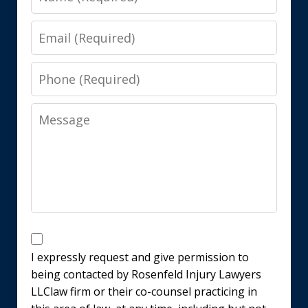
Email
Phone
Message
Disclaimer
I expressly request and give permission to
being contacted by Rosenfeld Injury Lawyers
LLClaw firm or their co-counsel practicing in