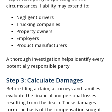
circumstances, liability may extend to:
Negligent drivers
Trucking companies
Property owners
Employers
Product manufacturers
A thorough investigation helps identify every
potentially responsible party.
Step 3: Calculate Damages
Before filing a claim, attorneys and families
evaluate the financial and personal losses
resulting from the death. These damages
form the basis of the compensation sought.