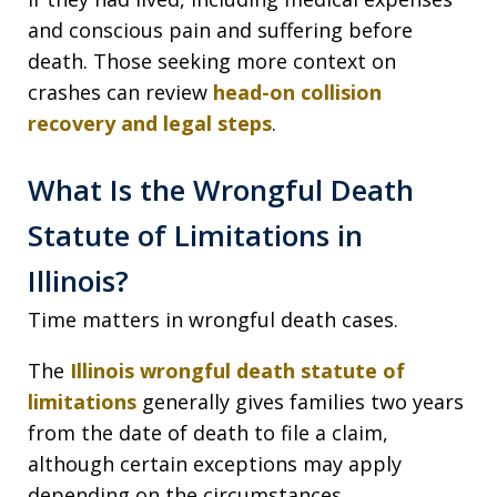
and conscious pain and suffering before
death. Those seeking more context on
crashes can review
head-on collision
recovery and legal steps
.
What Is the Wrongful Death
Statute of Limitations in
Illinois?
Time matters in wrongful death cases.
The
Illinois wrongful death statute of
limitations
generally gives families two years
from the date of death to file a claim,
although certain exceptions may apply
depending on the circumstances.