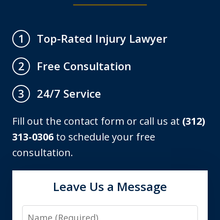
Top-Rated Injury Lawyer
1
Free Consultation
2
24/7 Service
3
Fill out the contact form or call us at
(312)
313-0306
to schedule your free
consultation.
Leave Us a Message
Name