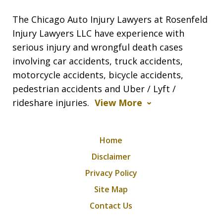
The Chicago Auto Injury Lawyers at Rosenfeld
Injury Lawyers LLC have experience with
serious injury and wrongful death cases
involving car accidents, truck accidents,
motorcycle accidents, bicycle accidents,
pedestrian accidents and Uber / Lyft /
rideshare injuries.
View More
Home
Disclaimer
Privacy Policy
Site Map
Contact Us