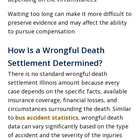
Waiting too long can make it more difficult to
preserve evidence and may affect the ability
to pursue compensation.
How Is a Wrongful Death
Settlement Determined?
There is no standard wrongful death
settlement Illinois amount because every
case depends on the specific facts, available
insurance coverage, financial losses, and
circumstances surrounding the death. Similar
to
bus accident statistics
, wrongful death
data can vary significantly based on the type
of accident and the severity of the injuries