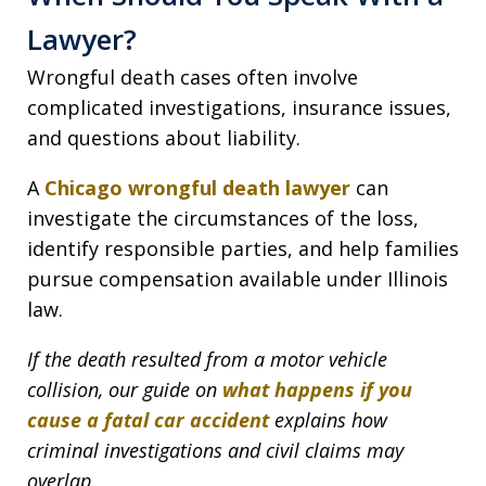
Lawyer?
Wrongful death cases often involve
complicated investigations, insurance issues,
and questions about liability.
A
Chicago wrongful death lawyer
can
investigate the circumstances of the loss,
identify responsible parties, and help families
pursue compensation available under Illinois
law.
If the death resulted from a motor vehicle
collision, our guide on
what happens if you
cause a fatal car accident
explains how
criminal investigations and civil claims may
overlap.