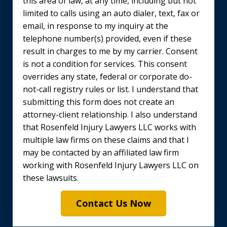
this area of law, at any time, including but not
limited to calls using an auto dialer, text, fax or
email, in response to my inquiry at the
telephone number(s) provided, even if these
result in charges to me by my carrier. Consent
is not a condition for services. This consent
overrides any state, federal or corporate do-
not-call registry rules or list. I understand that
submitting this form does not create an
attorney-client relationship. I also understand
that Rosenfeld Injury Lawyers LLC works with
multiple law firms on these claims and that I
may be contacted by an affiliated law firm
working with Rosenfeld Injury Lawyers LLC on
these lawsuits.
Contact Us Now