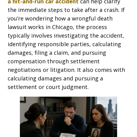
a hit-and-run car accident
can help clarify
the immediate steps to take after a crash. If
you’re wondering how a wrongful death
lawsuit works in Chicago, the process
typically involves investigating the accident,
identifying responsible parties, calculating
damages, filing a claim, and pursuing
compensation through settlement
negotiations or litigation. It also comes with
calculating damages and pursuing a
settlement or court judgment.