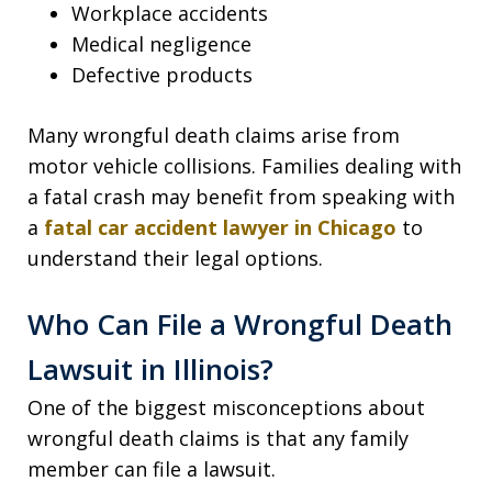
Workplace accidents
Medical negligence
Defective products
Many wrongful death claims arise from
motor vehicle collisions. Families dealing with
a fatal crash may benefit from speaking with
a
fatal car accident lawyer in Chicago
to
understand their legal options.
Who Can File a Wrongful Death
Lawsuit in Illinois?
One of the biggest misconceptions about
wrongful death claims is that any family
member can file a lawsuit.