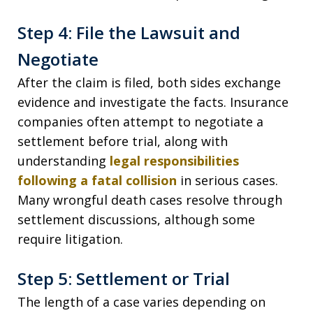
Step 4: File the Lawsuit and
Negotiate
After the claim is filed, both sides exchange
evidence and investigate the facts. Insurance
companies often attempt to negotiate a
settlement before trial, along with
understanding
legal responsibilities
following a fatal collision
in serious cases.
Many wrongful death cases resolve through
settlement discussions, although some
require litigation.
Step 5: Settlement or Trial
The length of a case varies depending on