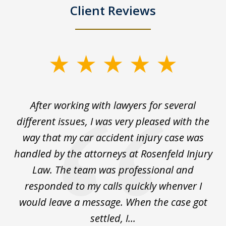
Client Reviews
slide
1
of
ck
After working with lawyers for several
Ev
3
for
different issues, I was very pleased with the
c
for
way that my car accident injury case was
t
to
handled by the attorneys at Rosenfeld Injury
In
y
Law. The team was professional and
t
de
responded to my calls quickly whenver I
y
would leave a message. When the case got
settled, I...