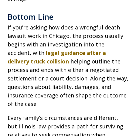
Bottom Line
If you’re asking how does a wrongful death
lawsuit work in Chicago, the process usually
begins with an investigation into the
accident, with
legal guidance after a
delivery truck collision
helping outline the
process and ends with either a negotiated
settlement or a court decision. Along the way,
questions about liability, damages, and
insurance coverage often shape the outcome
of the case.
Every family’s circumstances are different,
but Illinois law provides a path for surviving
relatives to seek compensation when