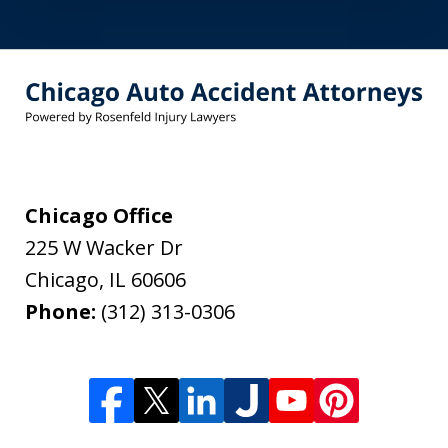
Chicago Office
225 W Wacker Dr
Chicago
,
IL
60606
Phone:
(312) 313-0306