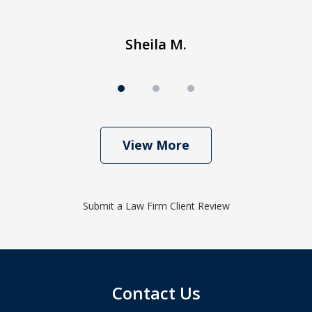
Sheila M.
View More
Submit a Law Firm Client Review
Contact Us